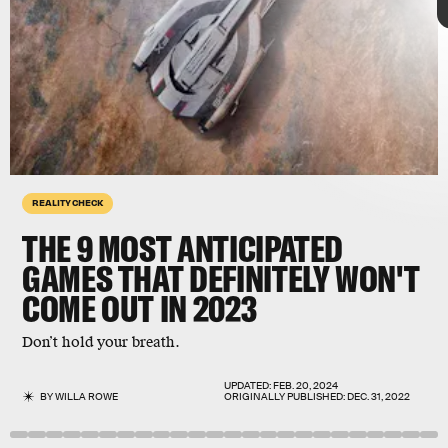
Sony
REALITY CHECK
THE 9
MOST ANTICIPATED
GAMES THAT DEFINITELY WON'T
COME OUT IN 2023
highly anticipated
games
Final Fantasy XVI
Don’t hold your breath.
UPDATED:
FEB. 20, 2024
BY
WILLA ROWE
ORIGINALLY PUBLISHED:
DEC. 31, 2022