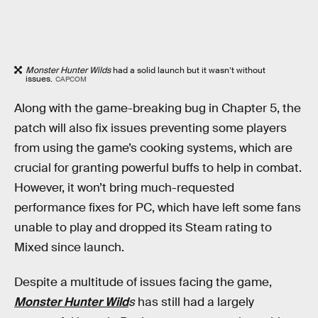
Monster Hunter Wilds
had a solid launch but it wasn’t without
issues.
CAPCOM
Along with the game-breaking bug in Chapter 5, the
patch will also fix issues preventing some players
from using the game’s cooking systems, which are
crucial for granting powerful buffs to help in combat.
However, it won’t bring much-requested
performance fixes for PC, which have left some fans
unable to play and dropped its Steam rating to
Mixed since launch.
Despite a multitude of issues facing the game,
Monster Hunter Wild
s
has still had a largely