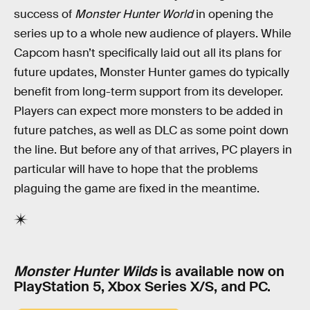
success of
Monster Hunter World
in opening the
series up to a whole new audience of players. While
Capcom hasn’t specifically laid out all its plans for
future updates, Monster Hunter games do typically
benefit from long-term support from its developer.
Players can expect more monsters to be added in
future patches, as well as DLC as some point down
the line. But before any of that arrives, PC players in
particular will have to hope that the problems
plaguing the game are fixed in the meantime.
Monster Hunter Wilds
is available now on
PlayStation 5, Xbox Series X/S, and PC.