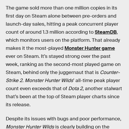
The game sold more than one million copies in its
first day on Steam alone between pre-orders and
launch-day sales, hitting a peak concurrent player
count of around 1.3 million according to
SteamDB
,
which monitors users on the platform. That already
makes it the most-played
Monster Hunter game
ever on Steam. It’s stayed strong over the past
week, ranking as the second-most played game on
Steam, behind only the juggernaut that is
Counter-
Strike 2
.
Monster Hunter Wilds
’ all-time peak player
count even exceeds that of
Dota 2
, another stalwart
that’s been at the top of Steam player charts since
its release.
Despite its issues with bugs and poor performance,
Monster Hunter Wilds
is clearly building on the