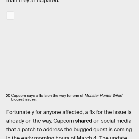
than they anticipated.
Capcom says a fix is on the way for one of
Monster Hunter Wilds’
biggest issues.
Fortunately for anyone affected, a fix for the issue is
already on the way. Capcom
shared
on social media
that a patch to address the bugged quest is coming
in the early morning hours of March 4. The update