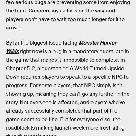
few serious bugs are preventing some from enjoying
the hunt.
Capcom
says a fix is on the way, and
players won’t have to wait too much longer for it to
arrive.
By far the biggest issue facing
Monster Hunter
Wilds
right now is a bug in a mandatory quest late in
the game that makes it impossible to complete. In
Chapter 5-2, a quest titled A World Turned Upside
Down requires players to speak to a specific NPC to
progress. For some players, that NPC simply isn’t
showing up, meaning they can’t go any further in the
story. Not everyone is affected, and players who’ve
already successfully completed that part of the
game seem to be fine. But for everyone else, the
roadblock is making launch week more frustrating