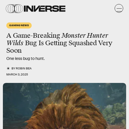
GAMING NEWS
A Game-Breaking
Monster Hunter
Wilds
Bug Is Getting Squashed Very
Soon
One less bug to hunt.
BY
ROBIN BEA
MARCH 3, 2025