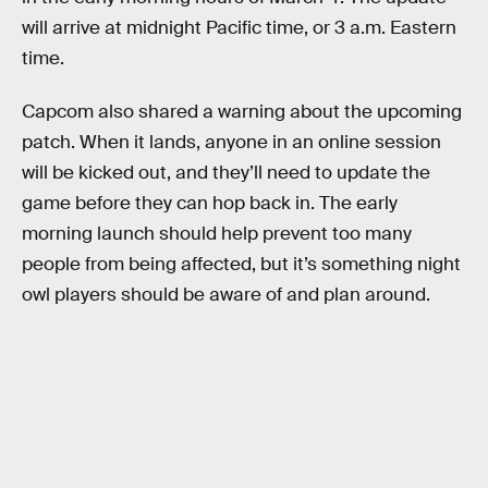
will arrive at midnight Pacific time, or 3 a.m. Eastern
time.
Capcom also shared a warning about the upcoming
patch. When it lands, anyone in an online session
will be kicked out, and they’ll need to update the
game before they can hop back in. The early
morning launch should help prevent too many
people from being affected, but it’s something night
owl players should be aware of and plan around.