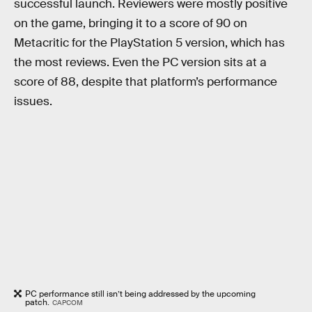
successful launch. Reviewers were mostly positive
on the game, bringing it to a score of 90 on
Metacritic for the PlayStation 5 version, which has
the most reviews. Even the PC version sits at a
score of 88, despite that platform’s performance
issues.
PC performance still isn’t being addressed by the upcoming
patch.
CAPCOM