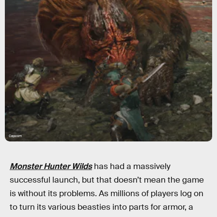
Capcom
Monster Hunter Wilds
has had a massively
successful launch, but that doesn’t mean the game
is without its problems. As millions of players log on
to turn its various beasties into parts for armor, a