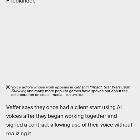
Friedlander.
Voice actors whose work appears in
Genshin Impact
,
Star Wars Jedi:
Survivor,
and many more popular games have spoken out about the
collaboration on social media.
HOYOVERSE
Veffer says they once had a client start using AI
voices after they began working together and
signed a contract allowing use of their voice without
realizing it.