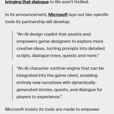
bringing that dialogue
to life aren’t thrilled.
In its announcement,
Microsoft
lays out two specific
tools its partnership will develop:
“An AI design copilot that assists and
empowers game designers to explore more
creative ideas, turning prompts into detailed
scripts, dialogue trees, quests and more.”
“An AI character runtime engine that can be
integrated into the game client, enabling
entirely new narratives with dynamically-
generated stories, quests, and dialogue for
players to experience.”
Microsoft insists its tools are made to empower