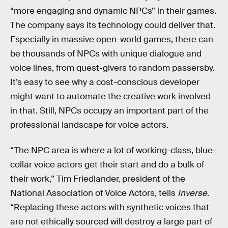
“more engaging and dynamic NPCs” in their games.
The company says its technology could deliver that.
Especially in massive open-world games, there can
be thousands of NPCs with unique dialogue and
voice lines, from quest-givers to random passersby.
It’s easy to see why a cost-conscious developer
might want to automate the creative work involved
in that. Still, NPCs occupy an important part of the
professional landscape for voice actors.
“The NPC area is where a lot of working-class, blue-
collar voice actors get their start and do a bulk of
their work,” Tim Friedlander, president of the
National Association of Voice Actors, tells
Inverse
.
“Replacing these actors with synthetic voices that
are not ethically sourced will destroy a large part of