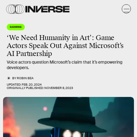
GAMING
‘We Need Humanity in Art’: Game
Actors Speak Out Against Microsoft’s
AI Partnership
Voice actors question Microsoft’s claim that it’s empowering
developers.
BY
ROBIN BEA
UPDATED:
FEB. 20, 2024
ORIGINALLY PUBLISHED:
NOVEMBER 8, 2023