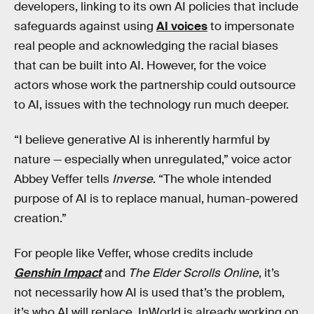
developers, linking to its own AI policies that include
safeguards against using
AI voices
to impersonate
real people and acknowledging the racial biases
that can be built into AI. However, for the voice
actors whose work the partnership could outsource
to AI, issues with the technology run much deeper.
“I believe generative AI is inherently harmful by
nature — especially when unregulated,” voice actor
Abbey Veffer tells
Inverse
. “The whole intended
purpose of AI is to replace manual, human-powered
creation.”
For people like Veffer, whose credits include
Genshin Impact
and
The Elder Scrolls Online
, it’s
not necessarily how AI is used that’s the problem,
it’s who AI will replace. InWorld is already working on