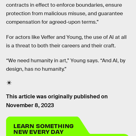
contracts in effect to enforce boundaries, ensure
protection from malicious misuse, and guarantee
compensation for agreed-upon terms.”
For actors like Veffer and Young, the use of AI at all
is a threat to both their careers and their craft.
“We need humanity in art,” Young says. “And AI, by
design, has no humanity.”
This article was originally published on
November 8, 2023
LEARN SOMETHING
NEW EVERY DAY