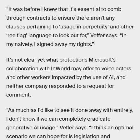
“It was before I knew that it's essential to comb
through contracts to ensure there aren't any
clauses pertaining to ‘usage in perpetuity’ and other
‘red flag’ language to look out for,” Veffer says. “In
my naivety, I signed away my rights.”
It’s not clear yet what protections Microsoft’s
collaboration with InWorld may offer to voice actors
and other workers impacted by the use of AI, and
neither company responded to a request for
comment.
“As much as I'd like to see it done away with entirely,
I don't know if we can completely eradicate
generative AI usage,” Veffer says. “I think an optimal
scenario we can hope for is legislation and