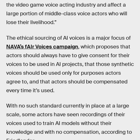
the video game voice acting industry and affect a
large portion of middle-class voice actors who will
lose their livelihood.”
The ethical sourcing of AI voices is a major focus of
NAVA’s fAIr Voices campaign
, which proposes that
actors should always have to give consent for their
voices to be used in AI projects, that those synthetic
voices should be used only for purposes actors
agree to, and that actors should be compensated
every time it’s used.
With no such standard currently in place at a large
scale, some actors have seen recordings of their
voices used to train AI models without their
knowledge and with no compensation, according to