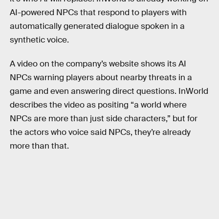
AI-powered NPCs that respond to players with
automatically generated dialogue spoken in a
synthetic voice.
A video on the company’s website shows its AI
NPCs warning players about nearby threats in a
game and even answering direct questions. InWorld
describes the video as positing “a world where
NPCs are more than just side characters,” but for
the actors who voice said NPCs, they’re already
more than that.