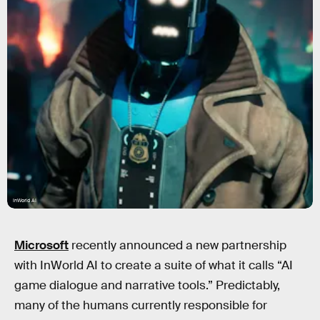
InWorld AI
Microsoft
recently announced a new partnership
with InWorld AI to create a suite of what it calls “AI
game dialogue and narrative tools.” Predictably,
many of the humans currently responsible for