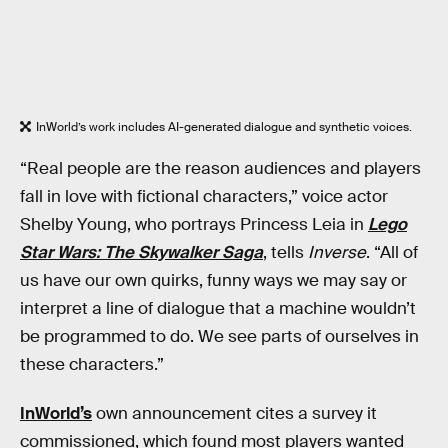
InWorld’s work includes AI-generated dialogue and synthetic voices.
“Real people are the reason audiences and players
fall in love with fictional characters,” voice actor
Shelby Young, who portrays Princess Leia in
Lego
Star Wars: The Skywalker Saga
, tells
Inverse
. “All of
us have our own quirks, funny ways we may say or
interpret a line of dialogue that a machine wouldn’t
be programmed to do. We see parts of ourselves in
these characters.”
InWorld’s
own announcement cites a survey it
commissioned, which found most players wanted