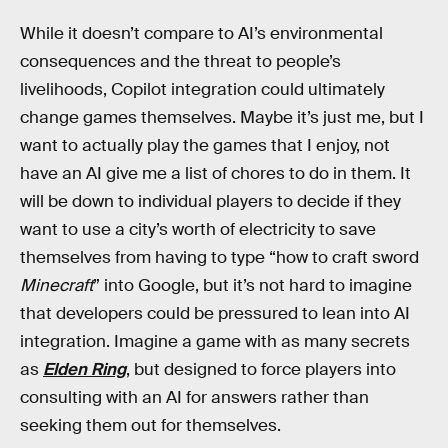
While it doesn’t compare to AI’s environmental
consequences and the threat to people’s
livelihoods, Copilot integration could ultimately
change games themselves. Maybe it’s just me, but I
want to actually play the games that I enjoy, not
have an AI give me a list of chores to do in them. It
will be down to individual players to decide if they
want to use a city’s worth of electricity to save
themselves from having to type “how to craft sword
Minecraft
” into Google, but it’s not hard to imagine
that developers could be pressured to lean into AI
integration. Imagine a game with as many secrets
as
Elden Ring
, but designed to force players into
consulting with an AI for answers rather than
seeking them out for themselves.