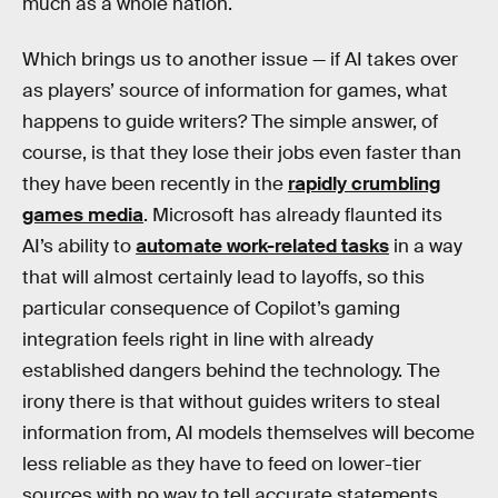
much as a whole nation.
Which brings us to another issue — if AI takes over
as players’ source of information for games, what
happens to guide writers? The simple answer, of
course, is that they lose their jobs even faster than
they have been recently in the
rapidly crumbling
games media
. Microsoft has already flaunted its
AI’s ability to
automate work-related tasks
in a way
that will almost certainly lead to layoffs, so this
particular consequence of Copilot’s gaming
integration feels right in line with already
established dangers behind the technology. The
irony there is that without guides writers to steal
information from, AI models themselves will become
less reliable as they have to feed on lower-tier
sources with no way to tell accurate statements