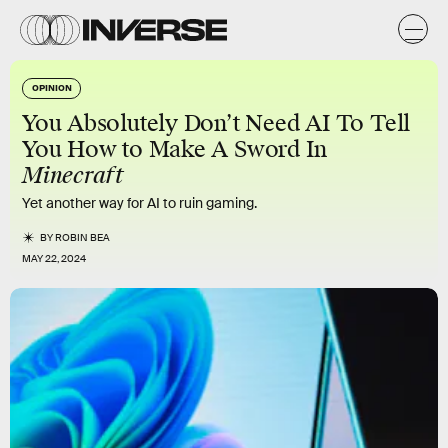
OPINION
You Absolutely Don’t Need AI To Tell
You How to Make A Sword In
Minecraft
Yet another way for AI to ruin gaming.
BY
ROBIN BEA
MAY 22, 2024