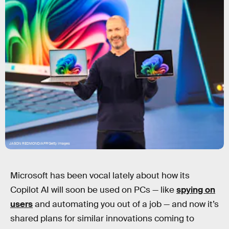
JASON REDMOND/AFP/Getty Images
Microsoft has been vocal lately about how its
Copilot AI will soon be used on PCs — like
spying on
users
and automating you out of a job — and now it’s
shared plans for similar innovations coming to