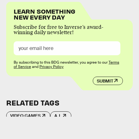
LEARN SOMETHING
NEW EVERY DAY
Subscribe for free to Inverse’s award-
winning daily newsletter!
By subscribing to this BDG newsletter, you agree to our
Terms
of Service
and
Privacy Policy
SUBMIT
RELATED TAGS
VIDEO GAMES
A.I.