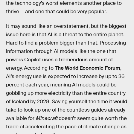
the technology’s worst elements another place to
thrive — and one that could be very popular.
It may sound like an overstatement, but the biggest
issue here is that AI is a threat to the entire planet.
Hard to find a problem bigger than that. Processing
information through AI models like the one that
powers Copilot uses a tremendous amount of
energy. According to
The World Economic Forum
,
AI’s energy use is expected to increase by up to 36
percent each year, meaning AI models could be
gobbling up more electricity than the entire country
of Iceland by 2028. Saving yourself the time it would
take to look up one of the countless guides already
available for
Minecraft
doesn’t seem quite worth the
trade of accelerating the pace of climate change as