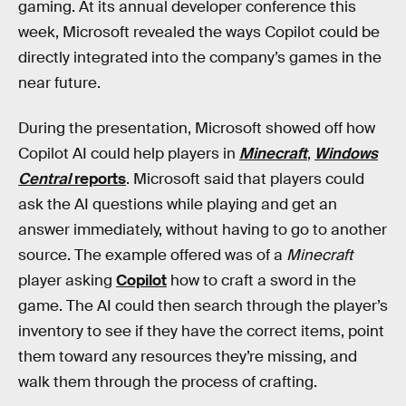
gaming. At its annual developer conference this
week, Microsoft revealed the ways Copilot could be
directly integrated into the company’s games in the
near future.
During the presentation, Microsoft showed off how
Copilot AI could help players in
Minecraft
,
Windows
Central
reports
. Microsoft said that players could
ask the AI questions while playing and get an
answer immediately, without having to go to another
source. The example offered was of a
Minecraft
player asking
Copilot
how to craft a sword in the
game. The AI could then search through the player’s
inventory to see if they have the correct items, point
them toward any resources they’re missing, and
walk them through the process of crafting.