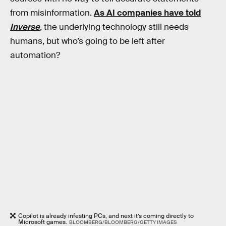
from misinformation.
As AI companies have told
Inverse
,
the underlying technology still needs
humans, but who’s going to be left after
automation?
Copilot is already infesting PCs, and next it’s coming directly to
Microsoft games.
BLOOMBERG/BLOOMBERG/GETTY IMAGES