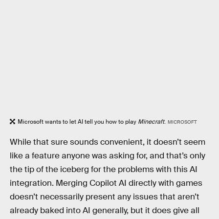
Microsoft wants to let AI tell you how to play
Minecraft
.
MICROSOFT
While that sure sounds convenient, it doesn’t seem
like a feature anyone was asking for, and that’s only
the tip of the iceberg for the problems with this AI
integration. Merging Copilot AI directly with games
doesn’t necessarily present any issues that aren’t
already baked into AI generally, but it does give all