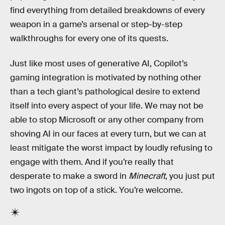
find everything from detailed breakdowns of every
weapon in a game’s arsenal or step-by-step
walkthroughs for every one of its quests.
Just like most
uses of generative
AI, Copilot’s
gaming integration is motivated by nothing other
than a tech giant’s pathological desire to extend
itself into every aspect of your life. We may not be
able to stop Microsoft or any other company from
shoving AI in our faces at every turn, but we can at
least mitigate the worst impact by loudly refusing to
engage with them. And if you’re really that
desperate to make a sword in
Minecraft
, you just put
two ingots on top of a stick. You’re welcome.