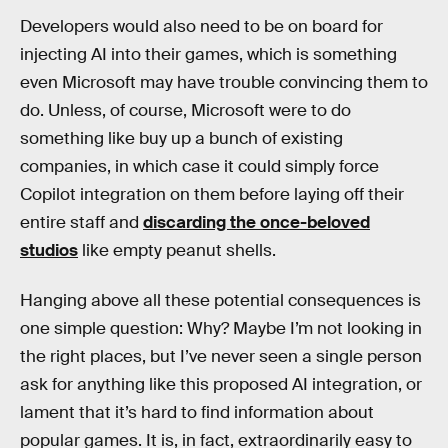
Developers would also need to be on board for
injecting AI into their games, which is something
even Microsoft may have trouble convincing them to
do. Unless, of course, Microsoft were to do
something like buy up a bunch of existing
companies, in which case it could simply force
Copilot integration on them before laying off their
entire staff and
discarding the once-beloved
studios
like empty peanut shells.
Hanging above all these potential consequences is
one simple question: Why? Maybe I’m not looking in
the right places, but I’ve never seen a single person
ask for anything like this proposed AI integration, or
lament that it’s hard to find information about
popular games. It is, in fact, extraordinarily easy to