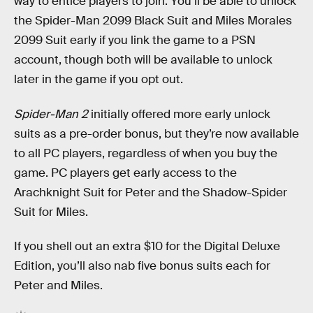
way to entice players to join. You’ll be able to unlock
the Spider-Man 2099 Black Suit and Miles Morales
2099 Suit early if you link the game to a PSN
account, though both will be available to unlock
later in the game if you opt out.
Spider-Man 2
initially offered more early unlock
suits as a pre-order bonus, but they’re now available
to all PC players, regardless of when you buy the
game. PC players get early access to the
Arachknight Suit for Peter and the Shadow-Spider
Suit for Miles.
If you shell out an extra $10 for the Digital Deluxe
Edition, you’ll also nab five bonus suits each for
Peter and Miles.