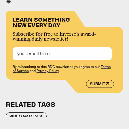
LEARN SOMETHING
NEW EVERY DAY
Subscribe for free to Inverse’s award-
winning daily newsletter!
By subscribing to this BDG newsletter, you agree to our
Terms
of Service
and
Privacy Policy
SUBMIT
RELATED TAGS
VIDEO GAMES