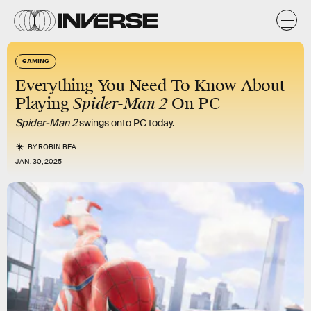
GAMING
Everything You Need To Know About
Playing
Spider-Man 2
On PC
Spider-Man 2
swings onto PC today.
BY
ROBIN BEA
JAN. 30, 2025