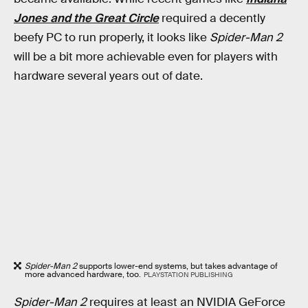
Jones and the Great Circle
required a decently
beefy PC to run properly, it looks like
Spider-Man 2
will be a bit more achievable even for players with
hardware several years out of date.
Spider-Man 2
supports lower-end systems, but takes advantage of
more advanced hardware, too.
PLAYSTATION PUBLISHING
Spider-Man 2
requires at least an NVIDIA GeForce