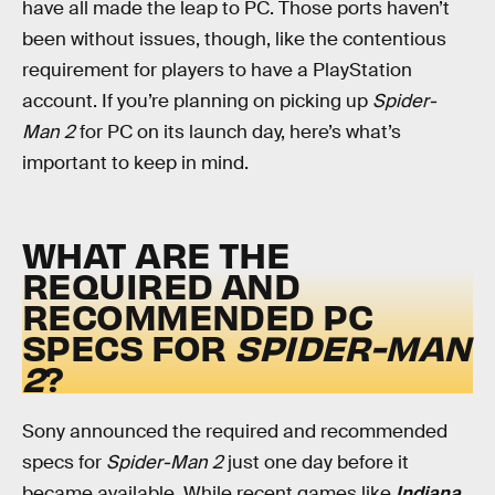
have all made the leap to PC. Those ports haven’t
been without issues, though, like the contentious
requirement for players to have a PlayStation
account. If you’re planning on picking up
Spider-
Man 2
for PC on its launch day, here’s what’s
important to keep in mind.
WHAT ARE THE
REQUIRED AND
RECOMMENDED PC
SPECS FOR
SPIDER-MAN
2
?
Sony announced the required and recommended
specs for
Spider-Man 2
just one day before it
became available. While recent games like
Indiana