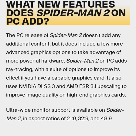
WHAT NEW FEATURES
DOES
SPIDER-MAN 2
ON
PC ADD?
The PC release of
Spider-Man 2
doesn’t add any
additional content, but it does include a few more
advanced graphics options to take advantage of
more powerful hardware.
Spider-Man 2
on PC adds
ray-tracing, with a suite of options to improve its
effect if you have a capable graphics card. It also
uses NVIDIA DLSS 3 and AMD FSR 3.1 upscaling to
improve image quality on high-end graphics cards.
Ultra-wide monitor support is available on
Spider-
Man 2
, in aspect ratios of 21:9, 32:9, and 48:9.