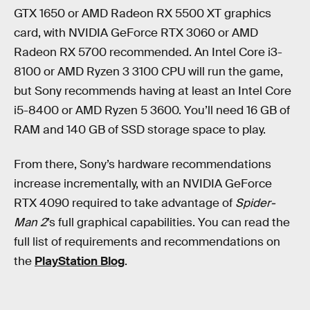
GTX 1650 or AMD Radeon RX 5500 XT graphics
card, with NVIDIA GeForce RTX 3060 or AMD
Radeon RX 5700 recommended. An Intel Core i3-
8100 or AMD Ryzen 3 3100 CPU will run the game,
but Sony recommends having at least an Intel Core
i5-8400 or AMD Ryzen 5 3600. You’ll need 16 GB of
RAM and 140 GB of SSD storage space to play.
From there, Sony’s hardware recommendations
increase incrementally, with an NVIDIA GeForce
RTX 4090 required to take advantage of
Spider-
Man 2
’s full graphical capabilities. You can read the
full list of requirements and recommendations on
the
PlayStation Blog
.