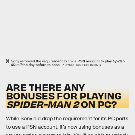
Sony removed the requirement to link a PSN account to play
Spider-
Man 2
the day before release.
PLAYSTATION PUBLISHING
ARE THERE ANY
BONUSES FOR PLAYING
SPIDER-MAN 2
ON PC?
While Sony did drop the requirement for its PC ports
to use a PSN account, it’s now using bonuses as a