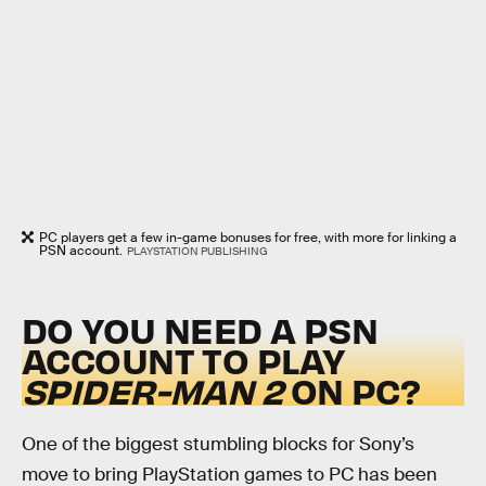
PC players get a few in-game bonuses for free, with more for linking a
PSN account.
PLAYSTATION PUBLISHING
DO YOU NEED A PSN
ACCOUNT TO PLAY
SPIDER-MAN 2
ON PC?
One of the biggest stumbling blocks for Sony’s
move to bring PlayStation games to PC has been