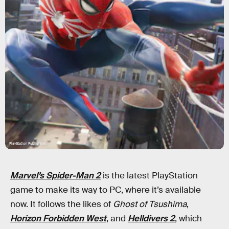
PlayStation Publishing
Marvel’s Spider-Man 2
is the latest PlayStation
game to make its way to PC, where it’s available
now. It follows the likes of
Ghost of Tsushima
,
Horizon Forbidden West
, and
Helldivers 2
, which