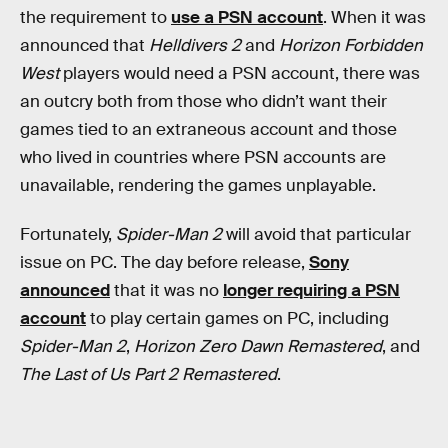
the requirement to
use a PSN account
. When it was
announced that
Helldivers 2
and
Horizon Forbidden
West
players would need a PSN account, there was
an outcry both from those who didn’t want their
games tied to an extraneous account and those
who lived in countries where PSN accounts are
unavailable, rendering the games unplayable.
Fortunately,
Spider-Man 2
will avoid that particular
issue on PC. The day before release,
Sony
announced
that it was no
longer requiring a PSN
account
to play certain games on PC, including
Spider-Man 2
,
Horizon Zero Dawn Remastered
, and
The Last of Us Part 2 Remastered
.