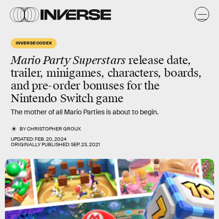
INVERSE CODEX
Mario Party Superstars
release date,
trailer, minigames, characters, boards,
and pre-order bonuses for the
Nintendo Switch game
The mother of all Mario Parties is about to begin.
BY
CHRISTOPHER GROUX
UPDATED:
FEB. 20, 2024
ORIGINALLY PUBLISHED:
SEP. 23, 2021