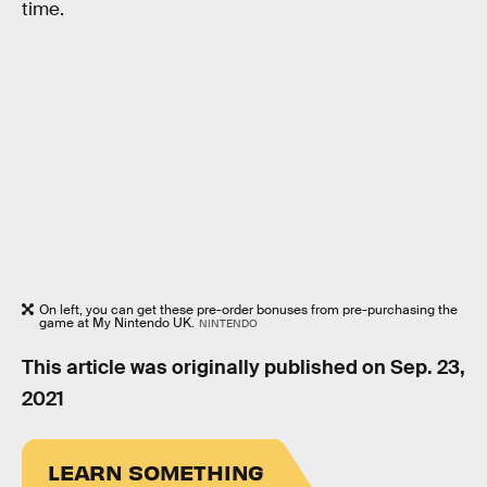
time.
On left, you can get these pre-order bonuses from pre-purchasing the
game at My Nintendo UK.
NINTENDO
This article was originally published on
Sep. 23,
2021
LEARN SOMETHING