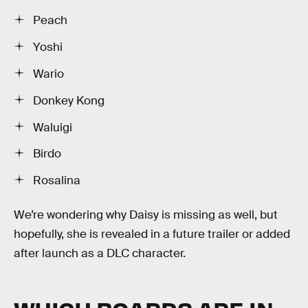
Peach
Yoshi
Wario
Donkey Kong
Waluigi
Birdo
Rosalina
We’re wondering why Daisy is missing as well, but
hopefully, she is revealed in a future trailer or added
after launch as a DLC character.