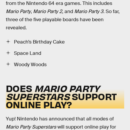
from the Nintendo 64 era games. This includes
Mario Party
,
Mario Party 2
, and
Mario Party 3
. So far,
three of the five playable boards have been
revealed.
Peach’s Birthday Cake
Space Land
Woody Woods
DOES
MARIO PARTY
SUPERSTARS
SUPPORT
ONLINE PLAY?
Yup! Nintendo has announced that all modes of
Mario Party Superstars
will support online play for