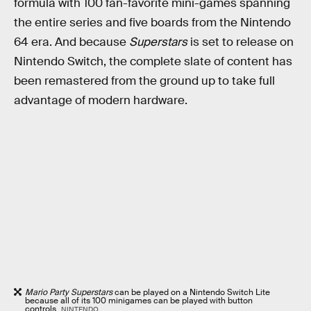
formula with 100 fan-favorite mini-games spanning
the entire series and five boards from the Nintendo
64 era. And because
Superstars
is set to release on
Nintendo Switch, the complete slate of content has
been remastered from the ground up to take full
advantage of modern hardware.
Mario Party Superstars
can be played on a Nintendo Switch Lite
because all of its 100 minigames can be played with button
controls.
NINTENDO