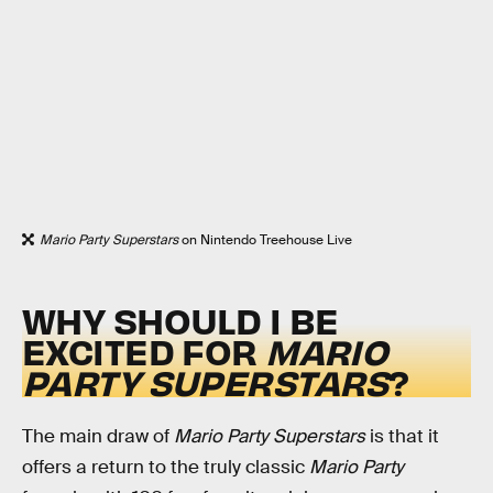
Mario Party Superstars
on Nintendo Treehouse Live
WHY SHOULD I BE
EXCITED FOR
MARIO
PARTY SUPERSTARS
?
The main draw of
Mario Party Superstars
is that it
offers a return to the truly classic
Mario Party