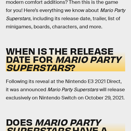
modern comfort additions? Then this is the game
for you! Here’s everything we know about
Mario Party
Superstars,
including its release date, trailer, list of
minigames, boards, characters, and more.
WHEN IS THE RELEASE
DATE FOR
MARIO PARTY
SUPERSTARS
?
Following its reveal at the Nintendo E3 2021 Direct,
it was announced
Mario Party Superstars
will release
exclusively on Nintendo Switch on October 29, 2021.
DOES
MARIO PARTY
SUPERSTARS
HAVE A