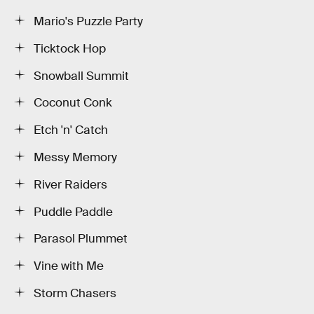
Mario's Puzzle Party
Ticktock Hop
Snowball Summit
Coconut Conk
Etch 'n' Catch
Messy Memory
River Raiders
Puddle Paddle
Parasol Plummet
Vine with Me
Storm Chasers