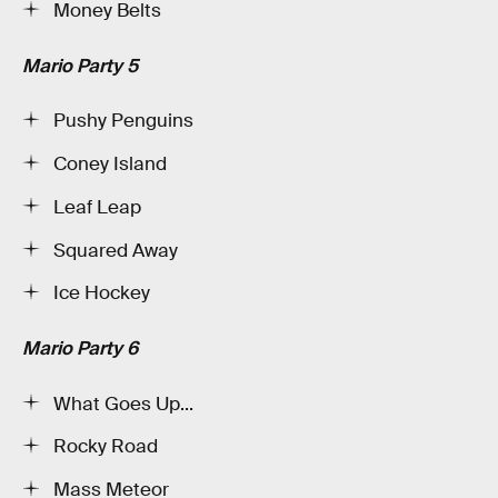
Money Belts
Mario Party 5
Pushy Penguins
Coney Island
Leaf Leap
Squared Away
Ice Hockey
Mario Party 6
What Goes Up...
Rocky Road
Mass Meteor