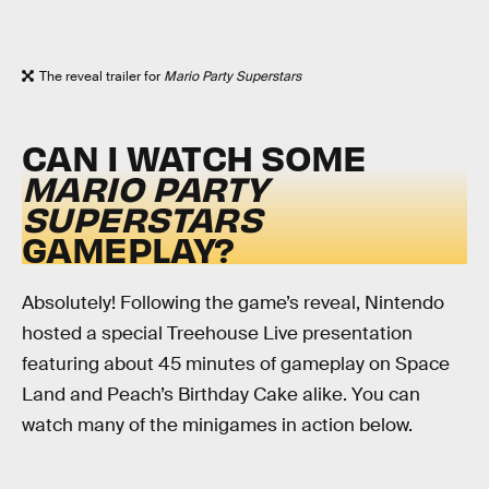
The reveal trailer for
Mario Party Superstars
CAN I WATCH SOME
MARIO PARTY
SUPERSTARS
GAMEPLAY?
Absolutely! Following the game’s reveal, Nintendo
hosted a special Treehouse Live presentation
featuring about 45 minutes of gameplay on Space
Land and Peach’s Birthday Cake alike. You can
watch many of the minigames in action below.