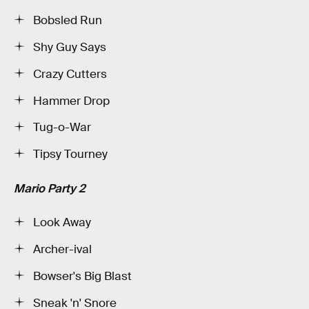
Bobsled Run
Shy Guy Says
Crazy Cutters
Hammer Drop
Tug-o-War
Tipsy Tourney
Mario Party 2
Look Away
Archer-ival
Bowser's Big Blast
Sneak 'n' Snore