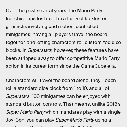
Over the past several years, the Mario Party
franchise has lost itself in a flurry of lackluster
gimmicks involving bad motion-controlled
minigames, having all players travel the board
together, and letting characters roll customized dice
blocks. In
Superstars
, however, these features have
been stripped away to offer competitive Mario Party
action in its purest form since the GameCube era.
Characters will travel the board alone, they’ll each
roll a standard dice block from 1 to 10, and all of
Superstars
’ 100 minigames can be enjoyed with
standard button controls. That means, unlike 2018’s
Super Mario Party
which mandates play with a single
Joy-Con, you can play
Super Mario Party
using a