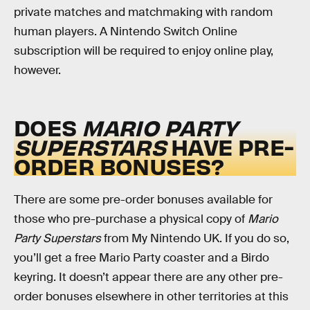
private matches and matchmaking with random
human players. A Nintendo Switch Online
subscription will be required to enjoy online play,
however.
DOES
MARIO PARTY
SUPERSTARS
HAVE
PRE-
ORDER BONUSES?
There are some pre-order bonuses available for
those who pre-purchase a physical copy of
Mario
Party Superstars
from My Nintendo UK. If you do so,
you’ll get a free Mario Party coaster and a Birdo
keyring. It doesn’t appear there are any other pre-
order bonuses elsewhere in other territories at this