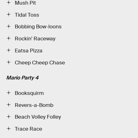
Mush Pit
Tidal Toss
Bobbing Bow-loons
Rockin' Raceway
Eatsa Pizza
Cheep Cheep Chase
Mario Party 4
Booksquirm
Revers-a-Bomb
Beach Volley Folley
Trace Race