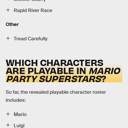
Rapid River Race
Other
Tread Carefully
WHICH CHARACTERS
ARE PLAYABLE IN
MARIO
PARTY SUPERSTARS
?
So far, the revealed playable character roster
includes:
Mario
Luigi