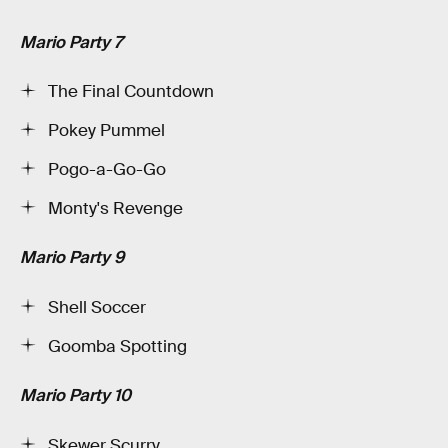
Mario Party 7
The Final Countdown
Pokey Pummel
Pogo-a-Go-Go
Monty's Revenge
Mario Party 9
Shell Soccer
Goomba Spotting
Mario Party 10
Skewer Scurry