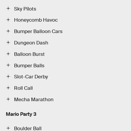
Sky Pilots
Honeycomb Havoc
Bumper Balloon Cars
Dungeon Dash
Balloon Burst
Bumper Balls
Slot-Car Derby
Roll Call
Mecha Marathon
Mario Party 3
Boulder Ball