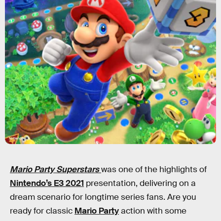
Nintendo
Mario Party Superstars
was one of the highlights of
Nintendo’s E3 2021
presentation, delivering on a
dream scenario for longtime series fans. Are you
ready for classic
Mario Party
action with some