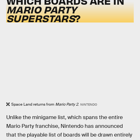
WHICH BOARDS ARE IN
MARIO PARTY
SUPERSTARS
?
Space Land returns from
Mario Party 2
.
NINTENDO
Unlike the minigame list, which spans the entire
Mario Party franchise, Nintendo has announced
that the playable list of boards will be drawn entirely