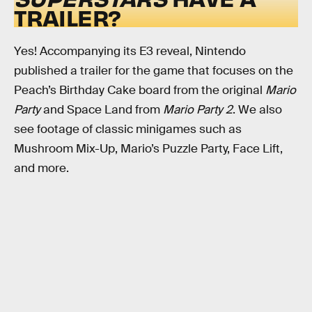
TRAILER?
Yes! Accompanying its E3 reveal, Nintendo
published a trailer for the game that focuses on the
Peach’s Birthday Cake board from the original
Mario
Party
and Space Land from
Mario Party 2
. We also
see footage of classic minigames such as
Mushroom Mix-Up, Mario’s Puzzle Party, Face Lift,
and more.