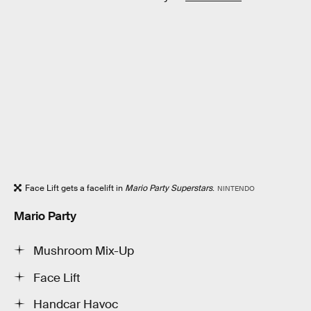
Face Lift gets a facelift in
Mario Party Superstars
.
NINTENDO
Mario Party
Mushroom Mix-Up
Face Lift
Handcar Havoc