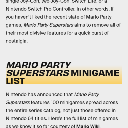
single Joy-Con, two Joy-Con, Switch Lite, or a
Nintendo Switch Pro Controller. In other words, if
you haven’t liked the recent slate of Mario Party
games,
Mario Party Superstars
aims to remove all of
their most divisive features for a quick burst of
nostalgia.
MARIO PARTY
SUPERSTARS
MINIGAME
LIST
Nintendo has announced that
Mario Party
Superstars
features 100 minigames spread across
the entire series catalog, not just those offered in
Nintendo 64 titles. Here’s the full list of minigames
as we know it so far courtesy of
Mario Wiki
.