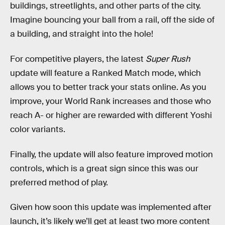
buildings, streetlights, and other parts of the city.
Imagine bouncing your ball from a rail, off the side of
a building, and straight into the hole!
For competitive players, the latest
Super Rush
update will feature a Ranked Match mode, which
allows you to better track your stats online. As you
improve, your World Rank increases and those who
reach A- or higher are rewarded with different Yoshi
color variants.
Finally, the update will also feature improved motion
controls, which is a great sign since this was our
preferred method of play.
Given how soon this update was implemented after
launch, it’s likely we’ll get at least two more content