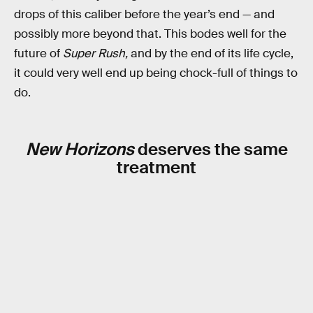
drops of this caliber before the year’s end — and
possibly more beyond that. This bodes well for the
future of
Super Rush,
and by the end of its life cycle,
it could very well end up being chock-full of things to
do.
New Horizons
deserves the same
treatment