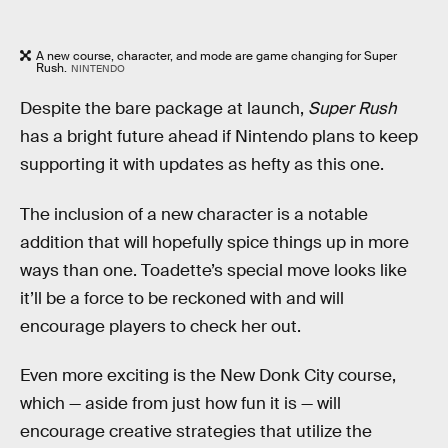
A new course, character, and mode are game changing for Super
Rush.
NINTENDO
Despite the bare package at launch,
Super Rush
has a bright future ahead if Nintendo plans to keep
supporting it with updates as hefty as this one.
The inclusion of a new character is a notable
addition that will hopefully spice things up in more
ways than one. Toadette’s special move looks like
it’ll be a force to be reckoned with and will
encourage players to check her out.
Even more exciting is the New Donk City course,
which — aside from just how fun it is — will
encourage creative strategies that utilize the