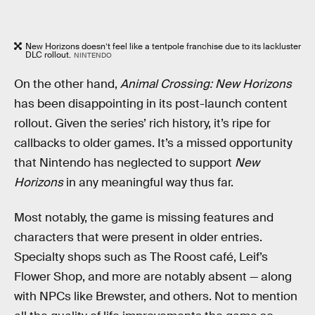
New Horizons doesn’t feel like a tentpole franchise due to its lackluster
DLC rollout.
NINTENDO
On the other hand,
Animal Crossing: New Horizons
has been disappointing in its post-launch content
rollout. Given the series’ rich history, it’s ripe for
callbacks to older games. It’s a missed opportunity
that Nintendo has neglected to support
New
Horizons
in any meaningful way thus far.
Most notably, the game is missing features and
characters that were present in older entries.
Specialty shops such as The Roost café, Leif’s
Flower Shop, and more are notably absent — along
with NPCs like Brewster, and others. Not to mention