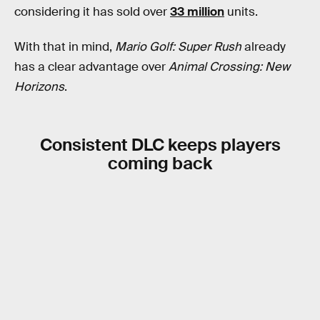
considering it has sold over
33 million
units.
With that in mind,
Mario Golf: Super Rush
already
has a clear advantage over
Animal Crossing: New
Horizons
.
Consistent DLC keeps players
coming back