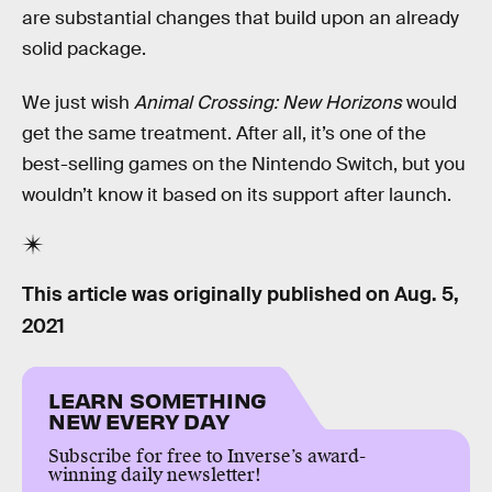
are substantial changes that build upon an already
solid package.
We just wish
Animal Crossing: New Horizons
would
get the same treatment. After all, it’s one of the
best-selling games on the Nintendo Switch, but you
wouldn’t know it based on its support after launch.
This article was originally published on
Aug. 5,
2021
LEARN SOMETHING
NEW EVERY DAY
Subscribe for free to Inverse’s award-
winning daily newsletter!