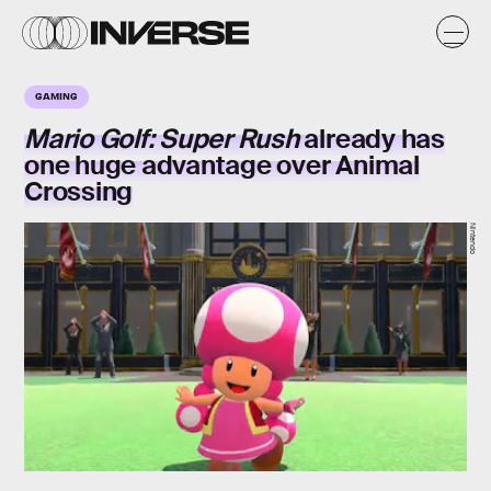
GAMING
Mario Golf: Super Rush
already has
one huge advantage
over Animal
Crossing
Nintendo