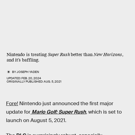
Nintendo is treating
Super Rush
better than
New Horizons
,
and it’s baffling.
BY
JOSEPH YADEN
UPDATED:
FEB. 20, 2024
ORIGINALLY PUBLISHED:
AUG. 5, 2021
Fore!
Nintendo just announced the first major
update for
Mario Golf: Super Rush
, which is set to
launch on August 5, 2021.