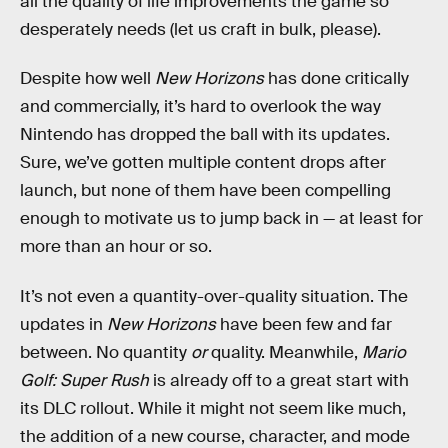
all the quality of life improvements the game so
desperately needs (let us craft in bulk, please).
Despite how well
New Horizons
has done critically
and commercially, it’s hard to overlook the way
Nintendo has dropped the ball with its updates.
Sure, we’ve gotten multiple content drops after
launch, but none of them have been compelling
enough to motivate us to jump back in — at least for
more than an hour or so.
It’s not even a quantity-over-quality situation. The
updates in
New Horizons
have been few and far
between. No quantity
or
quality. Meanwhile,
Mario
Golf: Super Rush
is already off to a great start with
its DLC rollout. While it might not seem like much,
the addition of a new course, character, and mode