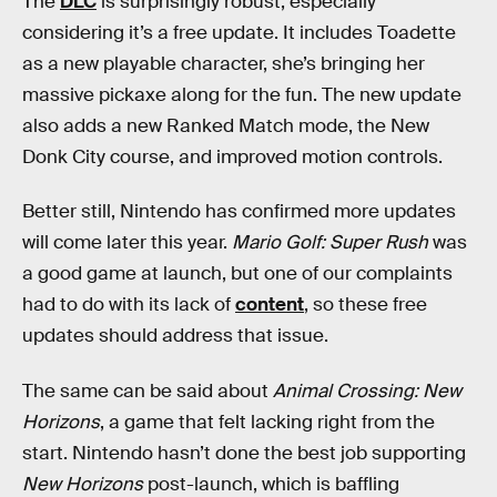
The
DLC
is surprisingly robust, especially
considering it’s a free update. It includes Toadette
as a new playable character, she’s bringing her
massive pickaxe along for the fun. The new update
also adds a new Ranked Match mode, the New
Donk City course, and improved motion controls.
Better still, Nintendo has confirmed more updates
will come later this year.
Mario Golf: Super Rush
was
a good game at launch, but one of our complaints
had to do with its lack of
content
, so these free
updates should address that issue.
The same can be said about
Animal Crossing: New
Horizons
, a game that felt lacking right from the
start. Nintendo hasn’t done the best job supporting
New Horizons
post-launch, which is baffling