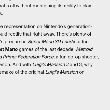
’s all without mentioning its ability to play
s.
tle representation on Nintendo’s generation-
 rectify that right away. There’s plenty of
h’s precursor.
Super Mario 3D Land
is a fun
est Mario
games of the last decade.
Metroid
d Prime: Federation Force,
a fun co-op shooter,
Switch. And with
Luigi’s Mansion 2
and 3, why
remake of the original
Luigi’s Mansion
on