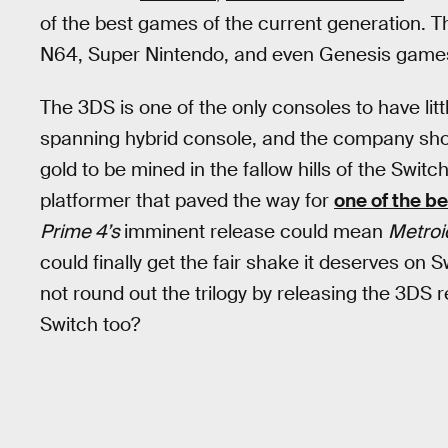
of the best games of the current generation. That
N64, Super Nintendo, and even Genesis game
The 3DS is one of the only consoles to have lit
spanning hybrid console, and the company should
gold to be mined in the fallow hills of the Switc
platformer that paved the way for
one of the b
Prime 4’s
imminent release could mean
Metroi
could finally get the fair shake it deserves on 
not round out the trilogy by releasing the 3DS 
Switch too?