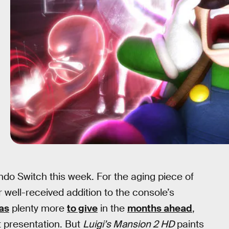
ndo Switch this week. For the aging piece of
er well-received addition to the console’s
has
plenty more
to give
in the
months ahead
,
 presentation. But
Luigi’s Mansion 2 HD
paints