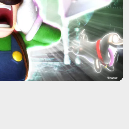
Nintendo