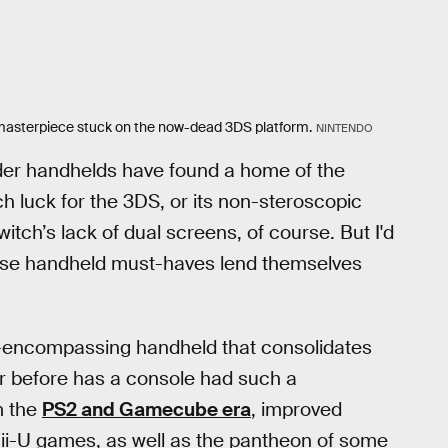
t masterpiece stuck on the now-dead 3DS platform.
NINTENDO
older handhelds have found a home of the
h luck for the 3DS, or its non-steroscopic
itch’s lack of dual screens, of course. But I'd
se handheld must-haves lend themselves
l-encompassing handheld that consolidates
r before has a console had such a
m the
PS2 and Gamecube era
, improved
ii-U games, as well as the pantheon of some