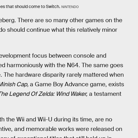
ames that should come to Switch.
NINTENDO
 iceberg. There are so many other games on the
o should continue what this relatively minor
s development focus between console and
ed harmoniously with the N64. The same goes
The hardware disparity rarely mattered when
Minish Cap,
a Game Boy Advance game, exists
The Legend Of Zelda: Wind Waker,
a testament
 the Wii and Wii-U during its time, are no
entive, and memorable works were released on