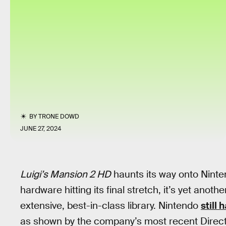
BY
TRONE DOWD
JUNE 27, 2024
Luigi’s Mansion 2 HD
haunts its way onto Ninte
hardware hitting its final stretch, it’s yet anoth
extensive, best-in-class library. Nintendo
still 
as shown by the company’s most recent Direct