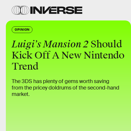
OPINION
Luigi’s Mansion 2
Should
Kick Off A New Nintendo
Trend
The 3DS has plenty of gems worth saving
from the pricey doldrums of the second-hand
market.