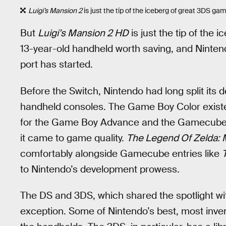
Luigi’s Mansion 2
is just the tip of the iceberg of great 3DS g
But
Luigi’s Mansion 2 HD
is just the tip of the
13-year-old handheld worth saving, and Nintend
port has started.
Before the Switch, Nintendo had long split it
handheld consoles. The Game Boy Color exist
for the Game Boy Advance and the Gamecube. 
it came to game quality.
The Legend Of Zelda: 
comfortably alongside Gamecube entries like
to Nintendo’s development prowess
.
The DS and 3DS, which shared the spotlight with
exception. Some of Nintendo’s best, most inv