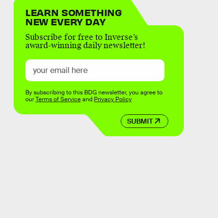
LEARN SOMETHING
NEW EVERY DAY
Subscribe for free to Inverse’s
award-winning daily newsletter!
By subscribing to this BDG newsletter, you agree to
our
Terms of Service
and
Privacy Policy
SUBMIT