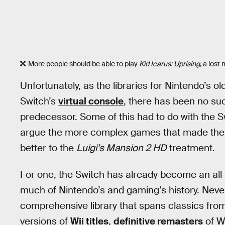
More people should be able to play
Kid Icarus: Uprising
, a los
Unfortunately, as the libraries for Nintendo’s 
Switch’s
virtual console
, there has been no suc
predecessor. Some of this had to do with the Sw
argue the more complex games that made the
better to the
Luigi’s Mansion 2 HD
treatment.
For one, the Switch has already become an al
much of Nintendo’s and gaming’s history. Neve
comprehensive library that spans classics fro
versions of
Wii titles
,
definitive remasters
of W