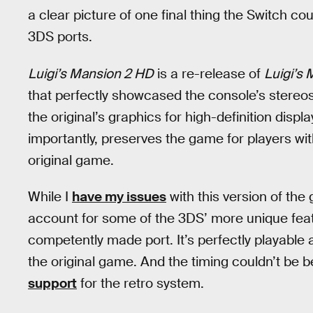
a clear picture of one final thing the Switch co
3DS ports.
Luigi’s Mansion 2 HD
is a re-release of
Luigi’s
that perfectly showcased the console’s stereos
the original’s graphics for high-definition displ
importantly, preserves the game for players wi
original game.
While I
have my issues
with this version of the
account for some of the 3DS’ more unique fea
competently made port. It’s perfectly playable
the original game. And the timing couldn’t be be
support
for the retro system.