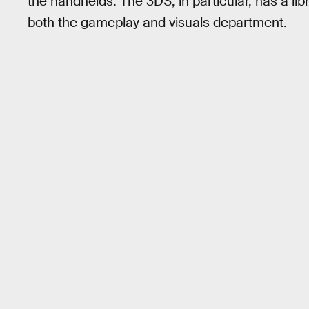
the handhelds. The 3DS, in particular, has a libra
both the gameplay and visuals department.