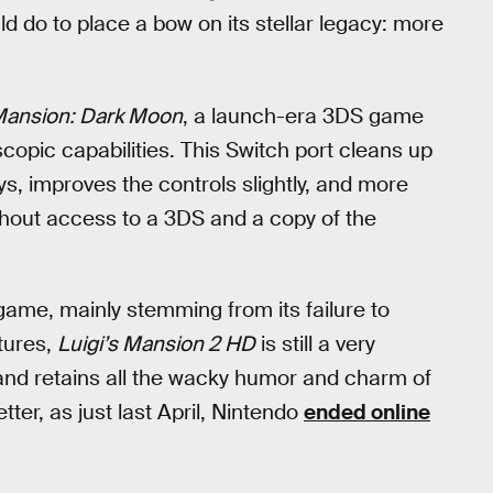
uld do to place a bow on its stellar legacy: more
 Mansion: Dark Moon
, a launch-era 3DS game
copic capabilities. This Switch port cleans up
ays, improves the controls slightly, and more
thout access to a 3DS and a copy of the
 game, mainly stemming from its failure to
tures,
Luigi’s Mansion 2 HD
is still a very
 and retains all the wacky humor and charm of
tter, as just last April, Nintendo
ended online