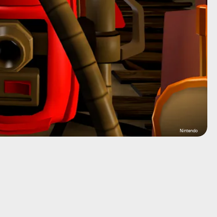
Nintendo