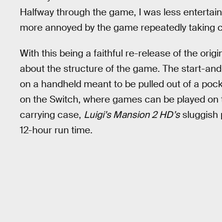
Halfway through the game, I was less entertain
more annoyed by the game repeatedly taking 
With this being a faithful re-release of the o
about the structure of the game. The start-an
on a handheld meant to be pulled out of a pock
on the Switch, where games can be played on t
carrying case,
Luigi’s Mansion 2 HD’s
sluggish p
12-hour run time.