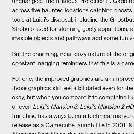
unchanged. The hilarious Professor E. Gadd ret
across five haunted locations catching ghosts
tools at Luigi’s disposal, including the Ghostb
Strobulb used for stunning goofy apparitions, 
invisible objects and pathways add some fun var
But the charming, near-cozy nature of the orig
constant, nagging reminders that this is a gam
For one, the improved graphics are an improve
those graphics still feel a bit dated even for 
okay, but when you compare it to something li
or even
Luigi’s Mansion 3, Luigi’s Mansion 2 H
franchise has always been a technical marvel o
release as a Gamecube launch title in 2001. N