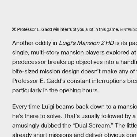
Professor E. Gadd will interrupt you a lot in this game.
NINTEND
Another oddity in
Luigi’s Mansion 2 HD
is its pa
single, multi-story mansion players explored at
predecessor breaks up objectives into a handfu
bite-sized mission design doesn’t make any of
Professor E. Gadd’s constant interruptions bre
particularly in the opening hours.
Every time Luigi beams back down to a mansion,
he’s there to solve. That’s usually followed by
amusingly dubbed the “Dual Scream.” The little
already short missions and deliver obvious con