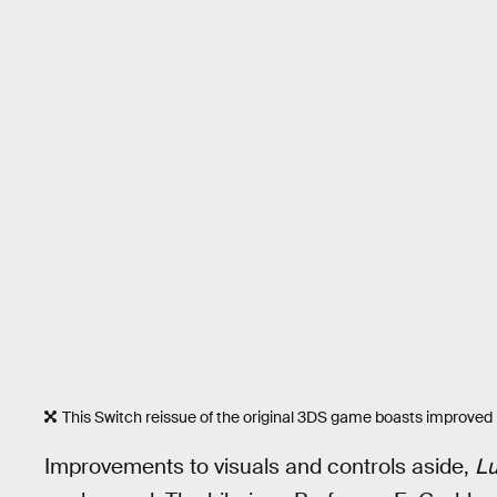
This Switch reissue of the original 3DS game boasts improved 
Improvements to visuals and controls aside,
Lu