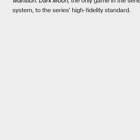
Mansion: Dark Moon
, the only game in the ser
system, to the series’ high-fidelity standard.