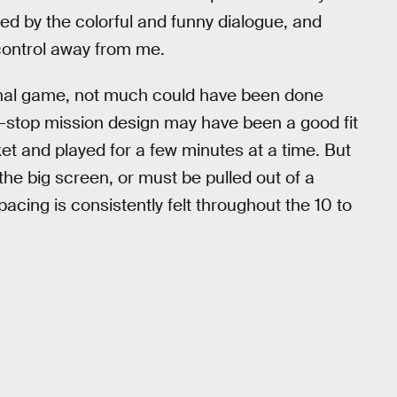
ed by the colorful and funny dialogue, and
control away from me.
riginal game, not much could have been done
d-stop mission design may have been a good fit
et and played for a few minutes at a time. But
he big screen, or must be pulled out of a
acing is consistently felt throughout the 10 to