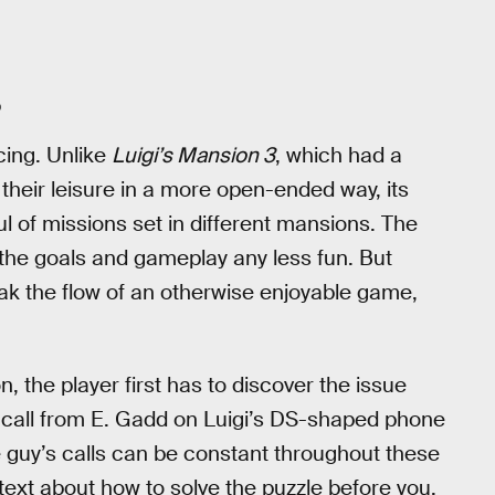
O
cing. Unlike
Luigi’s Mansion 3
, which had a
 their leisure in a more open-ended way, its
l of missions set in different mansions. The
 the goals and gameplay any less fun. But
ak the flow of an otherwise enjoyable game,
 the player first has to discover the issue
 a call from E. Gadd on Luigi’s DS-shaped phone
 guy’s calls can be constant throughout these
text about how to solve the puzzle before you.