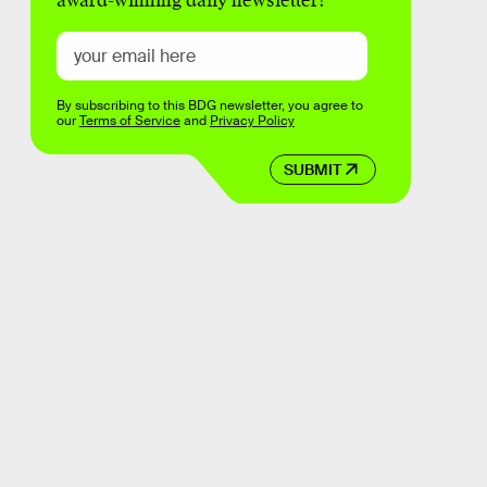
award-winning daily newsletter!
By subscribing to this BDG newsletter, you agree to
our
Terms of Service
and
Privacy Policy
SUBMIT