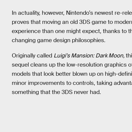
In actuality, however, Nintendo’s newest re-rel
proves that moving an old 3DS game to moder
experience than one might expect, thanks to 
changing game design philosophies.
Originally called
Luigi’s Mansion: Dark Moon,
th
sequel cleans up the low-resolution graphics 
models that look better blown up on high-defin
minor improvements to controls, taking advant
something that the 3DS never had.