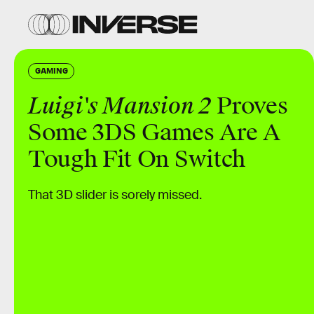
GAMING
Luigi's Mansion 2
Proves
Some 3DS Games Are A
Tough Fit On Switch
That 3D slider is sorely missed.