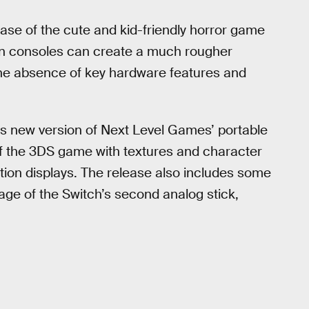
ease of the cute and kid-friendly horror game
n consoles can create a much rougher
the absence of key hardware features and
is new version of Next Level Games’ portable
of the 3DS game with textures and character
ition displays. The release also includes some
age of the Switch’s second analog stick,