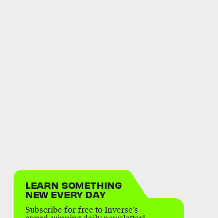
LEARN SOMETHING
NEW EVERY DAY
Subscribe for free to Inverse’s