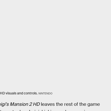
HD visuals and controls.
NINTENDO
igi’s Mansion 2 HD
leaves the rest of the game