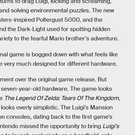
urns to drag Luigi, kicking and screaming,
 and solving environmental puzzles. The new
usters-inspired Poltergust 5000, and the
and the Dark-Light used for spotting hidden
iety to the fearful Mario brother’s adventure.
inal game is bogged down with what feels like
e very much designed for different hardware.
ment over the original game release. But
the seven-year-old hardware. The game looks
ke
The Legend Of Zelda: Tears Of The Kingdom
,
D
looks overly simplistic. The Luigi’s Mansion
n consoles, dating back to the first game’s
intendo missed the opportunity to bring
Luigi’s