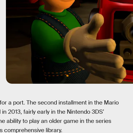
 for a port. The second installment in the Mario
 in 2013, fairly early in the Nintendo 3DS’
the ability to play an older game in the series
’s comprehensive library.