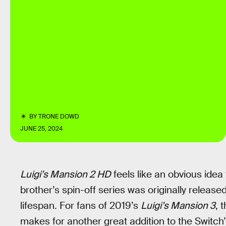
BY
TRONE DOWD
JUNE 25, 2024
Luigi’s Mansion 2 HD
feels like an obvious idea
brother’s spin-off series was originally released
lifespan. For fans of 2019’s
Luigi’s Mansion 3
, 
makes for another great addition to the Switch