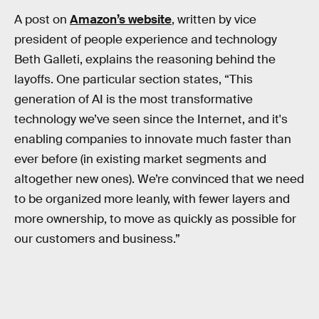
A post on
Amazon’s website
, written by vice
president of people experience and technology
Beth Galleti, explains the reasoning behind the
layoffs. One particular section states, “This
generation of AI is the most transformative
technology we’ve seen since the Internet, and it's
enabling companies to innovate much faster than
ever before (in existing market segments and
altogether new ones). We’re convinced that we need
to be organized more leanly, with fewer layers and
more ownership, to move as quickly as possible for
our customers and business.”