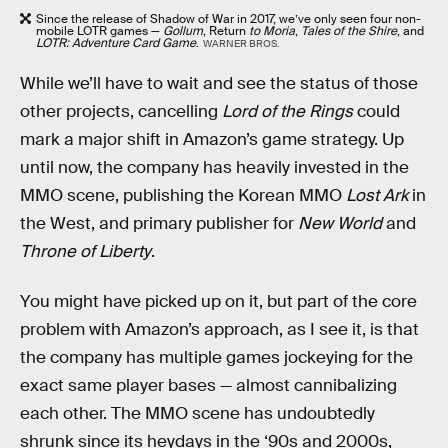
Since the release of Shadow of War in 2017, we’ve only seen four non-
mobile LOTR games —
Gollum
, Return
to Moria
,
Tales of the Shire
, and
LOTR: Adventure Card Game
.
WARNER BROS.
While we’ll have to wait and see the status of those
other projects, cancelling
Lord of the Rings
could
mark a major shift in Amazon’s game strategy. Up
until now, the company has heavily invested in the
MMO scene, publishing the Korean MMO
Lost Ark
in
the West, and primary publisher for
New World
and
Throne of Liberty
.
You might have picked up on it, but part of the core
problem with Amazon’s approach, as I see it, is that
the company has multiple games jockeying for the
exact same player bases — almost cannibalizing
each other. The MMO scene has undoubtedly
shrunk since its heydays in the ‘90s and 2000s,