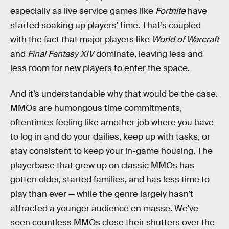
especially as live service games like
Fortnite
have
started soaking up players’ time. That’s coupled
with the fact that major players like
World of Warcraft
and
Final Fantasy XIV
dominate, leaving less and
less room for new players to enter the space.
And it’s understandable why that would be the case.
MMOs are humongous time commitments,
oftentimes feeling like amother job where you have
to log in and do your dailies, keep up with tasks, or
stay consistent to keep your in-game housing. The
playerbase that grew up on classic MMOs has
gotten older, started families, and has less time to
play than ever — while the genre largely hasn’t
attracted a younger audience en masse. We’ve
seen countless MMOs close their shutters over the