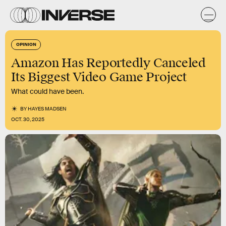
OPINION
Amazon Has Reportedly Canceled
Its Biggest Video Game Project
What could have been.
BY
HAYES MADSEN
OCT. 30, 2025