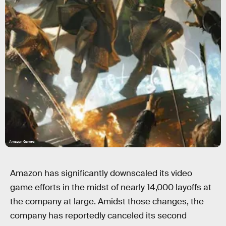
Amazon Games
Amazon has significantly downscaled its video
game efforts in the midst of nearly 14,000 layoffs at
the company at large. Amidst those changes, the
company has reportedly canceled its second