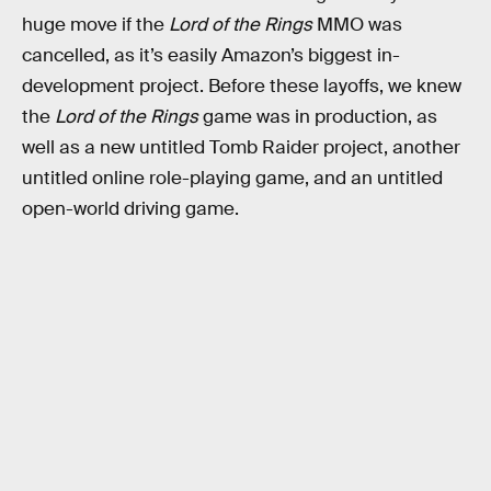
huge move if the
Lord of the Rings
MMO was
cancelled, as it’s easily Amazon’s biggest in-
development project. Before these layoffs, we knew
the
Lord of the Rings
game was in production, as
well as a new untitled Tomb Raider project, another
untitled online role-playing game, and an untitled
open-world driving game.