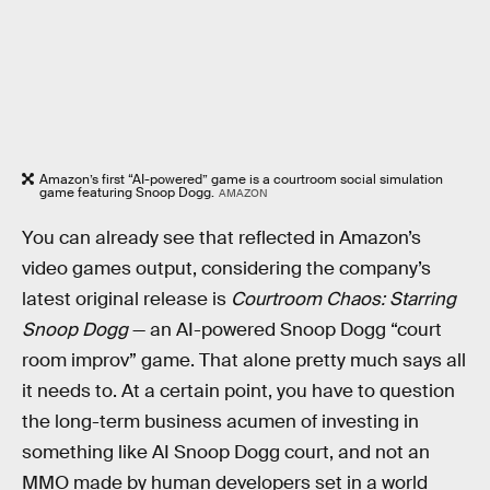
Amazon’s first “AI-powered” game is a courtroom social simulation
game featuring Snoop Dogg.
AMAZON
You can already see that reflected in Amazon’s
video games output, considering the company’s
latest original release is
Courtroom Chaos: Starring
Snoop Dogg
— an AI-powered Snoop Dogg “court
room improv” game. That alone pretty much says all
it needs to. At a certain point, you have to question
the long-term business acumen of investing in
something like AI Snoop Dogg court, and not an
MMO made by human developers set in a world