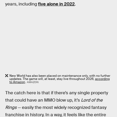
years, including
five alone in 2022
.
New World has also been placed on maintenance only, with no further
updates. The game will, at least, stay live throughout 2026,
according
to Amazon
.
AMAZON
The catch here is that if there’s any single property
that could have an MMO blow up, it’s
Lord of the
Rings
— easily the most widely recognized fantasy
franchise in history. In a way, it feels like the entire