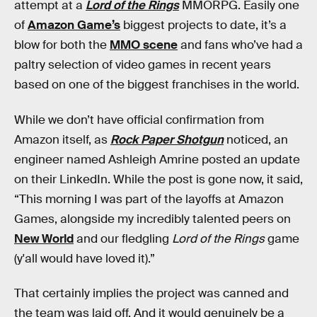
attempt at a
Lord of the Rings
MMORPG. Easily one
of
Amazon Game’s
biggest projects to date, it’s a
blow for both the
MMO scene
and fans who’ve had a
paltry selection of video games in recent years
based on one of the biggest franchises in the world.
While we don’t have official confirmation from
Amazon itself, as
Rock Paper Shotgun
noticed, an
engineer named Ashleigh Amrine posted an update
on their LinkedIn. While the post is gone now, it said,
“This morning I was part of the layoffs at Amazon
Games, alongside my incredibly talented peers on
New World
and our fledgling
Lord of the Rings
game
(y'all would have loved it).”
That certainly implies the project was canned and
the team was laid off. And it would genuinely be a