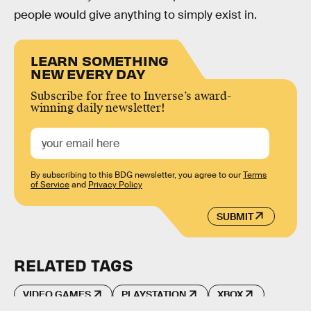
people would give anything to simply exist in.
LEARN SOMETHING
NEW EVERY DAY
Subscribe for free to Inverse’s award-
winning daily newsletter!
By subscribing to this BDG newsletter, you agree to our
Terms
of Service
and
Privacy Policy
SUBMIT
RELATED TAGS
VIDEO GAMES
PLAYSTATION
XBOX