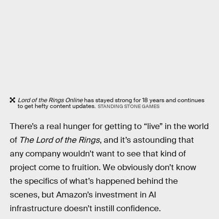
Lord of the Rings Online
has stayed strong for 18 years and continues
to get hefty content updates.
STANDING STONE GAMES
There’s a real hunger for getting to “live” in the world
of
The Lord of the Rings
, and it’s astounding that
any company wouldn’t want to see that kind of
project come to fruition. We obviously don’t know
the specifics of what’s happened behind the
scenes, but Amazon’s investment in AI
infrastructure doesn’t instill confidence.