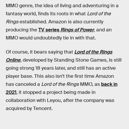
MMO genre, the idea of living and adventuring in a
fantasy world, finds its roots in what
Lord of the
Rings
established. Amazon is also currently
producing the
TV series
Rings of Power
,
and an
MMO would undoubtedly tie in with that.
Of course, it bears saying that
Lord of the Rings
Online
, developed by Standing Stone Games, is still
going strong 18 years later, and still has an active
player base. This also isn’t the first time Amazon
has canceled a
Lord of the Rings
MMO, as
back in
2021
, it stopped a project being made in
collaboration with Leyou, after the company was
acquired by Tencent.