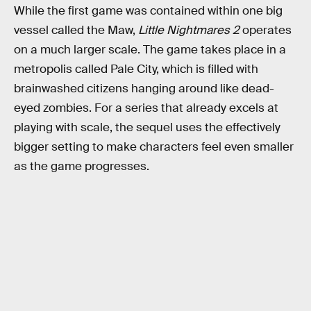
While the first game was contained within one big
vessel called the Maw,
Little Nightmares 2
operates
on a much larger scale. The game takes place in a
metropolis called Pale City, which is filled with
brainwashed citizens hanging around like dead-
eyed zombies. For a series that already excels at
playing with scale, the sequel uses the effectively
bigger setting to make characters feel even smaller
as the game progresses.