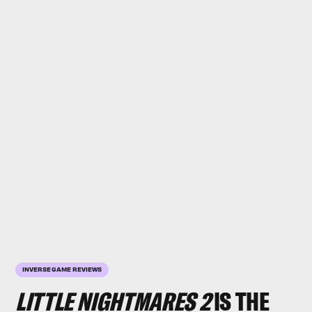
INVERSE GAME REVIEWS
LITTLE NIGHTMARES 2
IS THE