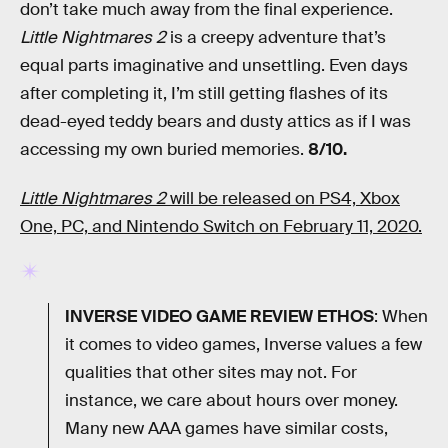
don’t take much away from the final experience.
Little Nightmares 2
is a creepy adventure that’s
equal parts imaginative and unsettling. Even days
after completing it, I’m still getting flashes of its
dead-eyed teddy bears and dusty attics as if I was
accessing my own buried memories.
8/10.
Little Nightmares 2
will be released on PS4, Xbox
One, PC, and Nintendo Switch on February 11, 2020.
INVERSE VIDEO GAME REVIEW ETHOS
: When
it comes to video games, Inverse values a few
qualities that other sites may not. For
instance, we care about hours over money.
Many new AAA games have similar costs,