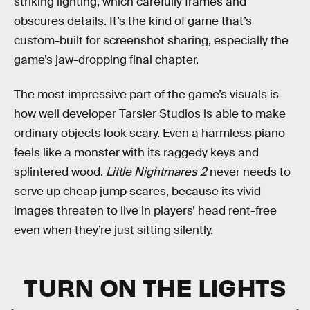
striking lighting, which carefully frames and
obscures details. It’s the kind of game that’s
custom-built for screenshot sharing, especially the
game’s jaw-dropping final chapter.
The most impressive part of the game’s visuals is
how well developer Tarsier Studios is able to make
ordinary objects look scary. Even a harmless piano
feels like a monster with its raggedy keys and
splintered wood.
Little Nightmares 2
never needs to
serve up cheap jump scares, because its vivid
images threaten to live in players’ head rent-free
even when they’re just sitting silently.
TURN ON THE LIGHTS