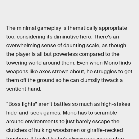
The minimal gameplay is thematically appropriate
too, considering its diminutive hero. There's an
overwhelming sense of daunting scale, as though
the player is all but powerless compared to the
towering world around them. Even when Mono finds
weapons like axes strewn about, he struggles to get
them off the ground so he can clumsily thwack a
sentient hand.
“Boss fights” aren’t battles so much as high-stakes
hide-and-seek games. Mono has to scramble
around environments to just barely escape the
clutches of hulking woodsmen or giraffe-necked
teachers. It feels like he’s always one wrong step