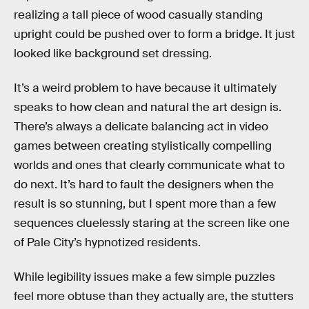
realizing a tall piece of wood casually standing
upright could be pushed over to form a bridge. It just
looked like background set dressing.
It’s a weird problem to have because it ultimately
speaks to how clean and natural the art design is.
There’s always a delicate balancing act in video
games between creating stylistically compelling
worlds and ones that clearly communicate what to
do next. It’s hard to fault the designers when the
result is so stunning, but I spent more than a few
sequences cluelessly staring at the screen like one
of Pale City’s hypnotized residents.
While legibility issues make a few simple puzzles
feel more obtuse than they actually are, the stutters