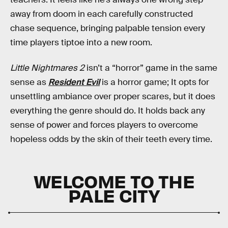
away from doom in each carefully constructed
chase sequence, bringing palpable tension every
time players tiptoe into a new room.
Little Nightmares 2
isn’t a “horror” game in the same
sense as
Resident Evil
is a horror game; It opts for
unsettling ambiance over proper scares, but it does
everything the genre should do. It holds back any
sense of power and forces players to overcome
hopeless odds by the skin of their teeth every time.
WELCOME TO THE
PALE CITY