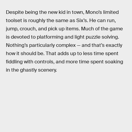
Despite being the new kid in town, Mono’s limited
toolset is roughly the same as Six’s. He can run,
jump, crouch, and pick up items. Much of the game
is devoted to platforming and light puzzle solving.
Nothing’s particularly complex — and that’s exactly
how it should be. That adds up to less time spent
fiddling with controls, and more time spent soaking
in the ghastly scenery.