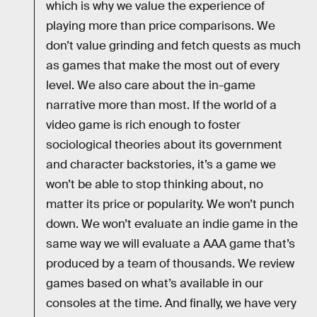
which is why we value the experience of
playing more than price comparisons. We
don’t value grinding and fetch quests as much
as games that make the most out of every
level. We also care about the in-game
narrative more than most. If the world of a
video game is rich enough to foster
sociological theories about its government
and character backstories, it’s a game we
won’t be able to stop thinking about, no
matter its price or popularity. We won’t punch
down. We won’t evaluate an indie game in the
same way we will evaluate a AAA game that’s
produced by a team of thousands. We review
games based on what’s available in our
consoles at the time. And finally, we have very