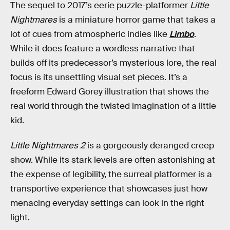
The sequel to 2017’s eerie puzzle-platformer
Little
Nightmares
is a miniature horror game that takes a
lot of cues from atmospheric indies like
Limbo
.
While it does feature a wordless narrative that
builds off its predecessor’s mysterious lore, the real
focus is its unsettling visual set pieces. It’s a
freeform Edward Gorey illustration that shows the
real world through the twisted imagination of a little
kid.
Little Nightmares 2
is a gorgeously deranged creep
show. While its stark levels are often astonishing at
the expense of legibility, the surreal platformer is a
transportive experience that showcases just how
menacing everyday settings can look in the right
light.