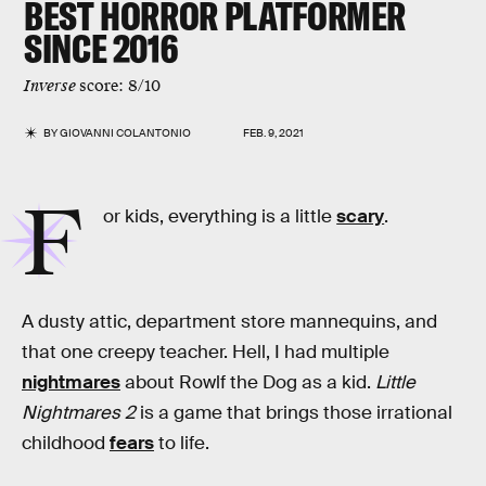
BEST HORROR PLATFORMER
SINCE 2016
Inverse
score: 8/10
BY
GIOVANNI COLANTONIO
FEB. 9, 2021
F
or kids, everything is a little
scary
.
A dusty attic, department store mannequins, and
that one creepy teacher. Hell, I had multiple
nightmares
about Rowlf the Dog as a kid.
Little
Nightmares 2
is a game that brings those irrational
childhood
fears
to life.