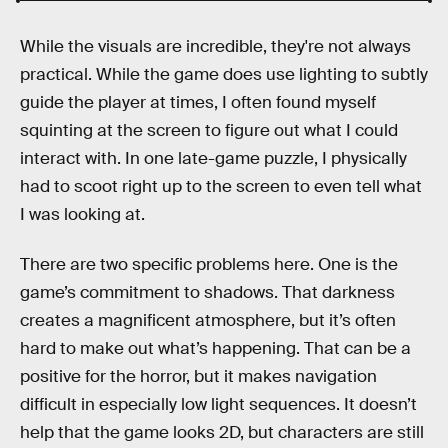
While the visuals are incredible, they're not always
practical. While the game does use lighting to subtly
guide the player at times, I often found myself
squinting at the screen to figure out what I could
interact with. In one late-game puzzle, I physically
had to scoot right up to the screen to even tell what
I was looking at.
There are two specific problems here. One is the
game’s commitment to shadows. That darkness
creates a magnificent atmosphere, but it’s often
hard to make out what’s happening. That can be a
positive for the horror, but it makes navigation
difficult in especially low light sequences. It doesn’t
help that the game looks 2D, but characters are still