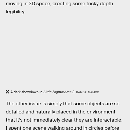
moving in 3D space, creating some tricky depth
legibility.
A dark showdown in
Little Nightmares 2
.
BANDAI NAMCO
The other issue is simply that some objects are so
detailed and naturally placed in the environment
that it’s not immediately clear they are interactable.
I spent one scene walking around in circles before