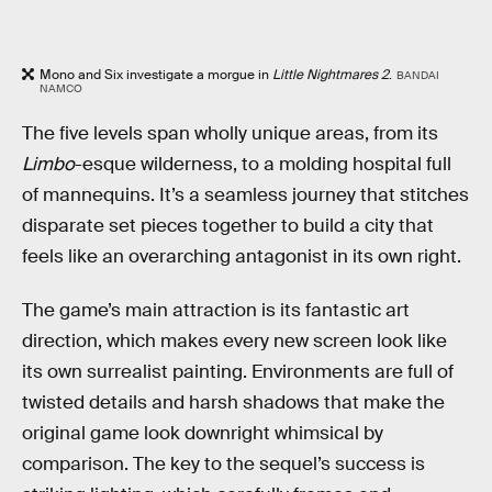
Mono and Six investigate a morgue in
Little Nightmares 2
.
BANDAI
NAMCO
The five levels span wholly unique areas, from its
Limbo
-esque wilderness, to a molding hospital full
of mannequins. It’s a seamless journey that stitches
disparate set pieces together to build a city that
feels like an overarching antagonist in its own right.
The game’s main attraction is its fantastic art
direction, which makes every new screen look like
its own surrealist painting. Environments are full of
twisted details and harsh shadows that make the
original game look downright whimsical by
comparison. The key to the sequel’s success is