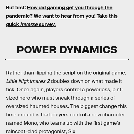
But first:
How did gaming get you through the
pandemic?
We want to hear from you! Take this
quick
Inverse
survey.
POWER DYNAMICS
Rather than flipping the script on the original game,
Little Nightmares 2
doubles down on what made it
tick. Once again, players control a powerless, pint-
sized hero who must sneak through a series of
oversized haunted houses. The biggest change this
time around is that players control a new character
named Mono, who teams up with the first game’s
raincoat-clad protagonist, Six.