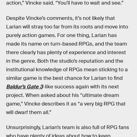
action,” Vincke said. “You'll have to wait and see.”
Despite Vincke’s comments, it’s not likely that
Larian will stray too far from its roots and move into
purely action games. For one thing, Larian has
made its name on turn-based RPGs, and the team
there clearly has plenty of experience and interest
in the genre. Both the studio’s reputation and the
institutional knowledge of RPGs mean sticking to a
similar game is the best chance for Larian to find
Baldur’s Gate 3
-like success again with its next
project. When asked about his “ultimate dream
game,” Vincke describes it as “a very big RPG that
will dwarf them all.”
Unsurprisingly, Larian’s team is also full of RPG fans
who have plenty of ideas about how to keep