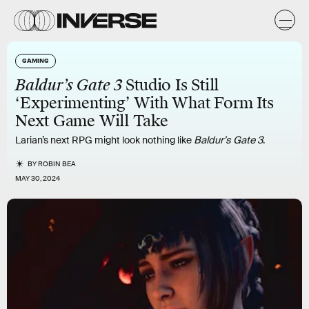
GAMING
Baldur’s Gate 3
Studio Is Still
‘Experimenting’ With What Form Its
Next Game Will Take
Larian’s next RPG might look nothing like
Baldur’s Gate 3
.
BY
ROBIN BEA
MAY 30, 2024