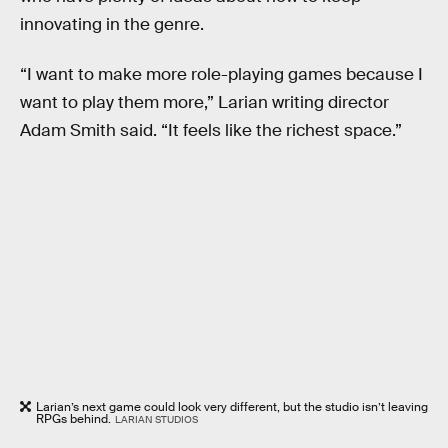
innovating in the genre.
“I want to make more role-playing games because I
want to play them more,” Larian writing director
Adam Smith said. “It feels like the richest space.”
Larian’s next game could look very different, but the studio isn’t leaving
RPGs behind.
LARIAN STUDIOS