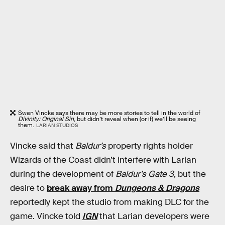
Swen Vincke says there may be more stories to tell in the world of
Divinity: Original Sin
, but didn’t reveal when (or if) we’ll be seeing
them.
LARIAN STUDIOS
Vincke said that
Baldur’s
property rights holder
Wizards of the Coast didn’t interfere with Larian
during the development of
Baldur’s Gate 3
, but the
desire to
break away from
Dungeons & Dragons
reportedly kept the studio from making DLC for the
game. Vincke told
IGN
that Larian developers were