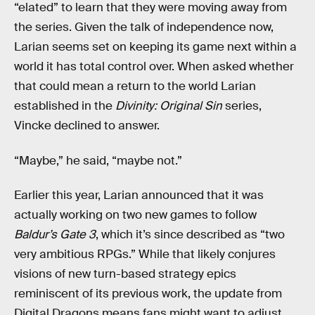
“elated” to learn that they were moving away from
the series. Given the talk of independence now,
Larian seems set on keeping its game next within a
world it has total control over. When asked whether
that could mean a return to the world Larian
established in the
Divinity: Original Sin
series,
Vincke declined to answer.
“Maybe,” he said, “maybe not.”
Earlier this year, Larian announced that it was
actually working on two new games to follow
Baldur’s Gate 3
, which it’s since described as “two
very ambitious RPGs.” While that likely conjures
visions of new turn-based strategy epics
reminiscent of its previous work, the update from
Digital Dragons means fans might want to adjust