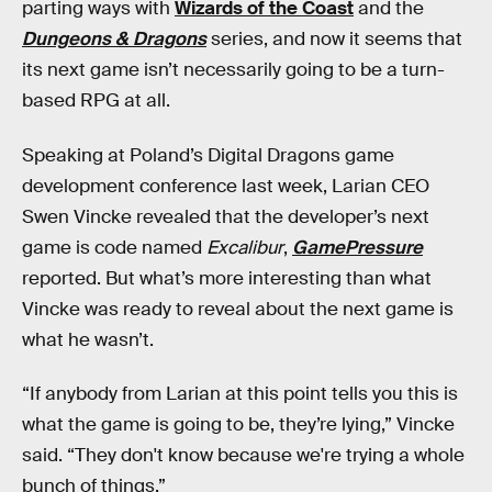
parting ways with
Wizards of the Coast
and the
Dungeons & Dragons
series, and now it seems that
its next game isn’t necessarily going to be a turn-
based RPG at all.
Speaking at Poland’s Digital Dragons game
development conference last week, Larian CEO
Swen Vincke revealed that the developer’s next
game is code named
Excalibur
,
GamePressure
reported. But what’s more interesting than what
Vincke was ready to reveal about the next game is
what he wasn’t.
“If anybody from Larian at this point tells you this is
what the game is going to be, they’re lying,” Vincke
said. “They don't know because we're trying a whole
bunch of things.”