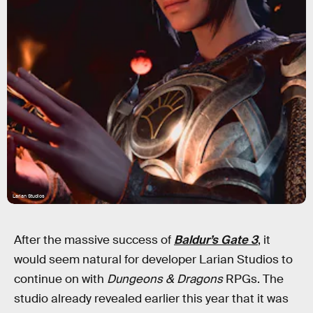
Larian Studios
After the massive success of
Baldur’s Gate 3
, it
would seem natural for developer Larian Studios to
continue on with
Dungeons & Dragons
RPGs. The
studio already revealed earlier this year that it was