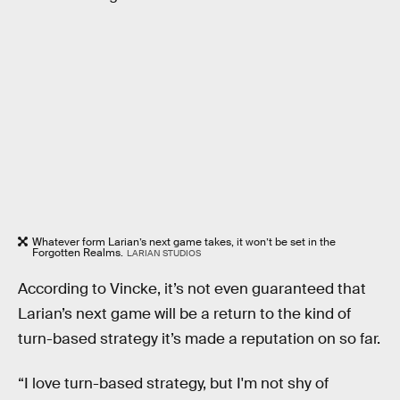
Whatever form Larian’s next game takes, it won’t be set in the
Forgotten Realms.
LARIAN STUDIOS
According to Vincke, it’s not even guaranteed that
Larian’s next game will be a return to the kind of
turn-based strategy it’s made a reputation on so far.
“I love turn-based strategy, but I'm not shy of