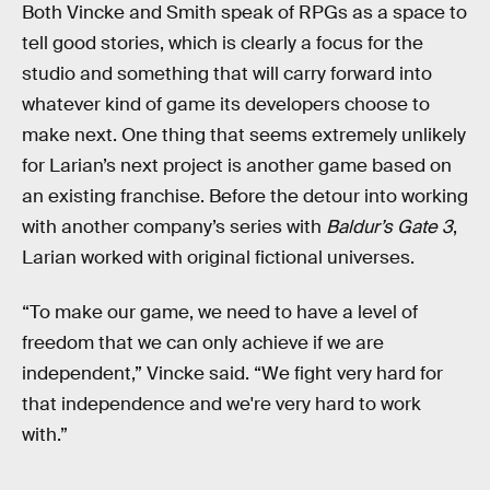
Both Vincke and Smith speak of RPGs as a space to
tell good stories, which is clearly a focus for the
studio and something that will carry forward into
whatever kind of game its developers choose to
make next. One thing that seems extremely unlikely
for Larian’s next project is another game based on
an existing franchise. Before the detour into working
with another company’s series with
Baldur’s Gate 3
,
Larian worked with original fictional universes.
“To make our game, we need to have a level of
freedom that we can only achieve if we are
independent,” Vincke said. “We fight very hard for
that independence and we're very hard to work
with.”