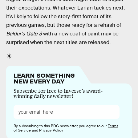
their expectations. Whatever Larian tackles next,
it’s likely to follow the story-first format of its
previous games, but those ready for a rehash of
Baldur’s Gate 3
with a new coat of paint may be
surprised when the next titles are released.
LEARN SOMETHING
NEW EVERY DAY
Subscribe for free to Inverse’s award-
winning daily newsletter!
By subscribing to this BDG newsletter, you agree to our
Terms
of Service
and
Privacy Policy