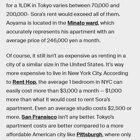
for a 1LDK in Tokyo varies between 70,000 and
200,000- Sora’s rent would exceed all of them.
Aoyama is located in the
Minato ward
, which
accurately represents his apartment with an
average price of 246,000 yen a month.
Of course, it still isn’t as expensive as renting in a
city of a similar size in the United States. It’s way
more expensive to live in New York City. According
to
Rent Hop
, the average 1 bedroom in NYC can
easily cost more than $3,000 a month — $1,000
more than what it would cost to rent Sora’s
apartment. Even an average studio costs $2,500 or
more.
San Fransisco
isn’t any better. Tokyo’s
apartment costs are better compared to a more
affordable American city like
Pittsburgh
, where only