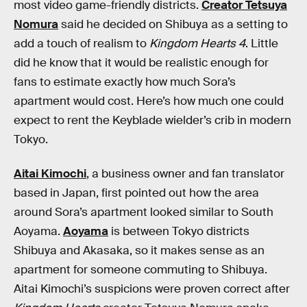
most video game-friendly districts.
Creator Tetsuya
Nomura
said he decided on Shibuya as a setting to
add a touch of realism to
Kingdom Hearts 4
. Little
did he know that it would be realistic enough for
fans to estimate exactly how much Sora’s
apartment would cost. Here’s how much one could
expect to rent the Keyblade wielder’s crib in modern
Tokyo.
Aitai Kimochi
, a business owner and fan translator
based in Japan, first pointed out how the area
around Sora’s apartment looked similar to South
Aoyama.
Aoyama
is between Tokyo districts
Shibuya and Akasaka, so it makes sense as an
apartment for someone commuting to Shibuya.
Aitai Kimochi’s suspicions were proven correct after