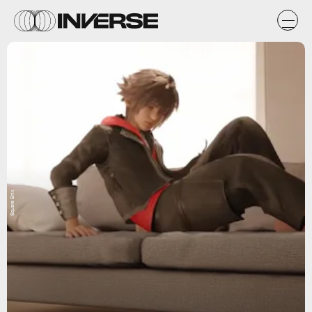
Square Enix