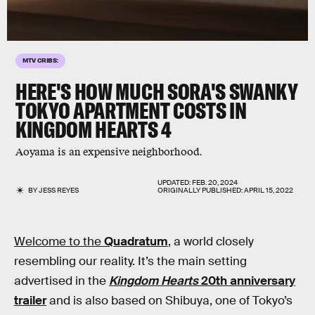
MTV CRIBS:
HERE'S HOW MUCH SORA'S SWANKY
TOKYO APARTMENT COSTS IN
KINGDOM HEARTS 4
Aoyama is an expensive neighborhood.
UPDATED:
FEB. 20, 2024
BY
JESS REYES
ORIGINALLY PUBLISHED:
APRIL 15, 2022
Welcome to the
Quadratum
, a world closely
resembling our reality. It’s the main setting
advertised in the
Kingdom Hearts
20th anniversary
trailer
and is also based on Shibuya, one of Tokyo’s