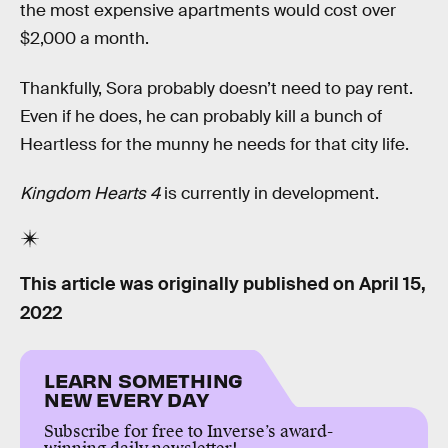
the most expensive apartments would cost over
$2,000 a month.
Thankfully, Sora probably doesn’t need to pay rent.
Even if he does, he can probably kill a bunch of
Heartless for the munny he needs for that city life.
Kingdom Hearts 4
is currently in development.
This article was originally published on
April 15,
2022
LEARN SOMETHING
NEW EVERY DAY
Subscribe for free to Inverse’s award-