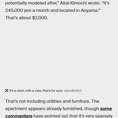
potentially modeled after,” Aitai Kimochi wrote. “It's
245,000 yen a month and located in Aoyama.”
That’s about $2,000.
It’s a room with a view, that’s for sure.
SQUARE ENIX
That’s not including utilities and furniture. The
apartment appears already furnished, though
some
commenters
have pointed out that it’s very sparsely