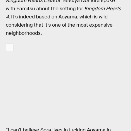
Kingdom Hearts
creator Tetsuya Nomura spoke
with Famitsu about the setting for
Kingdom Hearts
4
. It’s indeed based on Aoyama, which is wild
considering that it’s one of the most expensive
neighborhoods.
“I can't believe Sora lives in fucking Aoyama in