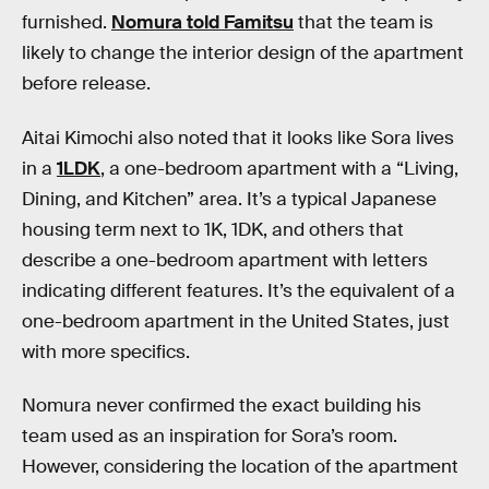
furnished.
Nomura told Famitsu
that the team is
likely to change the interior design of the apartment
before release.
Aitai Kimochi also noted that it looks like Sora lives
in a
1LDK
, a one-bedroom apartment with a “Living,
Dining, and Kitchen” area. It’s a typical Japanese
housing term next to 1K, 1DK, and others that
describe a one-bedroom apartment with letters
indicating different features. It’s the equivalent of a
one-bedroom apartment in the United States, just
with more specifics.
Nomura never confirmed the exact building his
team used as an inspiration for Sora’s room.
However, considering the location of the apartment