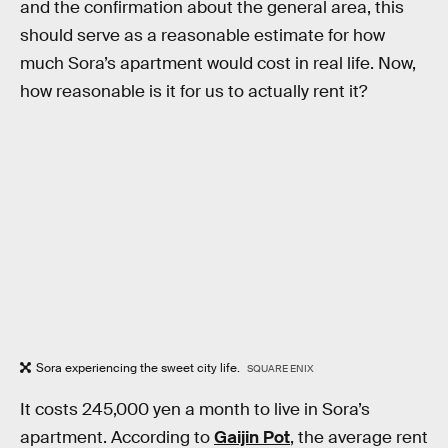
and the confirmation about the general area, this
should serve as a reasonable estimate for how
much Sora’s apartment would cost in real life. Now,
how reasonable is it for us to actually rent it?
Sora experiencing the sweet city life.
SQUARE ENIX
It costs 245,000 yen a month to live in Sora’s
apartment. According to
Gaijin Pot
, the average rent