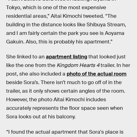
Tokyo, which is one of the most expensive
residential areas,” Aitai Kimochi tweeted. “The
building in the distance looks like Shibuya Stream,
and I am fairly certain the park you see is Aoyama
Gakuin. Also, this is probably his apartment.”
She linked to an
apartment listing
that looked just
like the one from the
Kingdom Hearts 4
trailer. In her
post, she also included a
photo of the actual room
beside Sora’s. There isn’t much to go off of in the
trailer, as it only shows certain angles of the room.
However, the photo Aitai Kimochi includes
accurately represents the floor space seen when
Sora looks out at his balcony.
“I found the actual apartment that Sora's place is