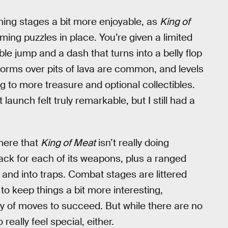
rming stages a bit more enjoyable, as
King of
ming puzzles in place. You’re given a limited
ble jump and a dash that turns into a belly flop
atforms over pits of lava are common, and levels
ng to more treasure and optional collectibles.
aunch felt truly remarkable, but I still had a
 here that
King of Meat
isn’t really doing
ack for each of its weapons, plus a ranged
 and into traps. Combat stages are littered
to keep things a bit more interesting,
ty of moves to succeed. But while there are no
really feel special, either.