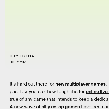
BY
ROBIN BEA
OCT. 2, 2025
It’s hard out there for
new multiplayer games
.
past few years of how tough it is for
online liv
true of any game that intends to keep a dedica
A new wave of
silly co-op games
have been amo