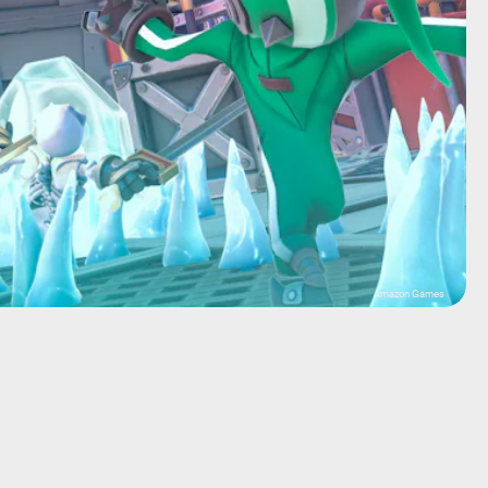
Amazon Games