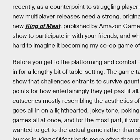
recently, as a counterpoint to struggling play
new multiplayer releases need a strong, origin
new
King of Meat
, published by Amazon Games
show to participate in with your friends, and whi
hard to imagine it becoming my co-op game of 
Before you get to the platforming and combat 
in for a lengthy bit of table-setting. The game
show that challenges entrants to survive gaunt
points for how entertainingly they get past it all
cutscenes mostly resembling the aesthetics of
goes all in on a lighthearted, jokey tone, poking
games all at once, and for the most part, it wor
wanted to get to the actual game rather than s
humor in
King of Meat
lands more often than no