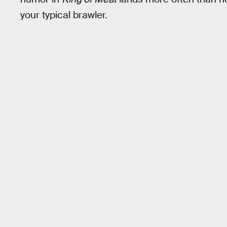
your typical brawler.