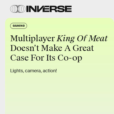
GAMING
Multiplayer
King Of Meat
Doesn’t Make A Great
Case For Its Co-op
Lights, camera, action!