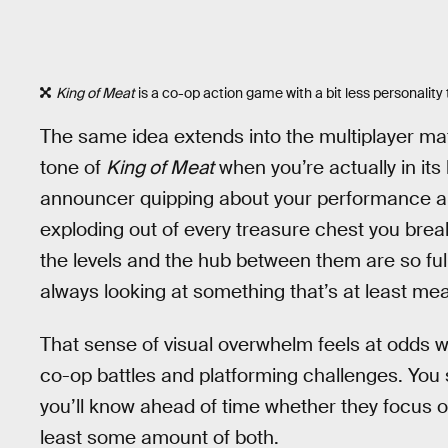
King of Meat
is a co-op action game with a bit less personalit
The same idea extends into the multiplayer ma
tone of
King of Meat
when you’re actually in its 
announcer quipping about your performance an
exploding out of every treasure chest you bre
the levels and the hub between them are so full
always looking at something that’s at least mea
That sense of visual overwhelm feels at odds wi
co-op battles and platforming challenges. You s
you’ll know ahead of time whether they focus 
least some amount of both.