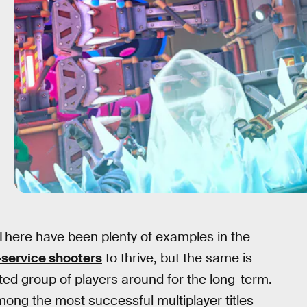
 There have been plenty of examples in the
e-service shooters
to thrive, but the same is
ted group of players around for the long-term.
ng the most successful multiplayer titles