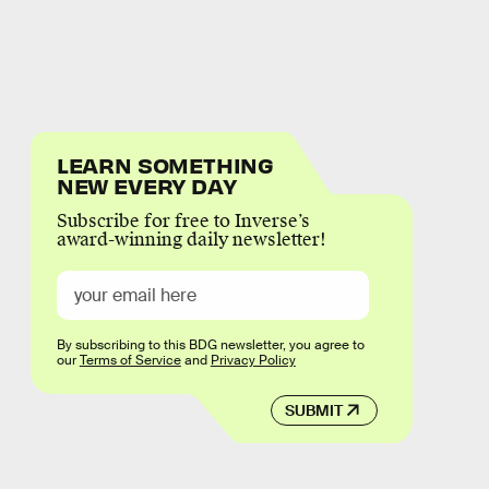
LEARN SOMETHING
NEW EVERY DAY
Subscribe for free to Inverse’s
award-winning daily newsletter!
By subscribing to this BDG newsletter, you agree to
our
Terms of Service
and
Privacy Policy
SUBMIT