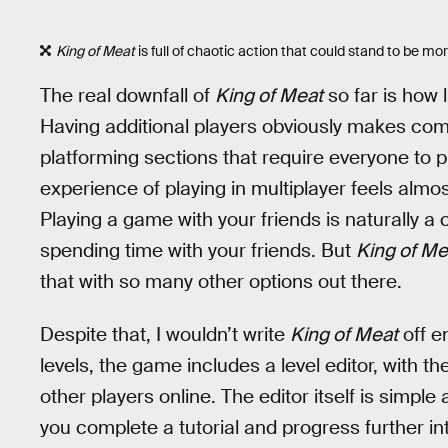
King of Meat
is full of chaotic action that could stand to be mo
The real downfall of
King of Meat
so far is how l
Having additional players obviously makes comb
platforming sections that require everyone to 
experience of playing in multiplayer feels almos
Playing a game with your friends is naturally 
spending time with your friends. But
King of Me
that with so many other options out there.
Despite that, I wouldn’t write
King of Meat
off en
levels, the game includes a level editor, with th
other players online. The editor itself is simple
you complete a tutorial and progress further i