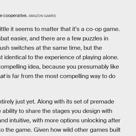
re cooperative.
AMAZON GAMES
ittle it seems to matter that it’s a co-op game.
at easier, and there are a few puzzles in
push switches at the same time, but the
t identical to the experience of playing alone.
a compelling idea, because you presumably like
at
is far from the most compelling way to do
tirely just yet. Along with its set of premade
e ability to share the stages you design with
 and intuitive, with more options unlocking after
nto the game. Given how wild other games built