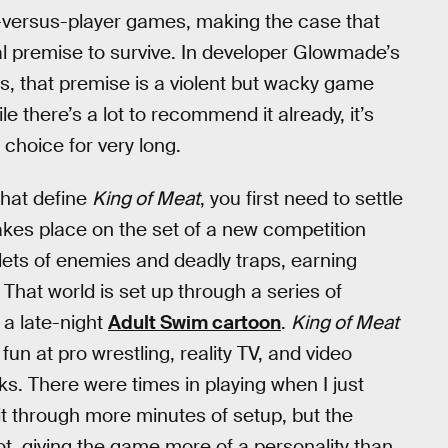
er-versus-player games, making the case that
al premise to survive. In developer Glowmade’s
, that premise is a violent but wacky game
le there’s a lot to recommend it already, it’s
choice for very long.
that define
King of Meat
, you first need to settle
 takes place on the set of a new competition
lets of enemies and deadly traps, earning
. That world is set up through a series of
 a late-night
Adult Swim cartoon
.
King of Meat
 fun at pro wrestling, reality TV, and video
ks. There were times in playing when I just
it through more minutes of setup, but the
t, giving the game more of a personality than