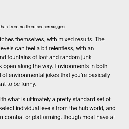
y than its comedic cutscenes suggest.
tches themselves, with mixed results. The
levels can feel a bit relentless, with an
d fountains of loot and random junk
ak open along the way. Environments in both
 of environmental jokes that you’re basically
nt to be funny.
th what is ultimately a pretty standard set of
elect individual levels from the hub world, and
on combat or platforming, though most have at