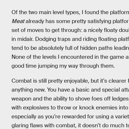
Of the two main level types, I found the platfo
Meat
already has some pretty satisfying platfor
set of moves to get through: a nicely floaty dou
in midair. Dodging traps and riding floating pl
tend to be absolutely full of hidden paths leadi
None of the levels I encountered in the game at l
good time jumping my way through them.
Combat is still pretty enjoyable, but it’s clearer
anything new. You have a basic and special att
weapon and the ability to shove foes off ledges
with explosives to throw or knock enemies into 
especially as you’re rewarded for using a varie
glaring flaws with combat, it doesn’t do much to 