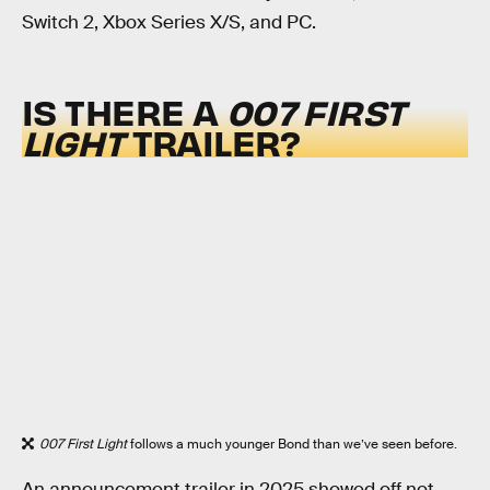
Switch 2, Xbox Series X/S, and PC.
IS THERE A
007 FIRST
LIGHT
TRAILER?
007 First Light
follows a much younger Bond than we’ve seen before.
An announcement trailer in 2025 showed off not