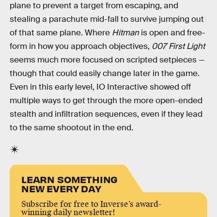
plane to prevent a target from escaping, and
stealing a parachute mid-fall to survive jumping out
of that same plane. Where
Hitman
is open and free-
form in how you approach objectives,
007 First Light
seems much more focused on scripted setpieces —
though that could easily change later in the game.
Even in this early level, IO Interactive showed off
multiple ways to get through the more open-ended
stealth and infiltration sequences, even if they lead
to the same shootout in the end.
LEARN SOMETHING
NEW EVERY DAY
Subscribe for free to Inverse’s award-
winning daily newsletter!