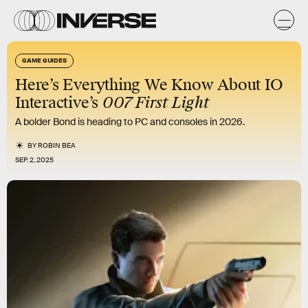
GAME GUIDES
Here’s Everything We Know About IO
Interactive’s
007 First Light
A bolder Bond is heading to PC and consoles in 2026.
BY
ROBIN BEA
SEP. 2, 2025