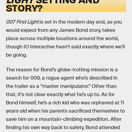
STORY?
007 First Light
is set in the modern day and, as you
would expect from any James Bond story, takes
place across multiple locations around the world,
though IO Interactive hasn’t said exactly where we’ll
be going.
The reason for Bond’s globe-trotting mission is a
search for 009, a rogue agent who’s described in
the trailer as a “master manipulator.” Other than
that, it’s not clear exactly what he’s up to. As for
Bond himself, he’s a rich kid who was orphaned at 11
years old when his parents sacrificed themselves to
save him on a mountain-climbing expedition. After
finding his own way back to safety, Bond attended