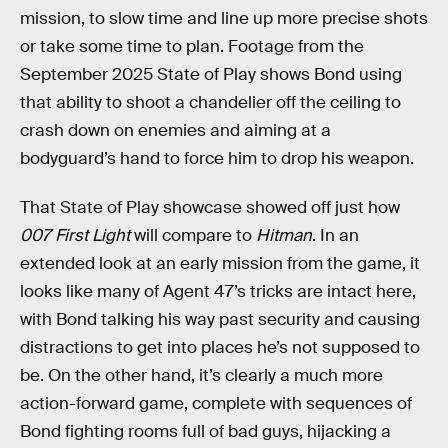
mission, to slow time and line up more precise shots
or take some time to plan. Footage from the
September 2025 State of Play shows Bond using
that ability to shoot a chandelier off the ceiling to
crash down on enemies and aiming at a
bodyguard’s hand to force him to drop his weapon.
That State of Play showcase showed off just how
007 First Light
will compare to
Hitman
. In an
extended look at an early mission from the game, it
looks like many of Agent 47’s tricks are intact here,
with Bond talking his way past security and causing
distractions to get into places he’s not supposed to
be. On the other hand, it’s clearly a much more
action-forward game, complete with sequences of
Bond fighting rooms full of bad guys, hijacking a