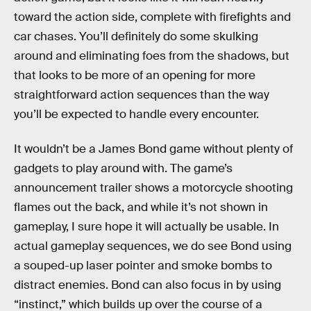
toward the action side, complete with firefights and
car chases. You’ll definitely do some skulking
around and eliminating foes from the shadows, but
that looks to be more of an opening for more
straightforward action sequences than the way
you’ll be expected to handle every encounter.
It wouldn’t be a James Bond game without plenty of
gadgets to play around with. The game’s
announcement trailer shows a motorcycle shooting
flames out the back, and while it’s not shown in
gameplay, I sure hope it will actually be usable. In
actual gameplay sequences, we do see Bond using
a souped-up laser pointer and smoke bombs to
distract enemies. Bond can also focus in by using
“instinct,” which builds up over the course of a