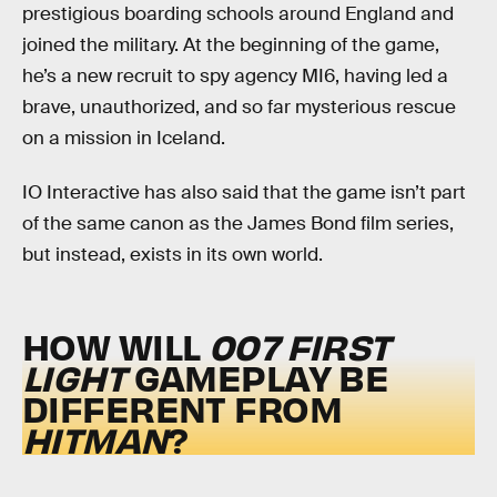
prestigious boarding schools around England and
joined the military. At the beginning of the game,
he’s a new recruit to spy agency MI6, having led a
brave, unauthorized, and so far mysterious rescue
on a mission in Iceland.
IO Interactive has also said that the game isn’t part
of the same canon as the James Bond film series,
but instead, exists in its own world.
HOW WILL
007 FIRST
LIGHT
GAMEPLAY BE
DIFFERENT FROM
HITMAN
?