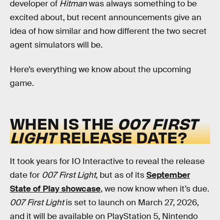
developer of
Hitman
was always something to be
excited about, but recent announcements give an
idea of how similar and how different the two secret
agent simulators will be.
Here’s everything we know about the upcoming
game.
WHEN IS THE
007 FIRST
LIGHT
RELEASE DATE?
It took years for IO Interactive to reveal the release
date for
007 First Light
, but as of its
September
State of Play showcase
, we now know when it’s due.
007 First Light
is set to launch on March 27, 2026,
and it will be available on PlayStation 5, Nintendo