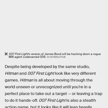
007 First Light
’s version of James Bond will be tracking down a rogue
MI6 agent codenamed 009.
IO INTERACTIVE
Despite being developed by the same studio,
Hitman
and
007 First Light
look like very different
games.
Hitman
is all about moving through the
world unseen or unrecognized until you’re in a
perfect place to take out a target — or leaving a trap
to do it hands-off.
007 First Light
is also a stealth
action game, but it looks like it will lean heavily