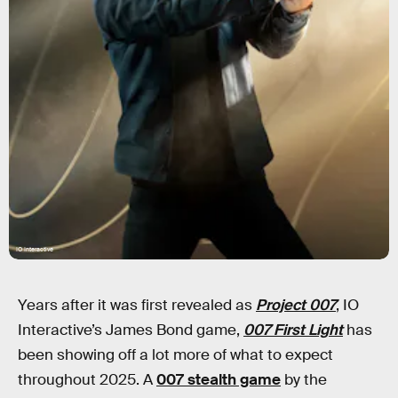
IO Interactive
Years after it was first revealed as
Project 007
, IO
Interactive’s James Bond game,
007 First Light
has
been showing off a lot more of what to expect
throughout 2025. A
007 stealth game
by the