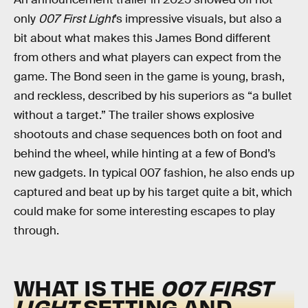
only
007 First Light
’s impressive visuals, but also a
bit about what makes this James Bond different
from others and what players can expect from the
game. The Bond seen in the game is young, brash,
and reckless, described by his superiors as “a bullet
without a target.” The trailer shows explosive
shootouts and chase sequences both on foot and
behind the wheel, while hinting at a few of Bond’s
new gadgets. In typical 007 fashion, he also ends up
captured and beat up by his target quite a bit, which
could make for some interesting escapes to play
through.
WHAT IS THE
007 FIRST
LIGHT
SETTING AND