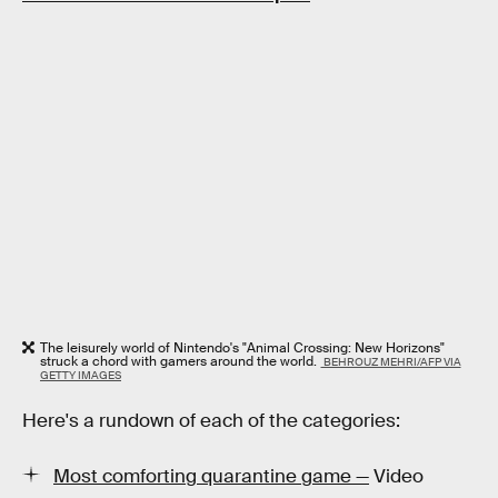
The leisurely world of Nintendo's "Animal Crossing: New Horizons"
struck a chord with gamers around the world.
BEHROUZ MEHRI/AFP VIA
GETTY IMAGES
Here's a rundown of each of the categories:
Most comforting quarantine game —
Video