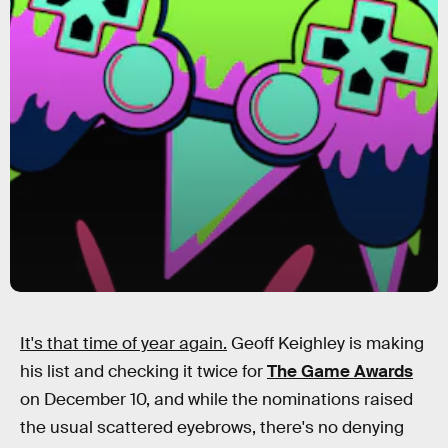
It's that time of year again.
Geoff Keighley is making
his list and checking it twice for
The Game Awards
on December 10, and while the nominations raised
the usual scattered eyebrows, there's no denying