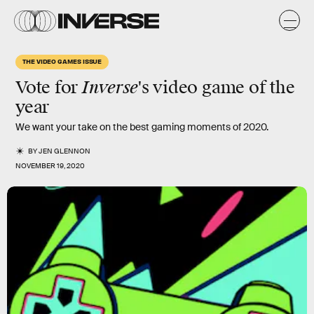
THE VIDEO GAMES ISSUE
Inverse
Vote for
's video game of the
year
We want your take on the best gaming moments of 2020.
BY
JEN GLENNON
NOVEMBER 19, 2020