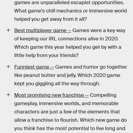
games are unparalleled escapist opportunities.
What game's chill mechanics or immersive world
helped you get away from it all?
Best multiplayer game —
Games were a key way
of keeping our IRL connections alive in 2020.
Which game this year helped you get by with a
little help from your friends?
Funniest game —
Games and humor go together
like peanut butter and jelly. Which 2020 game
kept you giggling all the way through.
Most promising new franchise —
Compelling
gameplay, immersive worlds, and memorable
characters are just a few of the elements that
allow a franchise to flourish. Which new game do
you think has the most potential to live long and