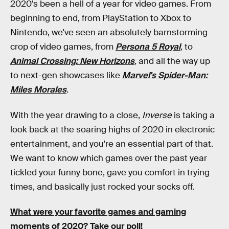
2020's been a hell of a year for video games. From
beginning to end, from PlayStation to Xbox to
Nintendo, we've seen an absolutely barnstorming
crop of video games, from
Persona 5 Royal
,
to
Animal Crossing: New Horizons
,
and all the way up
to next-gen showcases like
Marvel's Spider-Man:
Miles Morales
.
With the year drawing to a close,
Inverse
is taking a
look back at the soaring highs of 2020 in electronic
entertainment, and you're an essential part of that.
We want to know which games over the past year
tickled your funny bone, gave you comfort in trying
times, and basically just rocked your socks off.
What were your favorite games and gaming
moments of 2020? Take our poll!