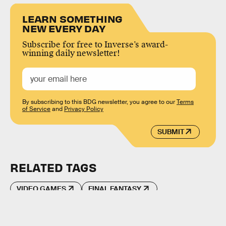
LEARN SOMETHING
NEW EVERY DAY
Subscribe for free to Inverse’s award-
winning daily newsletter!
By subscribing to this BDG newsletter, you agree to our
Terms
of Service
and
Privacy Policy
SUBMIT
RELATED TAGS
VIDEO GAMES
FINAL FANTASY