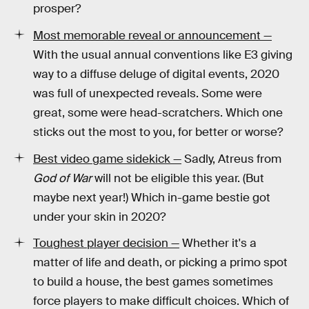
prosper?
Most memorable reveal or announcement —
With the usual annual conventions like E3 giving
way to a diffuse deluge of digital events, 2020
was full of unexpected reveals. Some were
great, some were head-scratchers. Which one
sticks out the most to you, for better or worse?
Best video game sidekick —
Sadly, Atreus from
God of War
will not be eligible this year. (But
maybe next year!) Which in-game bestie got
under your skin in 2020?
Toughest player decision —
Whether it's a
matter of life and death, or picking a primo spot
to build a house, the best games sometimes
force players to make difficult choices. Which of