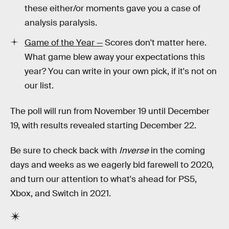
these either/or moments gave you a case of
analysis paralysis.
Game of the Year —
Scores don't matter here.
What game blew away your expectations this
year? You can write in your own pick, if it's not on
our list.
The poll will run from November 19 until December
19, with results revealed starting December 22.
Be sure to check back with
Inverse
in the coming
days and weeks as we eagerly bid farewell to 2020,
and turn our attention to what's ahead for PS5,
Xbox, and Switch in 2021.