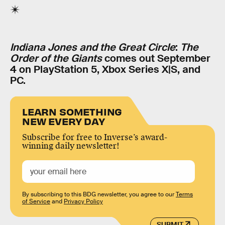
Indiana Jones and the Great Circle
:
The
Order of the Giants
comes out September
4 on PlayStation 5, Xbox Series X|S, and
PC.
LEARN SOMETHING
NEW EVERY DAY
Subscribe for free to Inverse’s award-
winning daily newsletter!
By subscribing to this BDG newsletter, you agree to our
Terms
of Service
and
Privacy Policy
SUBMIT