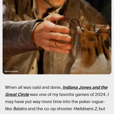
Machine Games
When all was said and done,
Indiana Jones and the
Great Circle
was one of my favorite games of 2024. I
may have put way more time into the poker rogue-
like
Balatro
and the co-op shooter
Helldivers 2
, but