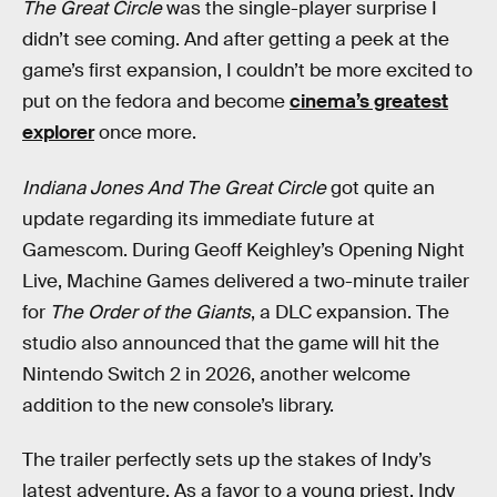
The Great Circle
was the single-player surprise I
didn’t see coming. And after getting a peek at the
game’s first expansion, I couldn’t be more excited to
put on the fedora and become
cinema’s greatest
explorer
once more.
Indiana Jones And The Great Circle
got quite an
update regarding its immediate future at
Gamescom. During Geoff Keighley’s Opening Night
Live, Machine Games delivered a two-minute trailer
for
The Order of the Giants
, a DLC expansion. The
studio also announced that the game will hit the
Nintendo Switch 2 in 2026, another welcome
addition to the new console’s library.
The trailer perfectly sets up the stakes of Indy’s
latest adventure. As a favor to a young priest, Indy