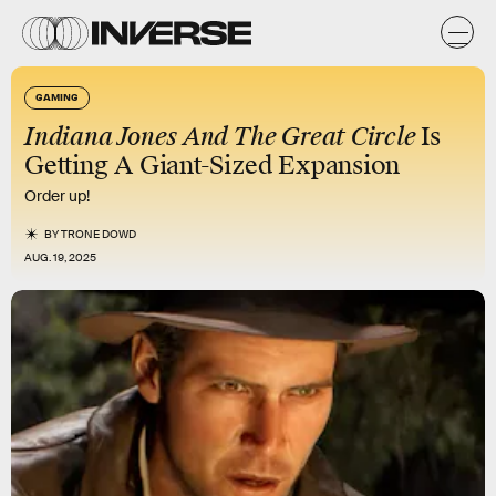
GAMING
Indiana Jones And The Great Circle
Is
Getting A Giant-Sized Expansion
Order up!
BY
TRONE DOWD
AUG. 19, 2025