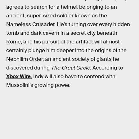
agrees to search for a helmet belonging to an
ancient, super-sized soldier known as the
Nameless Crusader. He’s turning over every hidden
tomb and dark cavern in a secret city beneath
Rome, and his pursuit of the artifact will almost
certainly plunge him deeper into the origins of the
Nephilim Order, an ancient society of giants he
discovered during
The Great Circle
. According to
Xbox Wire
, Indy will also have to contend with
Mussolini’s growing power.