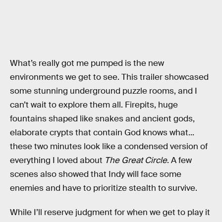
What’s really got me pumped is the new
environments we get to see. This trailer showcased
some stunning underground puzzle rooms, and I
can’t wait to explore them all. Firepits, huge
fountains shaped like snakes and ancient gods,
elaborate crypts that contain God knows what...
these two minutes look like a condensed version of
everything I loved about
The Great Circle
. A few
scenes also showed that Indy will face some
enemies and have to prioritize stealth to survive.
While I’ll reserve judgment for when we get to play it