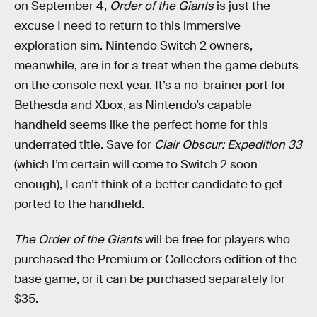
on September 4,
Order of the Giants
is just the
excuse I need to return to this immersive
exploration sim. Nintendo Switch 2 owners,
meanwhile, are in for a treat when the game debuts
on the console next year. It’s a no-brainer port for
Bethesda and Xbox, as Nintendo’s capable
handheld seems like the perfect home for this
underrated title. Save for
Clair Obscur: Expedition 33
(which I’m certain will come to Switch 2 soon
enough), I can’t think of a better candidate to get
ported to the handheld.
The Order of the Giants
will be free for players who
purchased the Premium or Collectors edition of the
base game, or it can be purchased separately for
$35.