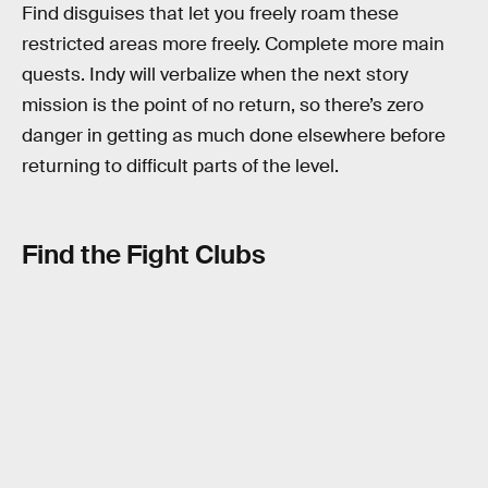
Find disguises that let you freely roam these
restricted areas more freely. Complete more main
quests. Indy will verbalize when the next story
mission is the point of no return, so there’s zero
danger in getting as much done elsewhere before
returning to difficult parts of the level.
Find the Fight Clubs