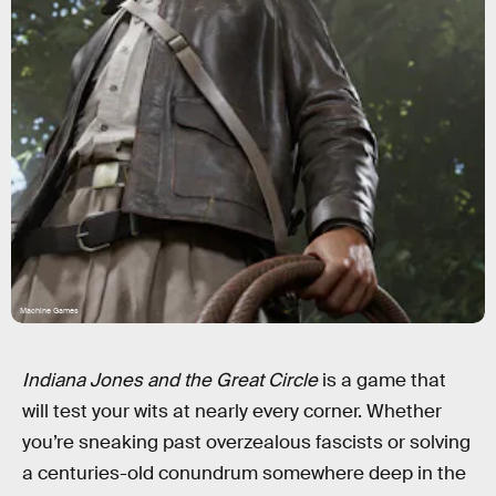
Machine Games
Indiana Jones and the Great Circle
is a game that
will test your wits at nearly every corner. Whether
you’re sneaking past overzealous fascists or solving
a centuries-old conundrum somewhere deep in the