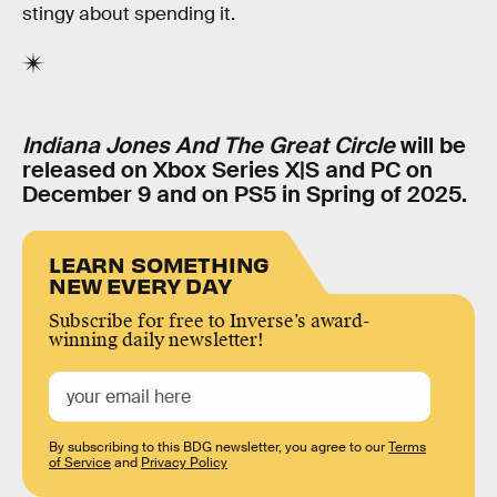
stingy about spending it.
Indiana Jones And The Great Circle
will be
released on Xbox Series X|S and PC on
December 9 and on PS5 in Spring of 2025.
LEARN SOMETHING
NEW EVERY DAY
Subscribe for free to Inverse’s award-
winning daily newsletter!
By subscribing to this BDG newsletter, you agree to our
Terms
of Service
and
Privacy Policy