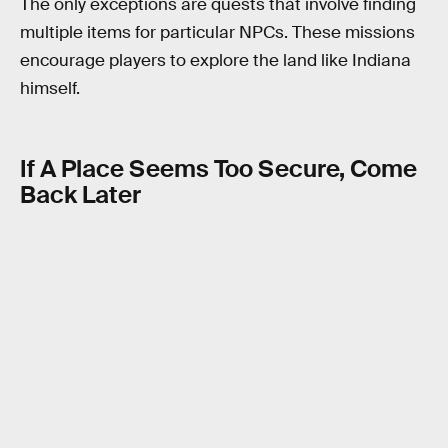
The only exceptions are quests that involve finding
multiple items for particular NPCs. These missions
encourage players to explore the land like Indiana
himself.
If A Place Seems Too Secure, Come
Back Later