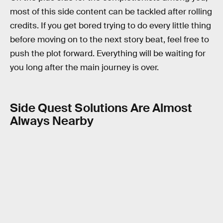
most of this side content can be tackled after rolling
credits. If you get bored trying to do every little thing
before moving on to the next story beat, feel free to
push the plot forward. Everything will be waiting for
you long after the main journey is over.
Side Quest Solutions Are Almost
Always Nearby