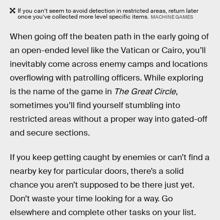
If you can’t seem to avoid detection in restricted areas, return later
once you’ve collected more level specific items.
MACHINE GAMES
When going off the beaten path in the early going of
an open-ended level like the Vatican or Cairo, you’ll
inevitably come across enemy camps and locations
overflowing with patrolling officers. While exploring
is the name of the game in
The Great Circle
,
sometimes you’ll find yourself stumbling into
restricted areas without a proper way into gated-off
and secure sections.
If you keep getting caught by enemies or can’t find a
nearby key for particular doors, there’s a solid
chance you aren’t supposed to be there just yet.
Don’t waste your time looking for a way. Go
elsewhere and complete other tasks on your list.