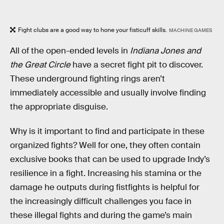
Fight clubs are a good way to hone your fisticuff skills.
MACHINE GAMES
All of the open-ended levels in
Indiana Jones and
the Great Circle
have a secret fight pit to discover.
These underground fighting rings aren’t
immediately accessible and usually involve finding
the appropriate disguise.
Why is it important to find and participate in these
organized fights? Well for one, they often contain
exclusive books that can be used to upgrade Indy’s
resilience in a fight. Increasing his stamina or the
damage he outputs during fistfights is helpful for
the increasingly difficult challenges you face in
these illegal fights and during the game’s main