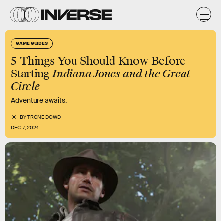
GAME GUIDES
5 Things You Should Know Before
Starting
Indiana Jones and the Great
Circle
Adventure awaits.
BY
TRONE DOWD
DEC. 7, 2024