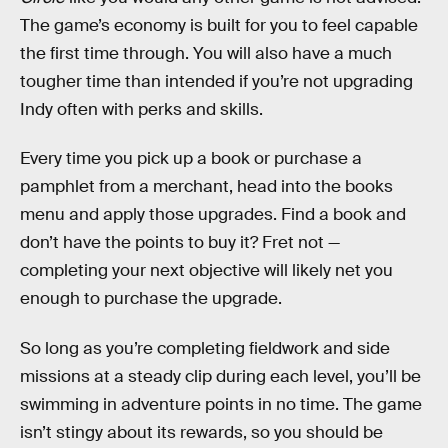
The game’s economy is built for you to feel capable
the first time through. You will also have a much
tougher time than intended if you’re not upgrading
Indy often with perks and skills.
Every time you pick up a book or purchase a
pamphlet from a merchant, head into the books
menu and apply those upgrades. Find a book and
don’t have the points to buy it? Fret not —
completing your next objective will likely net you
enough to purchase the upgrade.
So long as you’re completing fieldwork and side
missions at a steady clip during each level, you’ll be
swimming in adventure points in no time. The game
isn’t stingy about its rewards, so you should be