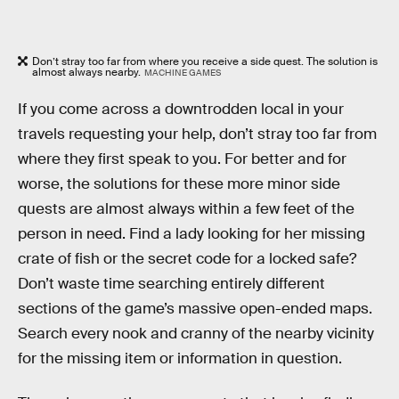
Don’t stray too far from where you receive a side quest. The solution is
almost always nearby.
MACHINE GAMES
If you come across a downtrodden local in your
travels requesting your help, don’t stray too far from
where they first speak to you. For better and for
worse, the solutions for these more minor side
quests are almost always within a few feet of the
person in need. Find a lady looking for her missing
crate of fish or the secret code for a locked safe?
Don’t waste time searching entirely different
sections of the game’s massive open-ended maps.
Search every nook and cranny of the nearby vicinity
for the missing item or information in question.