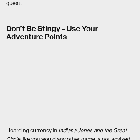
quest.
Don’t Be Stingy - Use Your
Adventure Points
Hoarding currency in
Indiana Jones and the Great
Circle
like you would any other game is not advised.