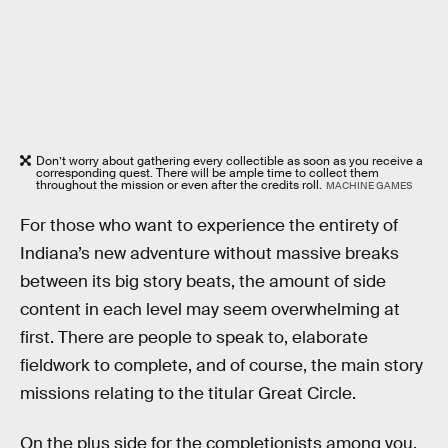
Don’t worry about gathering every collectible as soon as you receive a
corresponding quest. There will be ample time to collect them
throughout the mission or even after the credits roll.
MACHINE GAMES
For those who want to experience the entirety of
Indiana’s new adventure without massive breaks
between its big story beats, the amount of side
content in each level may seem overwhelming at
first. There are people to speak to, elaborate
fieldwork to complete, and of course, the main story
missions relating to the titular Great Circle.
On the plus side for the completionists among you,