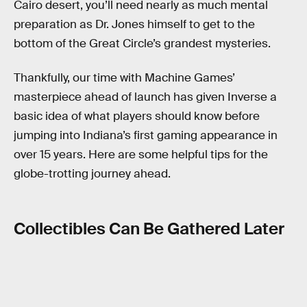
Cairo desert, you’ll need nearly as much mental
preparation as Dr. Jones himself to get to the
bottom of the Great Circle’s grandest mysteries.
Thankfully, our time with Machine Games’
masterpiece ahead of launch has given Inverse a
basic idea of what players should know before
jumping into Indiana’s first gaming appearance in
over 15 years. Here are some helpful tips for the
globe-trotting journey ahead.
Collectibles Can Be Gathered Later