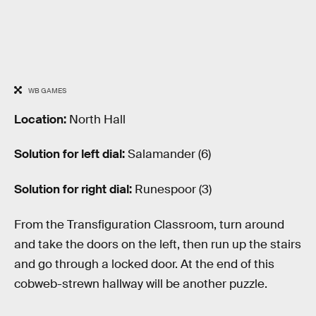
WB GAMES
Location:
North Hall
Solution for left dial:
Salamander (6)
Solution for right dial:
Runespoor (3)
From the Transfiguration Classroom, turn around
and take the doors on the left, then run up the stairs
and go through a locked door. At the end of this
cobweb-strewn hallway will be another puzzle.