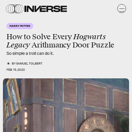
HARRY POTTER
Hogwarts
How to Solve Every
Legacy
Arithmancy Door Puzzle
So simple a troll can do it.
BY
SAMUEL TOLBERT
FEB. 15, 2023