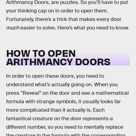
Arithmancy Doors, are puzzles. So you’ll have to put
your thinking cap on in order to open them.
Fortunately, there’s a trick that makes every door
much
easier to solve. Here’s what you need to know.
HOW TO OPEN
ARITHMANCY DOORS
In order to open these doors, you need to
understand what’s actually going on. When you
press “Reveal” on the door and see a mathematical
formula with strange symbols, it usually looks far
more complicated than it actually is. Each
fantastical creature on the door represents a
different number, so you need to mentally replace
the creature in the formula with the corresponding