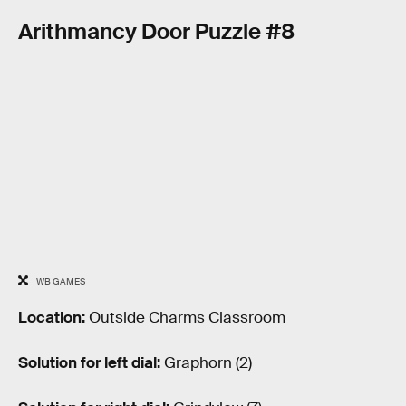
Arithmancy Door Puzzle #8
WB GAMES
Location:
Outside Charms Classroom
Solution for left dial:
Graphorn (2)