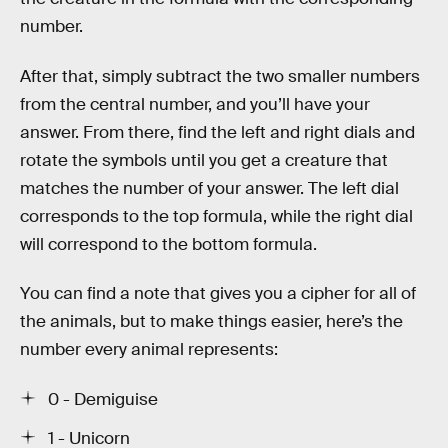
number.
After that, simply subtract the two smaller numbers
from the central number, and you’ll have your
answer. From there, find the left and right dials and
rotate the symbols until you get a creature that
matches the number of your answer. The left dial
corresponds to the top formula, while the right dial
will correspond to the bottom formula.
You can find a note that gives you a cipher for all of
the animals, but to make things easier, here’s the
number every animal represents:
0 - Demiguise
1 - Unicorn