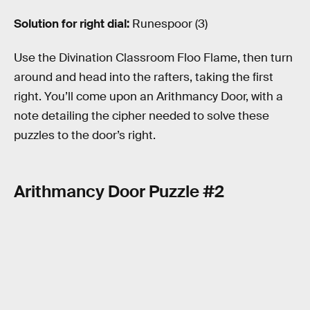
Solution for right dial:
Runespoor (3)
Use the Divination Classroom Floo Flame, then turn
around and head into the rafters, taking the first
right. You’ll come upon an Arithmancy Door, with a
note detailing the cipher needed to solve these
puzzles to the door’s right.
Arithmancy Door Puzzle #2