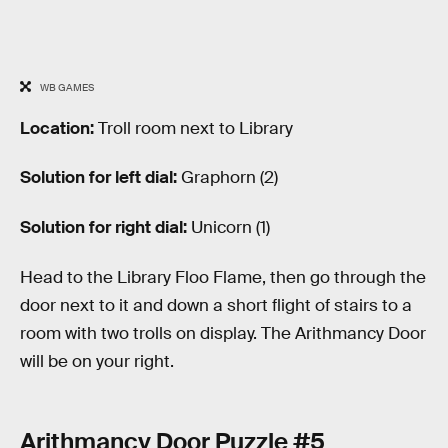
WB GAMES
Location:
Troll room next to Library
Solution for left dial:
Graphorn (2)
Solution for right dial:
Unicorn (1)
Head to the Library Floo Flame, then go through the
door next to it and down a short flight of stairs to a
room with two trolls on display. The Arithmancy Door
will be on your right.
Arithmancy Door Puzzle #5