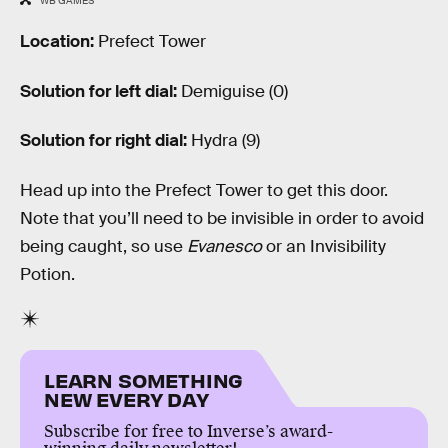
WB GAMES
Location:
Prefect Tower
Solution for left dial:
Demiguise (0)
Solution for right dial:
Hydra (9)
Head up into the Prefect Tower to get this door.
Note that you’ll need to be invisible in order to avoid
being caught, so use
Evanesco
or an Invisibility
Potion.
LEARN SOMETHING
NEW EVERY DAY
Subscribe for free to Inverse’s award-