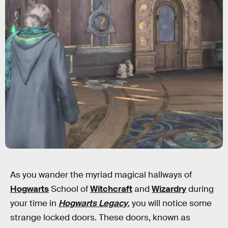
As you wander the myriad magical hallways of
Hogwarts
School of
Witchcraft
and
Wizardry
during
your time in
Hogwarts Legacy
, you will notice some
strange locked doors. These doors, known as