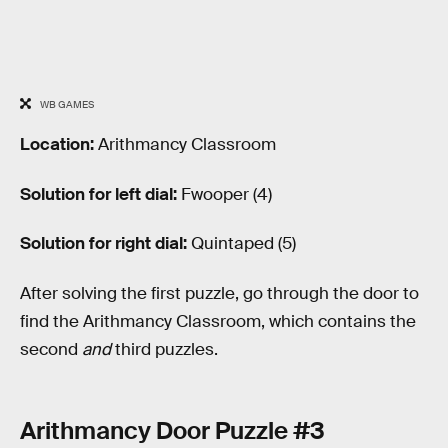
WB GAMES
Location:
Arithmancy Classroom
Solution for left dial:
Fwooper (4)
Solution for right dial:
Quintaped (5)
After solving the first puzzle, go through the door to
find the Arithmancy Classroom, which contains the
second
and
third puzzles.
Arithmancy Door Puzzle #3