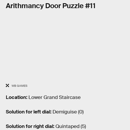
Arithmancy Door Puzzle #11
WB GAMES
Location:
Lower Grand Staircase
Solution for left dial:
Demiguise (0)
Solution for right dial:
Quintaped (5)