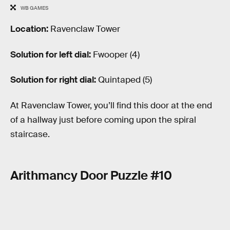
WB GAMES
Location:
Ravenclaw Tower
Solution for left dial:
Fwooper (4)
Solution for right dial:
Quintaped (5)
At Ravenclaw Tower, you’ll find this door at the end
of a hallway just before coming upon the spiral
staircase.
Arithmancy Door Puzzle #10