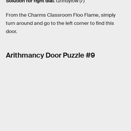
Solution for right dial:
Grindylow (7)
From the Charms Classroom Floo Flame, simply
turn around and go to the left corner to find this
door.
Arithmancy Door Puzzle #9