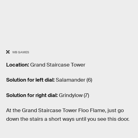
WB GAMES
Location:
Grand Staircase Tower
Solution for left dial:
Salamander (6)
Solution for right dial:
Grindylow (7)
At the Grand Staircase Tower Floo Flame, just go
down the stairs a short ways until you see this door.