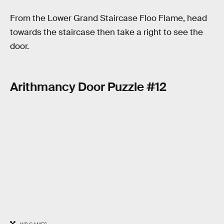
From the Lower Grand Staircase Floo Flame, head
towards the staircase then take a right to see the
door.
Arithmancy Door Puzzle #12