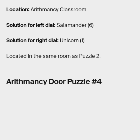
Location:
Arithmancy Classroom
Solution for left dial:
Salamander (6)
Solution for right dial:
Unicorn (1)
Located in the same room as Puzzle 2.
Arithmancy Door Puzzle #4