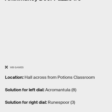
WB GAMES
Location:
Hall across from Potions Classroom
Solution for left dial:
Acromantula (8)
Solution for right dial:
Runespoor (3)