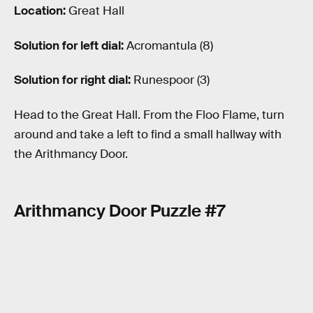
Location:
Great Hall
Solution for left dial:
Acromantula (8)
Solution for right dial:
Runespoor (3)
Head to the Great Hall. From the Floo Flame, turn
around and take a left to find a small hallway with
the Arithmancy Door.
Arithmancy Door Puzzle #7