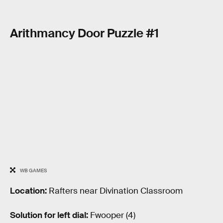
Arithmancy Door Puzzle #1
WB GAMES
Location:
Rafters near Divination Classroom
Solution for left dial:
Fwooper (4)