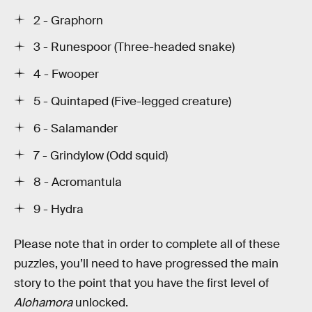
2 - Graphorn
3 - Runespoor (Three-headed snake)
4 - Fwooper
5 - Quintaped (Five-legged creature)
6 - Salamander
7 - Grindylow (Odd squid)
8 - Acromantula
9 - Hydra
Please note that in order to complete all of these
puzzles, you’ll need to have progressed the main
story to the point that you have the first level of
Alohamora
unlocked.