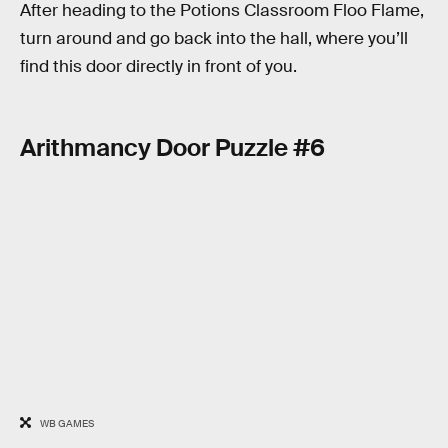
After heading to the Potions Classroom Floo Flame,
turn around and go back into the hall, where you’ll
find this door directly in front of you.
Arithmancy Door Puzzle #6
WB GAMES