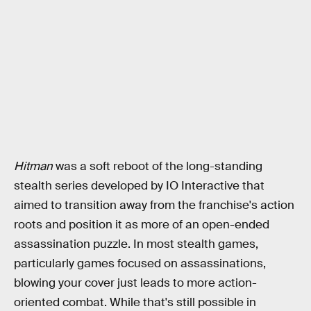
Hitman
was a soft reboot of the long-standing
stealth series developed by IO Interactive that
aimed to transition away from the franchise's action
roots and position it as more of an open-ended
assassination puzzle. In most stealth games,
particularly games focused on assassinations,
blowing your cover just leads to more action-
oriented combat. While that's still possible in