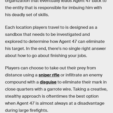
organization that eventually leads Agent 47 back to
the entity that is responsible for imbuing him with
his deadly set of skills.
Each location players travel to is designed as a
sandbox that needs to be investigated and
explored to determine how Agent 47 can eliminate
his target. In the end, there's no single right answer
about how to go about finishing your jobs.
Players can choose to take out their prey from
distance using a
sniper rifle
or infiltrate an enemy
compound with a
disguise
to eliminate their mark in
close quarters with a garrote wire. Taking a creative,
stealthy approach is oftentimes the best option
when Agent 47 is almost always at a disadvantage
during large firefights.