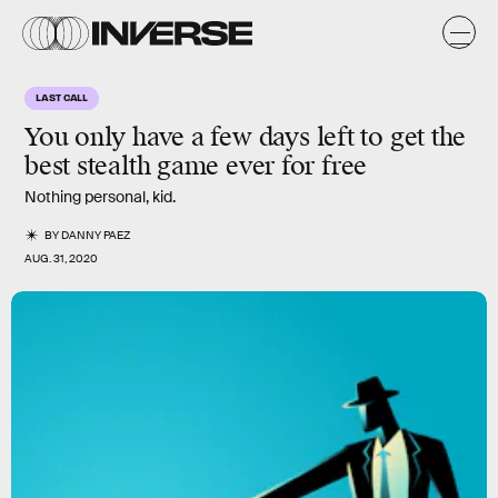
LAST CALL
You only have a few days left to get the
best stealth game ever for free
Nothing personal, kid.
BY
DANNY PAEZ
AUG. 31, 2020