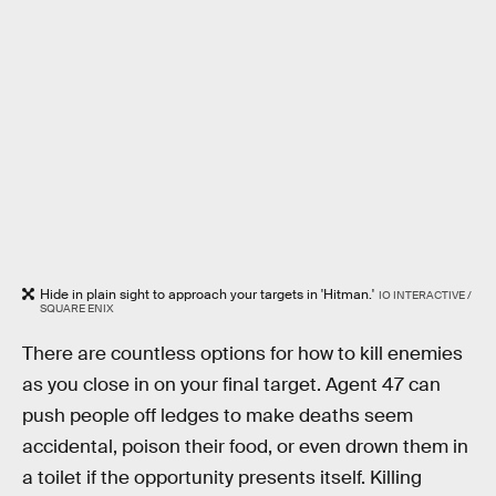
Hide in plain sight to approach your targets in 'Hitman.'
IO INTERACTIVE /
SQUARE ENIX
There are countless options for how to kill enemies
as you close in on your final target. Agent 47 can
push people off ledges to make deaths seem
accidental, poison their food, or even drown them in
a toilet if the opportunity presents itself. Killing