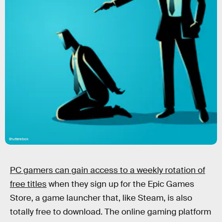
Shutterstock
PC gamers can gain access to a weekly rotation of
free titles
when they sign up for the Epic Games
Store, a game launcher that, like Steam, is also
totally free to download. The online gaming platform