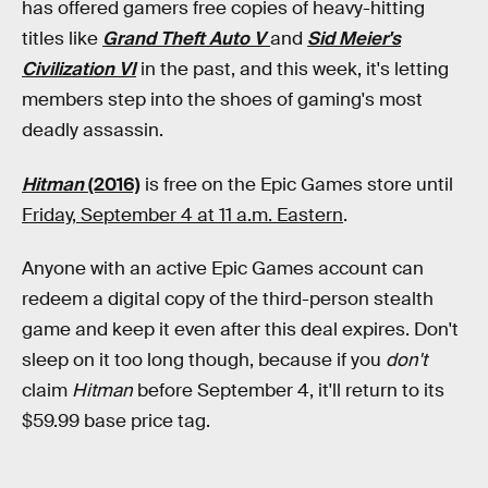
has offered gamers free copies of heavy-hitting
titles like
Grand Theft Auto V
and
Sid Meier's
Civilization VI
in the past, and this week, it's letting
members step into the shoes of gaming's most
deadly assassin.
Hitman
(2016)
is free on the Epic Games store until
Friday, September 4 at 11 a.m. Eastern
.
Anyone with an active Epic Games account can
redeem a digital copy of the third-person stealth
game and keep it even after this deal expires. Don't
sleep on it too long though, because if you
don't
claim
Hitman
before September 4, it'll return to its
$59.99 base price tag.