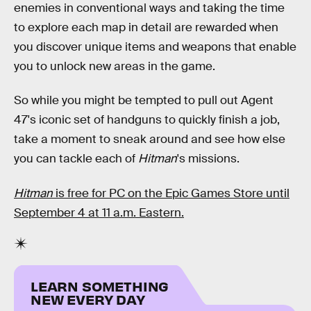
enemies in conventional ways and taking the time
to explore each map in detail are rewarded when
you discover unique items and weapons that enable
you to unlock new areas in the game.
So while you might be tempted to pull out Agent
47's iconic set of handguns to quickly finish a job,
take a moment to sneak around and see how else
you can tackle each of
Hitman
's missions.
Hitman
is free for PC on the Epic Games Store until
September 4 at 11 a.m. Eastern.
LEARN SOMETHING
NEW EVERY DAY