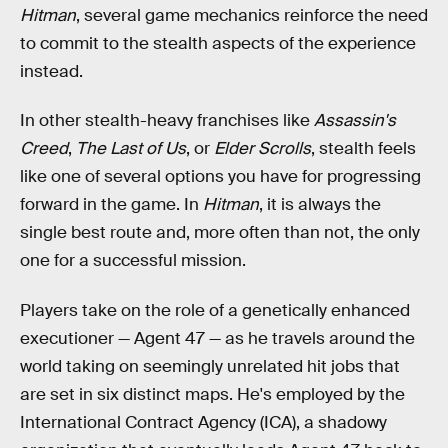
Hitman
, several game mechanics reinforce the need
to commit to the stealth aspects of the experience
instead.
In other stealth-heavy franchises like
Assassin's
Creed
,
The Last of Us
, or
Elder Scrolls
, stealth feels
like one of several options you have for progressing
forward in the game. In
Hitman
, it is always the
single best route and, more often than not, the only
one for a successful mission.
Players take on the role of a genetically enhanced
executioner — Agent 47 — as he travels around the
world taking on seemingly unrelated hit jobs that
are set in six distinct maps. He's employed by the
International Contract Agency (ICA), a shadowy