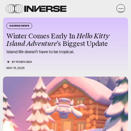
GAMING NEWS
Winter Comes Early In
Hello Kitty
Island Adventure
’s Biggest Update
Island life doesn’t have to be tropical.
BY
ROBIN BEA
MAY 15, 2025