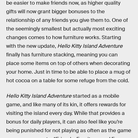
be easier to make friends now, as higher quality
gifts will now grant bigger bonuses to the
relationship of any friends you give them to. One of
the seemingly smallest but actually most exciting
changes comes to how furniture works. Starting
with the new update,
Hello Kitty Island Adventure
finally has furniture stacking, meaning you can
place some items on top of others when decorating
your home. Just in time to be able to place a mug of
hot cocoa on a table for some refuge from the cold.
Hello Kitty Island Adventure
started as a mobile
game, and like many of its kin, it offers rewards for
visiting the island every day. While that provides a
bonus for daily players, it can also feel like you’re
being punished for not playing as often as the game