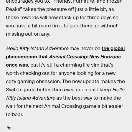
encourages you to. “Friends, Furniture, and Frozen
Peaks” takes the pressure off just a little bit, as
those rewards will now stack up for three days so
you have a bit more time to pick them up without
missing out on any.
Hello Kitty Island Adventure
may never be
the global
phenomenon that
Animal Crossing: New Horizons
once was
, but it’s still a charming life sim that’s
worth checking out for anyone looking for a new
cozy gaming obsession. The new update makes the
Switch game better than ever, and could keep
Hello
Kitty Island Adventure
as the best way to make the
wait for the next Animal Crossing game a bit easier
to bear.