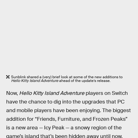
Sunblink shared a (very) brief look at some of the new additions to
Hello Kitty Island Adventure
ahead of the update’s release.
Now,
Hello Kitty Island Adventure
players on Switch
have the chance to dig into the upgrades that PC
and mobile players have been enjoying. The biggest
addition for “Friends, Furniture, and Frozen Peaks”
is a new area — Icy Peak — a snowy region of the
game’s island that’s been hidden away until now.