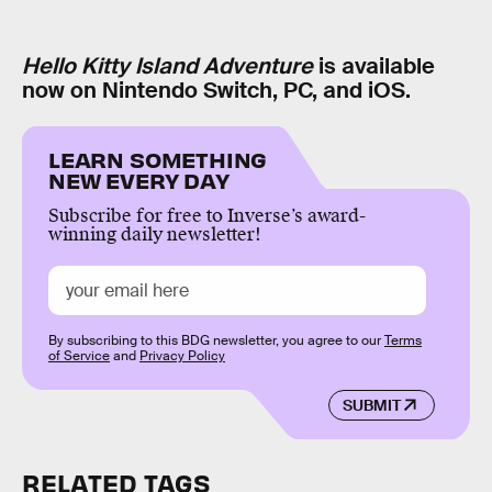
Hello Kitty Island Adventure
is available
now on Nintendo Switch, PC, and iOS.
LEARN SOMETHING
NEW EVERY DAY
Subscribe for free to Inverse’s award-
winning daily newsletter!
By subscribing to this BDG newsletter, you agree to our
Terms
of Service
and
Privacy Policy
SUBMIT
RELATED TAGS