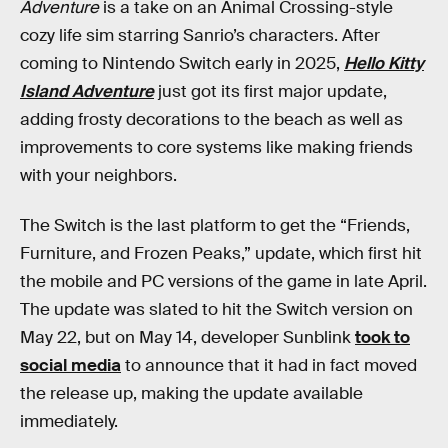
Adventure
is a take on an Animal Crossing-style
cozy life sim starring Sanrio’s characters. After
coming to Nintendo Switch early in 2025,
Hello Kitty
Island Adventure
just got its first major update,
adding frosty decorations to the beach as well as
improvements to core systems like making friends
with your neighbors.
The Switch is the last platform to get the “Friends,
Furniture, and Frozen Peaks,” update, which first hit
the mobile and PC versions of the game in late April.
The update was slated to hit the Switch version on
May 22, but on May 14, developer Sunblink
took to
social media
to announce that it had in fact moved
the release up, making the update available
immediately.