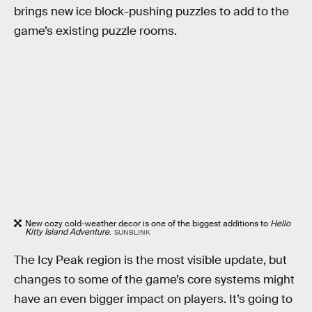
brings new ice block-pushing puzzles to add to the
game’s existing puzzle rooms.
New cozy cold-weather decor is one of the biggest additions to
Hello
Kitty Island Adventure
.
SUNBLINK
The Icy Peak region is the most visible update, but
changes to some of the game’s core systems might
have an even bigger impact on players. It’s going to