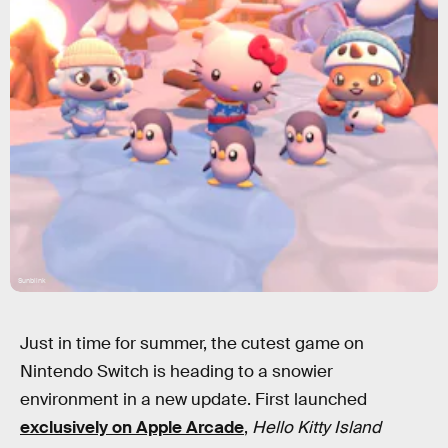
Sunblink
Just in time for summer, the cutest game on
Nintendo Switch is heading to a snowier
environment in a new update. First launched
exclusively on Apple Arcade
,
Hello Kitty Island