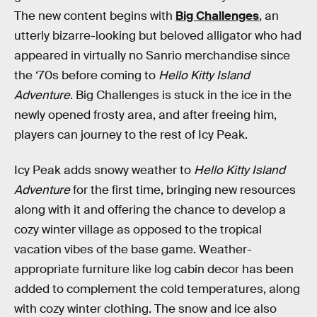
The new content begins with
Big Challenges
, an
utterly bizarre-looking but beloved alligator who had
appeared in virtually no Sanrio merchandise since
the ‘70s before coming to
Hello Kitty Island
Adventure
. Big Challenges is stuck in the ice in the
newly opened frosty area, and after freeing him,
players can journey to the rest of Icy Peak.
Icy Peak adds snowy weather to
Hello Kitty Island
Adventure
for the first time, bringing new resources
along with it and offering the chance to develop a
cozy winter village as opposed to the tropical
vacation vibes of the base game. Weather-
appropriate furniture like log cabin decor has been
added to complement the cold temperatures, along
with cozy winter clothing. The snow and ice also