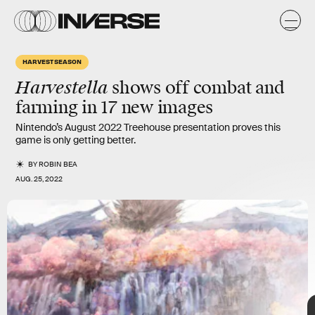
e
x
HARVEST SEASON
The show started with a look at
farming
, which is a way to both
Harvestella
shows off combat and
make money and cook food that will help you on expeditions.
farming in 17 new images
Nintendo’s August 2022 Treehouse presentation proves this
game is only getting
better.
BY
ROBIN BEA
AUG. 25, 2022
TAP