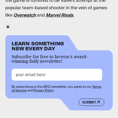
the game is rumored to be Valve’s attempt at the
popular team-based shooter in the vein of games
like
Overwatch
and
Marvel Rivals
.
LEARN SOMETHING
NEW EVERY DAY
Subscribe for free to Inverse’s award-
winning daily newsletter!
By subscribing to this BDG newsletter, you agree to our
Terms
of Service
and
Privacy Policy
SUBMIT