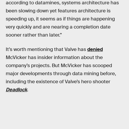
according to datamines, systems architecture has
been slowing down yet features architecture is
speeding up, it seems as if things are happening
very quickly and are nearing a completion date
sooner rather than later.”
It’s worth mentioning that Valve has
denied
McVicker has insider information about the
company’s projects. But McVicker has scooped
major developments through data mining before,
including the existence of Valve’s hero shooter
Deadlock
.