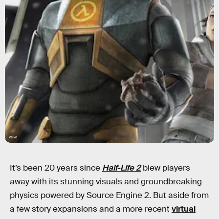
Valve
It’s been 20 years since
Half-Life 2
blew players
away with its stunning visuals and groundbreaking
physics powered by Source Engine 2. But aside from
a few story expansions and a more recent
virtual