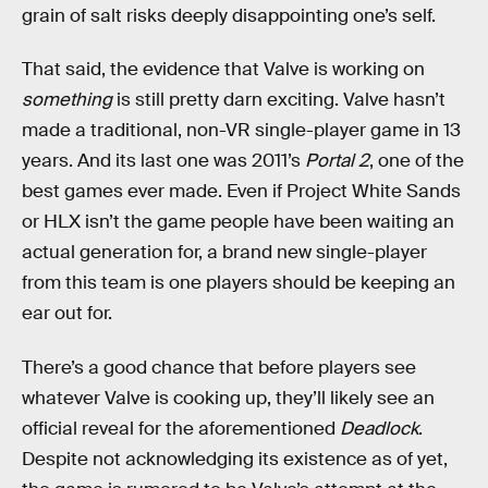
grain of salt risks deeply disappointing one’s self.
That said, the evidence that Valve is working on
something
is still pretty darn exciting. Valve hasn’t
made a traditional, non-VR single-player game in 13
years. And its last one was 2011’s
Portal 2
, one of the
best games ever made. Even if Project White Sands
or HLX isn’t the game people have been waiting an
actual generation for, a brand new single-player
from this team is one players should be keeping an
ear out for.
There’s a good chance that before players see
whatever Valve is cooking up, they’ll likely see an
official reveal for the aforementioned
Deadlock
.
Despite not acknowledging its existence as of yet,