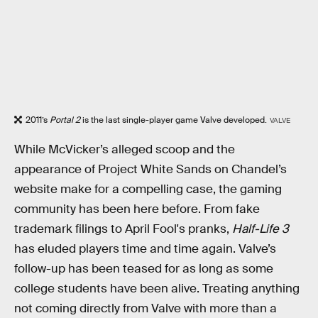
2011’s
Portal 2
is the last single-player game Valve developed.
VALVE
While McVicker’s alleged scoop and the
appearance of Project White Sands on Chandel’s
website make for a compelling case, the gaming
community has been here before. From fake
trademark filings to April Fool's pranks,
Half-Life 3
has eluded players time and time again. Valve’s
follow-up has been teased for as long as some
college students have been alive. Treating anything
not coming directly from Valve with more than a