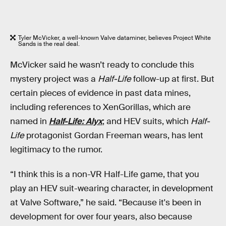
Tyler McVicker, a well-known Valve dataminer, believes Project White
Sands is the real deal.
McVicker said he wasn’t ready to conclude this
mystery project was a
Half-Life
follow-up at first. But
certain pieces of evidence in past data mines,
including references to XenGorillas, which are
named in
Half-Life: Alyx
;
and HEV suits, which
Half-
Life
protagonist Gordan Freeman wears, has lent
legitimacy to the rumor.
“I think this is a non-VR Half-Life game, that you
play an HEV suit-wearing character, in development
at Valve Software,” he said. “Because it's been in
development for over four years, also because