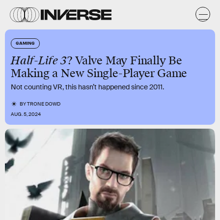
GAMING
Half-Life 3
? Valve May Finally Be
Making a New Single-Player Game
Not counting VR, this hasn’t happened since 2011.
BY
TRONE DOWD
AUG. 5, 2024