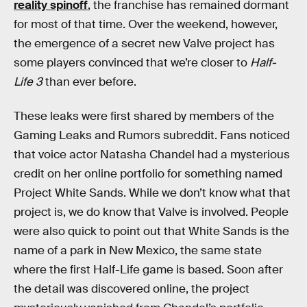
reality spinoff
, the franchise has remained dormant
for most of that time. Over the weekend, however,
the emergence of a secret new Valve project has
some players convinced that we’re closer to
Half-
Life 3
than ever before.
These leaks were first shared by members of the
Gaming Leaks and Rumors subreddit. Fans noticed
that voice actor Natasha Chandel had a mysterious
credit on her online portfolio for something named
Project White Sands. While we don’t know what that
project is, we do know that Valve is involved. People
were also quick to point out that White Sands is the
name of a park in New Mexico, the same state
where the first Half-Life game is based. Soon after
the detail was discovered online, the project