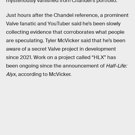
mysteriously vanished from Chandel’s portfolio.
Just hours after the Chandel reference, a prominent
Valve fanatic and YouTuber said he’s been slowly
collecting evidence that corroborates what people
are speculating. Tyler McVicker said that he’s been
aware of a secret Valve project in development
since 2021. Work on a project called “HLX” has
been ongoing since the announcement of
Half-Life:
Alyx
, according to McVicker.