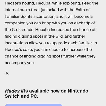
Hecate’s hound, Hecuba, while exploring. Feed the
infernal pup a treat (unlocked with the Faith of
Familiar Spirits incantation) and it will become a
companion you can bring with you on each trip of
the Crossroads. Hecuba increases the chance of
finding digging spots in the wild, and further
incantations allow you to upgrade each familiar. In
Hecuba’s case, you can choose to increase the
chance of finding digging spots further while they
accompany you.
Hades II
is available now on Nintendo
Switch and PC.