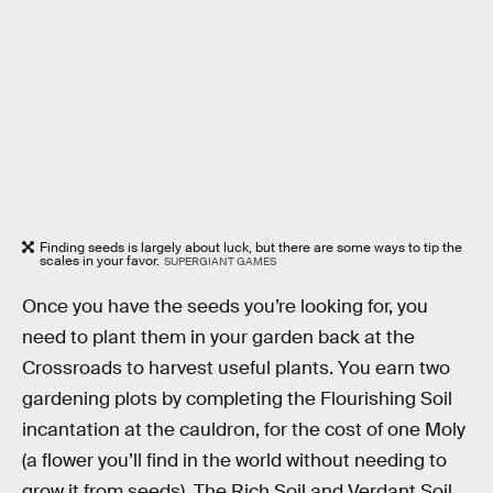
Finding seeds is largely about luck, but there are some ways to tip the
scales in your favor.
SUPERGIANT GAMES
Once you have the seeds you’re looking for, you
need to plant them in your garden back at the
Crossroads to harvest useful plants. You earn two
gardening plots by completing the Flourishing Soil
incantation at the cauldron, for the cost of one Moly
(a flower you’ll find in the world without needing to
grow it from seeds). The Rich Soil and Verdant Soil