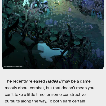
screenshot from Hades 2
The recently released
Hades II
may be a game
mostly about combat, but that doesn’t mean you
can’t take a little time for some constructive
pursuits along the way. To both earn certain