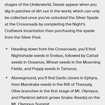
stages of the Underworld. Seeds appear when you
dig in patches of dirt out in the world, which can only
be collected once you’ve unlocked the Silver Spade
at the Crossroads by completing the Night’s
Craftwork incantation then purchasing the spade
from the Silver Pool.
Heading down from the Crossroads, you’ll find
Nightshade seeds in Erebus, followed by Cattail
seeds in Oceanus, Wheat seeds in the Mourning
Fields, and Poppy seeds in Tartarus.
Aboveground, you’ll find Garlic cloves in Ephyra,
then Mandrake seeds in the Rift of Thessaly,
Olive branches in the first stage of Mt. Olympus,
and Plankton (which grows Snake-Reeds) on the
Mt. Olympus Summit.