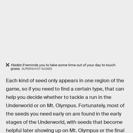
Hades II
reminds you to take some time out of your day to touch
grass.
SUPERGIANT GAMES
Each kind of seed only appears in one region of the
game, so if you need to find a certain type, that can
help you decide whether to tackle a run in the
Underworld or on Mt. Olympus. Fortunately, most of
the seeds you need early on are found in the early
stages of the Underworld, with seeds that become
helpful later showing up on Mt. Olympus or the final