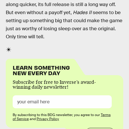
along quicker, its full release is still a long way off.
But even without a payoff yet,
Hades II
seems to be
setting up something big that could make the game
just as worthy of losing sleep over as the original.
Only time will tell.
LEARN SOMETHING
NEW EVERY DAY
Subscribe for free to Inverse’s award-
winning daily newsletter!
By subscribing to this BDG newsletter, you agree to our
Terms
of Service
and
Privacy Policy