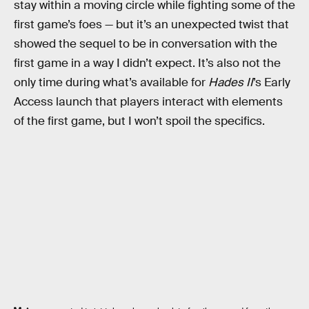
stay within a moving circle while fighting some of the
first game’s foes — but it’s an unexpected twist that
showed the sequel to be in conversation with the
first game in a way I didn’t expect. It’s also not the
only time during what’s available for
Hades II
’s Early
Access launch that players interact with elements
of the first game, but I won’t spoil the specifics.