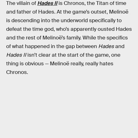
The villain of
Hades II
is Chronos, the Titan of time
and father of Hades. At the game’s outset, Melinoë
is descending into the underworld specifically to
defeat the time god, who’s apparently ousted Hades
and the rest of Melinoë’s family. While the specifics
of what happened in the gap between
Hades
and
Hades II
isn’t clear at the start of the game, one
thing is obvious — Melinoë really, really hates
Chronos.