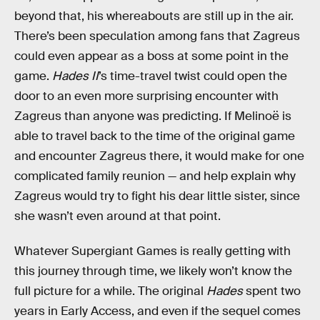
beyond that, his whereabouts are still up in the air.
There’s been speculation among fans that Zagreus
could even appear as a boss at some point in the
game.
Hades II
’s time-travel twist could open the
door to an even more surprising encounter with
Zagreus than anyone was predicting. If Melinoë is
able to travel back to the time of the original game
and encounter Zagreus there, it would make for one
complicated family reunion — and help explain why
Zagreus would try to fight his dear little sister, since
she wasn’t even around at that point.
Whatever Supergiant Games is really getting with
this journey through time, we likely won’t know the
full picture for a while. The original
Hades
spent two
years in Early Access, and even if the sequel comes