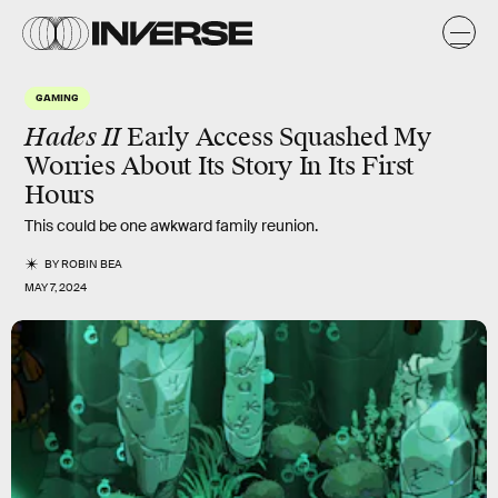
GAMING
Hades II
Early Access Squashed My
Worries About Its Story In Its First
Hours
This could be one awkward family reunion.
BY
ROBIN BEA
MAY 7, 2024