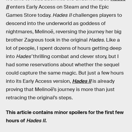
II
enters Early Access on Steam and the Epic
Games Store today.
Hades II
challenges players to
descend into the underworld as goddess of
nightmares, Melinoë, reversing the journey her big
brother Zagreus took in the original
Hades
. Like a
lot of people, I spent dozens of hours getting deep
into
Hades’
thrilling combat and clever story, but I
had some reservations about whether the sequel
could capture the same magic. But just a few hours
into its Early Access version,
Hades II
is already
proving that Melinoë’s journey is more than just
retracing the original’s steps.
This article contains minor spoilers for the first few
hours of
Hades II
.