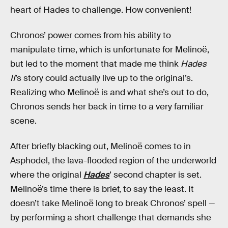
heart of Hades to challenge. How convenient!
Chronos’ power comes from his ability to
manipulate time, which is unfortunate for Melinoë,
but led to the moment that made me think
Hades
II
’s story could actually live up to the original’s.
Realizing who Melinoë is and what she’s out to do,
Chronos sends her back in time to a very familiar
scene.
After briefly blacking out, Melinoë comes to in
Asphodel, the lava-flooded region of the underworld
where the original
Hades
’ second chapter is set.
Melinoë’s time there is brief, to say the least. It
doesn’t take Melinoë long to break Chronos’ spell —
by performing a short challenge that demands she