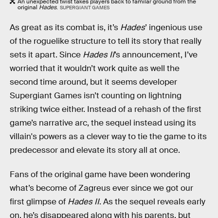
An unexpected twist takes players back to familar ground from the
original
Hades
.
SUPERGIANT GAMES
As great as its combat is, it’s
Hades
’ ingenious use
of the roguelike structure to tell its story that really
sets it apart. Since
Hades II
’s announcement, I’ve
worried that it wouldn’t work quite as well the
second time around, but it seems developer
Supergiant Games isn’t counting on lightning
striking twice either. Instead of a rehash of the first
game’s narrative arc, the sequel instead using its
villain's powers as a clever way to tie the game to its
predecessor and elevate its story all at once.
Fans of the original game have been wondering
what’s become of Zagreus ever since we got our
first glimpse of
Hades II
. As the sequel reveals early
on, he’s disappeared along with his parents, but