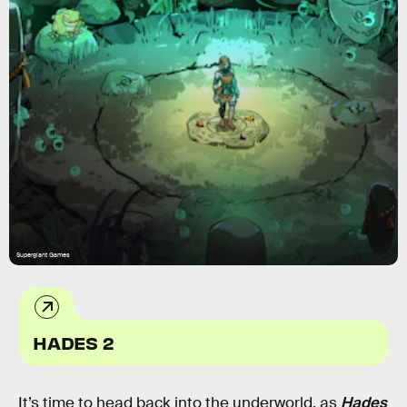
Supergiant Games
HADES 2
It’s time to head back into the underworld, as
Hades