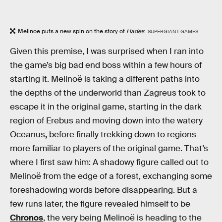
Melinoë puts a new spin on the story of
Hades
.
SUPERGIANT GAMES
Given this premise, I was surprised when I ran into
the game’s big bad end boss within a few hours of
starting it. Melinoë is taking a different paths into
the depths of the underworld than Zagreus took to
escape it in the original game, starting in the dark
region of Erebus and moving down into the watery
Oceanus
,
before finally trekking down to regions
more familiar to players of the original game.
That’s
where I first saw him: A shadowy figure called out to
Melinoë from the edge of a forest, exchanging some
foreshadowing words before disappearing. But a
few runs later, the figure revealed himself to be
Chronos
, the very being Melinoë is heading to the