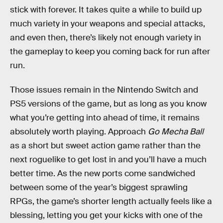
stick with forever. It takes quite a while to build up
much variety in your weapons and special attacks,
and even then, there’s likely not enough variety in
the gameplay to keep you coming back for run after
run.
Those issues remain in the Nintendo Switch and
PS5 versions of the game, but as long as you know
what you’re getting into ahead of time, it remains
absolutely worth playing. Approach
Go Mecha Ball
as a short but sweet action game rather than the
next roguelike to get lost in and you’ll have a much
better time. As the new ports come sandwiched
between some of the year’s biggest sprawling
RPGs, the game’s shorter length actually feels like a
blessing, letting you get your kicks with one of the