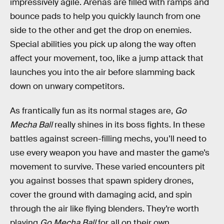
impressively agile. Arenas are filled with ramps and
bounce pads to help you quickly launch from one
side to the other and get the drop on enemies.
Special abilities you pick up along the way often
affect your movement, too, like a jump attack that
launches you into the air before slamming back
down on unwary competitors.
As frantically fun as its normal stages are,
Go
Mecha Ball
really shines in its boss fights. In these
battles against screen-filling mechs, you’ll need to
use every weapon you have and master the game’s
movement to survive. These varied encounters pit
you against bosses that spawn spidery drones,
cover the ground with damaging acid, and spin
through the air like flying blenders. They’re worth
playing
Go Mecha Ball
for all on their own.