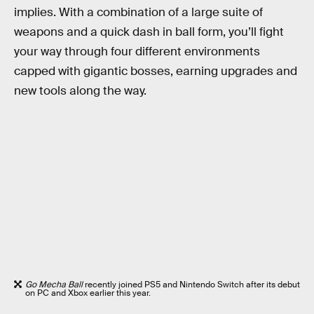
implies. With a combination of a large suite of
weapons and a quick dash in ball form, you’ll fight
your way through four different environments
capped with gigantic bosses, earning upgrades and
new tools along the way.
Go Mecha Ball
recently joined PS5 and Nintendo Switch after its debut
on PC and Xbox earlier this year.