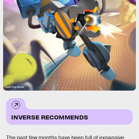
Super Rare Games
INVERSE RECOMMENDS
The past few months have been full of expansive