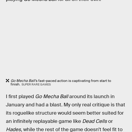
Go Mecha Ball’
s fast-paced action is captivating from start to
finish.
SUPER RARE GAMES
I first played
Go Mecha Ball
around its launch in
January and had a blast. My only real critique is that
its roguelike structure would seem better suited for
an infinitely replayable game like
Dead Cells
or
Hades
, while the rest of the game doesn’t feel fit to