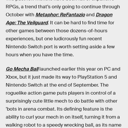
RPGs, a trend that’s only going to continue through
October with
Metaphor: ReFantazio
and
Dragon
Age: The Veilguard
. It can be hard to find time for
other games between those dozens-of-hours
experiences, but one ludicrously fun recent
Nintendo Switch port is worth setting aside a few
hours when you have the time.
Go Mecha Ball
launched earlier this year on PC and
Xbox, but it just made its way to PlayStation 5 and
Nintendo Switch at the end of September. The
roguelike action game puts players in control of a
surprisingly cute little mech to do battle with other
’bots in arena combat. Its defining feature is the
ability to curl your mech in on itself, turning it from a
walking robot to a speedy wrecking ball, as its name