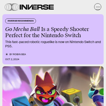
INVERSE RECOMMENDS
Go Mecha Ball
Is a Speedy Shooter
Perfect for the Nintendo Switch
This fast-paced robotic roguelike is now on Nintendo Switch and
PS5.
BY
ROBIN BEA
OCT. 2, 2024