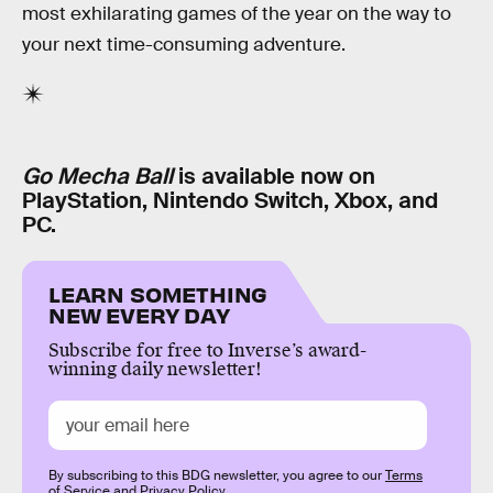
most exhilarating games of the year on the way to
your next time-consuming adventure.
Go Mecha Ball
is available now on
PlayStation, Nintendo Switch, Xbox, and
PC.
LEARN SOMETHING
NEW EVERY DAY
Subscribe for free to Inverse’s award-
winning daily newsletter!
By subscribing to this BDG newsletter, you agree to our
Terms
of Service
and
Privacy Policy