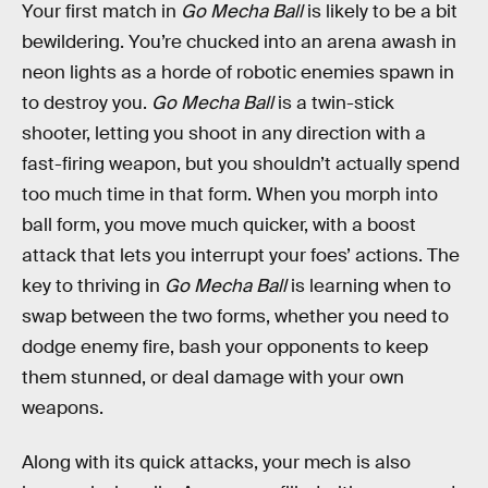
Your first match in
Go Mecha Ball
is likely to be a bit
bewildering. You’re chucked into an arena awash in
neon lights as a horde of robotic enemies spawn in
to destroy you.
Go Mecha Ball
is a twin-stick
shooter, letting you shoot in any direction with a
fast-firing weapon, but you shouldn’t actually spend
too much time in that form. When you morph into
ball form, you move much quicker, with a boost
attack that lets you interrupt your foes’ actions. The
key to thriving in
Go Mecha Ball
is learning when to
swap between the two forms, whether you need to
dodge enemy fire, bash your opponents to keep
them stunned, or deal damage with your own
weapons.
Along with its quick attacks, your mech is also