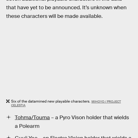
that have yet to be announced. It’s unknown when
these characters will be made available.
Six of the datamined new playable characters.
MIHOYO / PROJECT
CELESTIA
Tohma/Touma
– a Pyro Vison holder that wields
a Polearm