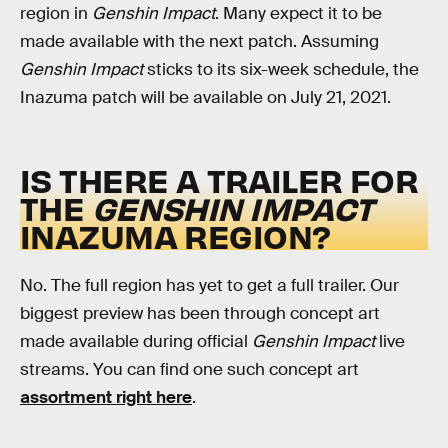
region in
Genshin Impact
. Many expect it to be
made available with the next patch. Assuming
Genshin Impact
sticks to its six-week schedule, the
Inazuma patch will be available on July 21, 2021.
IS THERE A TRAILER FOR
THE
GENSHIN IMPACT
INAZUMA REGION?
No. The full region has yet to get a full trailer. Our
biggest preview has been through concept art
made available during official
Genshin Impact
live
streams. You can find one such concept art
assortment right here
.