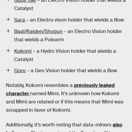
Guuji Yae
– an Electro Vision holder that wields a
Catalyst
Sara
– an Electro vison holder that wields a Bow
Baal/Raiden/Shogun
– an Electro Vision holder
that wields a Polearm
Kokomi
– a Hydro Vision holder that wields a
Catalyst
Goro
– a Geo Vision holder that wields a Bow
Notably, Kokomi resembles a
previously leaked
character
named Mimi. It’s unknown how Kokomi
and Mimi are related or if this means that Mimi was
scrapped in favor of Kokomi.
Additionally, it’s worth noting that data-miners
also