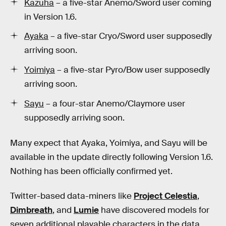
Kazuha
– a five-star Anemo/Sword user coming
in Version 1.6.
Ayaka
– a five-star Cryo/Sword user supposedly
arriving soon.
Yoimiya
– a five-star Pyro/Bow user supposedly
arriving soon.
Sayu
– a four-star Anemo/Claymore user
supposedly arriving soon.
Many expect that Ayaka, Yoimiya, and Sayu will be
available in the update directly following Version 1.6.
Nothing has been officially confirmed yet.
Twitter-based data-miners like
Project Celestia
,
Dimbreath
, and
Lumie
have discovered models for
seven additional playable characters in the data