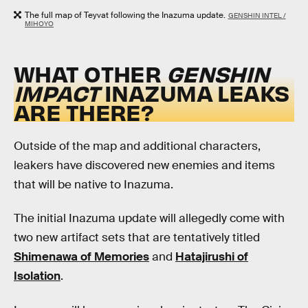
The full map of Teyvat following the Inazuma update.
GENSHIN INTEL /
MIHOYO
WHAT OTHER
GENSHIN
IMPACT
INAZUMA LEAKS
ARE THERE?
Outside of the map and additional characters,
leakers have discovered new enemies and items
that will be native to Inazuma.
The initial Inazuma update will allegedly come with
two new artifact sets that are tentatively titled
Shimenawa of Memories
and
Hatajirushi of
Isolation
.