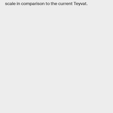
scale in comparison to the current Teyvat.