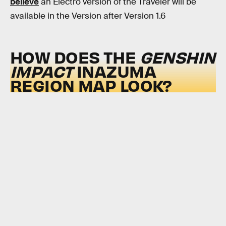
believe
an Electro version of the Traveler will be
available in the Version after Version 1.6
HOW DOES THE
GENSHIN
IMPACT
INAZUMA
REGION MAP LOOK?