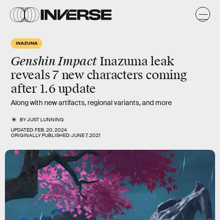
INAZUMA
Genshin Impact
Inazuma leak
reveals 7 new characters coming
after 1.6 update
Along with new artifacts, regional variants, and more
BY
JUST LUNNING
UPDATED:
FEB. 20, 2024
ORIGINALLY PUBLISHED:
JUNE 7, 2021