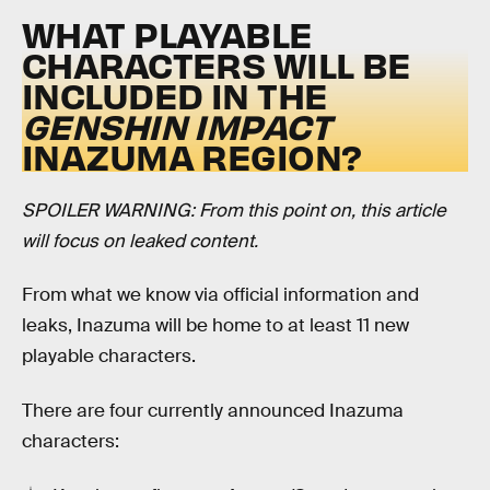
WHAT PLAYABLE
CHARACTERS WILL BE
INCLUDED IN THE
GENSHIN IMPACT
INAZUMA REGION?
SPOILER WARNING: From this point on, this article
will focus on leaked content.
From what we know via official information and
leaks, Inazuma will be home to at least 11 new
playable characters.
There are four currently announced Inazuma
characters: