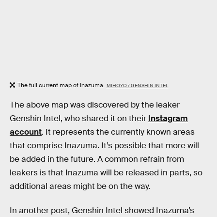
The full current map of Inazuma.
MIHOYO / GENSHIN INTEL
The above map was discovered by the leaker
Genshin Intel, who shared it on their
Instagram
account
. It represents the currently known areas
that comprise Inazuma. It’s possible that more will
be added in the future. A common refrain from
leakers is that Inazuma will be released in parts, so
additional areas might be on the way.
In another post, Genshin Intel showed Inazuma’s