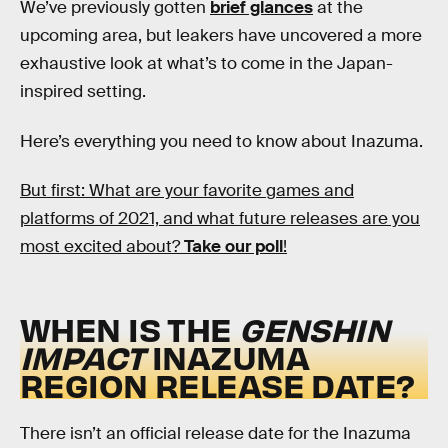
We’ve previously gotten
brief glances
at the
upcoming area, but leakers have uncovered a more
exhaustive look at what’s to come in the Japan-
inspired setting.
Here’s everything you need to know about Inazuma.
But first: What are your favorite games and
platforms of 2021, and what future releases are you
most excited about?
Take our poll
!
WHEN IS THE
GENSHIN
IMPACT
INAZUMA
REGION RELEASE DATE?
There isn’t an official release date for the Inazuma