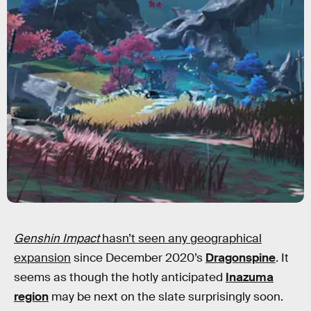
Genshin Impact
hasn’t seen any geographical
expansion
since December 2020’s
Dragonspine
. It
seems as though the hotly anticipated
Inazuma
region
may be next on the slate surprisingly soon.