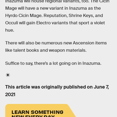
Inazuma will house regional variants, too. The Cicin
Mage will have a new variant in Inazuma as the
Hyrdo Cicin Mage. Reputation, Shrine Keys, and
Occuli will gain Electro variants that sport a violet
hue.
There will also be numerous new Ascension items
like talent books and weapon materials.
Suffice to say, there’s a lot going on in Inazuma.
This article was originally published on
June 7,
2021
LEARN SOMETHING
NEW EVERY DAY