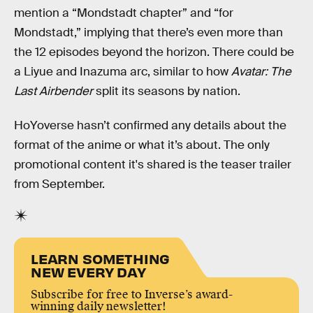
mention a “Mondstadt chapter” and “for
Mondstadt,” implying that there’s even more than
the 12 episodes beyond the horizon. There could be
a Liyue and Inazuma arc, similar to how
Avatar: The
Last Airbender
split its seasons by nation.
HoYoverse hasn’t confirmed any details about the
format of the anime or what it’s about. The only
promotional content it's shared is the teaser trailer
from September.
LEARN SOMETHING
NEW EVERY DAY
Subscribe for free to Inverse’s award-
winning daily newsletter!