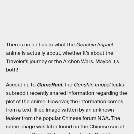
There’s no hint as to what the
Genshin Impact
anime is actually about, whether it’s about the
Traveler’s journey or the Archon Wars. Maybe it’s
both!
According to
GameRant
, the
Genshin Impact
leaks
subreddit recently shared information regarding the
plot of the anime. However, the information comes
from a text-filled image written by an unknown
leaker from the popular Chinese forum NGA. The
same image was later found on the Chinese social