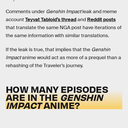
Comments under
Genshin Impact
leak and meme
account
Teyvat Tabloid’s thread
and
Reddit posts
that translate the same NGA post have iterations of
the same information with similar translations.
If the leak is true, that implies that the
Genshin
Impact
anime would act as more of a prequel than a
rehashing of the Traveler’s journey.
HOW MANY EPISODES
ARE IN THE
GENSHIN
IMPACT
ANIME?