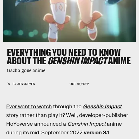
EVERYTHING YOU NEED TO KNOW
ABOUT THE
GENSHIN IMPACT
ANIME
Gacha gone anime
BY
JESS REYES
OCT. 18, 2022
Ever want to watch
through the
Genshin Impact
story rather than play it? Well, developer-publisher
HoYoverse announced a
Genshin Impact
anime
during its mid-September 2022
version 3.1