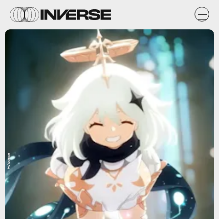
HoYoverse