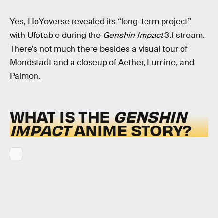
Yes, HoYoverse revealed its “long-term project”
with Ufotable during the
Genshin Impact
3.1 stream.
There’s not much there besides a visual tour of
Mondstadt and a closeup of Aether, Lumine, and
Paimon.
WHAT IS THE
GENSHIN
IMPACT
ANIME STORY?