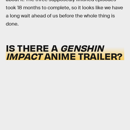
took 18 months to complete, so it looks like we have
a long wait ahead of us before the whole thing is
done.
IS THERE A
GENSHIN
IMPACT
ANIME TRAILER?