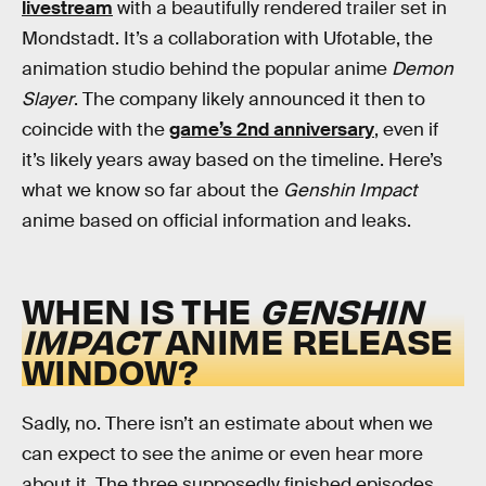
livestream
with a beautifully rendered trailer set in
Mondstadt. It’s a collaboration with Ufotable, the
animation studio behind the popular anime
Demon
Slayer
. The company likely announced it then to
coincide with the
game’s 2nd anniversary
, even if
it’s likely years away based on the timeline. Here’s
what we know so far about the
Genshin Impact
anime based on official information and leaks.
WHEN IS THE
GENSHIN
IMPACT
ANIME RELEASE
WINDOW?
Sadly, no. There isn’t an estimate about when we
can expect to see the anime or even hear more
about it. The three supposedly finished episodes