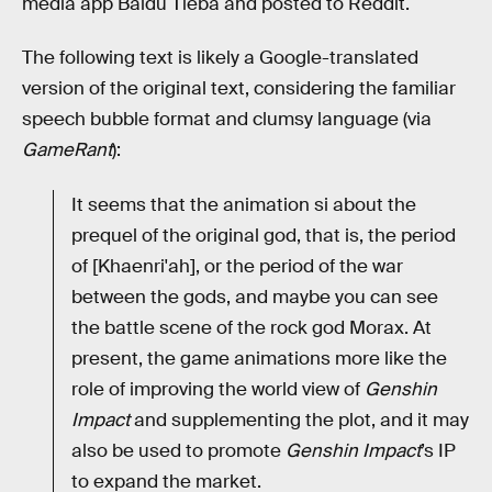
media app Baidu Tieba and posted to Reddit.
The following text is likely a Google-translated
version of the original text, considering the familiar
speech bubble format and clumsy language (via
GameRant
):
It seems that the animation si about the
prequel of the original god, that is, the period
of [Khaenri'ah], or the period of the war
between the gods, and maybe you can see
the battle scene of the rock god Morax. At
present, the game animations more like the
role of improving the world view of
Genshin
Impact
and supplementing the plot, and it may
also be used to promote
Genshin Impact
’s IP
to expand the market.