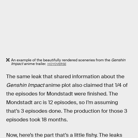
An example of the beautifully rendered sceneries from the
Genshin
Impact
anime trailer.
HOYOVERSE
The same leak that shared information about the
Genshin Impact
anime plot also claimed that 1/4 of
the episodes for Mondstadt were finished. The
Mondstadt arc is 12 episodes, so I’m assuming
that’s 3 episodes done. The production for those 3
episodes took 18 months.
Now, here’s the part that’s a little fishy. The leaks