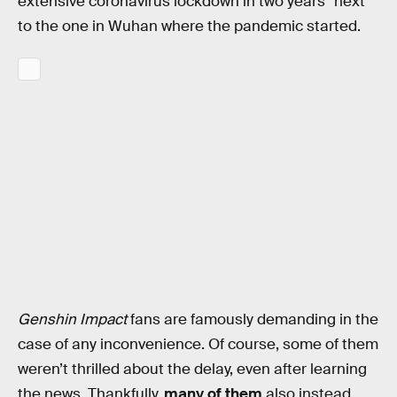
extensive coronavirus lockdown in two years” next
to the one in Wuhan where the pandemic started.
Genshin Impact
fans are famously demanding in the
case of any inconvenience. Of course, some of them
weren’t thrilled about the delay, even after learning
the news. Thankfully,
many of them
also instead