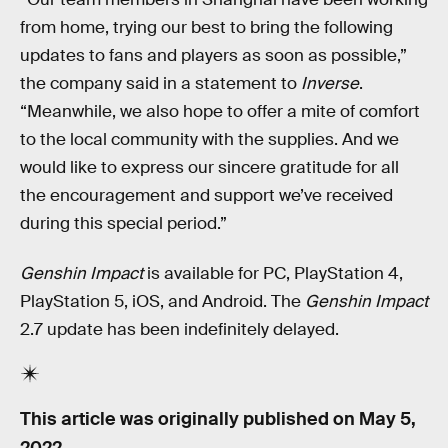
from home, trying our best to bring the following
updates to fans and players as soon as possible,”
the company said in a statement to
Inverse
.
“Meanwhile, we also hope to offer a mite of comfort
to the local community with the supplies. And we
would like to express our sincere gratitude for all
the encouragement and support we’ve received
during this special period.”
Genshin Impact
is available for PC, PlayStation 4,
PlayStation 5, iOS, and Android. The
Genshin Impact
2.7 update has been indefinitely delayed.
This article was originally published on
May 5,