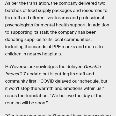
As per the translation, the company delivered two
batches of food supply packages and resources to
its staff and offered livestreams and professional
psychologists for mental health support. In addition
to supporting its staff, the company has been
donating supplies to its local communities,
including thousands of PPE masks and mercs to
children in nearby hospitals.
HoYoverse acknowledges the delayed
Genshin
Impact
2.7 update but is putting its staff and
community first. “COVID delayed our schedule, but
it won't stop the warmth and emotions within us,”
reads the translation. “We believe the day of the
reunion will be soon.”
“Our team members in Shanghai have been working