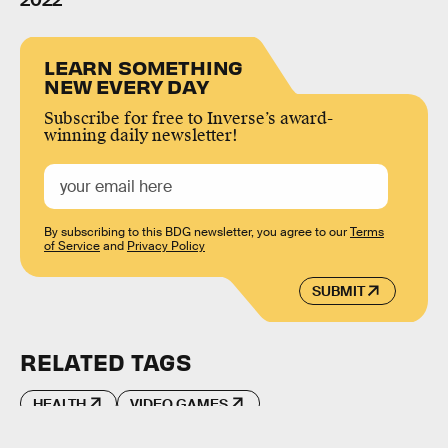
2022
LEARN SOMETHING
NEW EVERY DAY
Subscribe for free to Inverse’s award-
winning daily newsletter!
By subscribing to this BDG newsletter, you agree to our
Terms
of Service
and
Privacy Policy
SUBMIT
RELATED TAGS
HEALTH
VIDEO GAMES