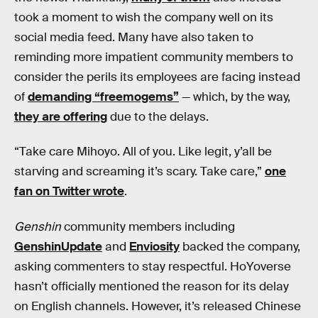
took a moment to wish the company well on its
social media feed. Many have also taken to
reminding more impatient community members to
consider the perils its employees are facing instead
of
demanding “freemogems”
— which, by the way,
they are offering
due to the delays.
“Take care Mihoyo. All of you. Like legit, y’all be
starving and screaming it’s scary. Take care,”
one
fan on Twitter wrote
.
Genshin
community members including
GenshinUpdate
and
Enviosity
backed the company,
asking commenters to stay respectful. HoYoverse
hasn’t officially mentioned the reason for its delay
on English channels. However, it’s released Chinese