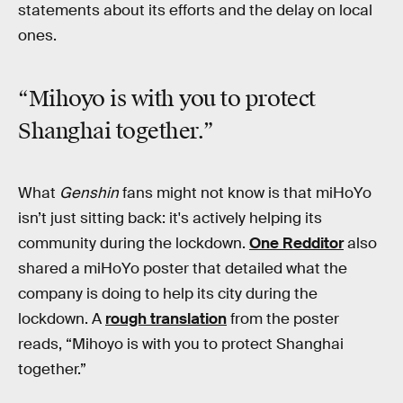
statements about its efforts and the delay on local
ones.
“Mihoyo is with you to protect
Shanghai together.”
What
Genshin
fans might not know is that miHoYo
isn’t just sitting back: it's actively helping its
community during the lockdown.
One Redditor
also
shared a miHoYo poster that detailed what the
company is doing to help its city during the
lockdown. A
rough translation
from the poster
reads, “Mihoyo is with you to protect Shanghai
together.”