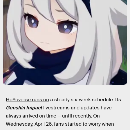
HoYoverse runs on
a steady six-week schedule. Its
Genshin Impact
livestreams and updates have
always arrived on time — until recently. On
Wednesday, April 26, fans started to worry when