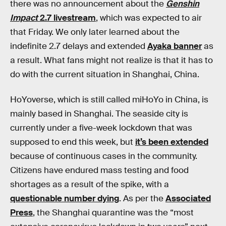
there was no announcement about the
Genshin
Impact
2.7 livestream
, which was expected to air
that Friday. We only later learned about the
indefinite 2.7 delays and extended
Ayaka banner
as
a result. What fans might not realize is that it has to
do with the current situation in Shanghai, China.
HoYoverse, which is still called miHoYo in China, is
mainly based in Shanghai. The seaside city is
currently under a five-week lockdown that was
supposed to end this week, but
it’s been extended
because of continuous cases in the community.
Citizens have endured mass testing and food
shortages as a result of the spike, with a
questionable number dying
. As per the
Associated
Press
, the Shanghai quarantine was the “most