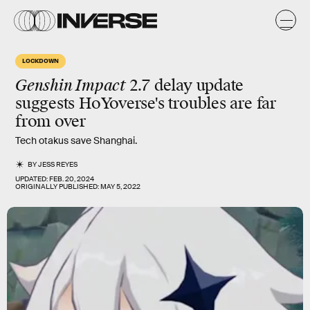
LOCKDOWN
Genshin Impact
2.7 delay update
suggests HoYoverse's troubles are far
from over
Tech otakus save Shanghai.
BY
JESS REYES
UPDATED:
FEB. 20, 2024
ORIGINALLY PUBLISHED:
MAY 5, 2022