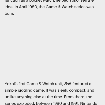
function as a pocket watch, helped Yokoi sell the
idea. In April 1980, the Game & Watch series was
born.
Yokoi’s first Game & Watch unit,
Ball
, featured a
simple juggling game. It was sleek, compact, and
unlike anything else at the time. From there, the
series exploded. Between 1980 and 1991, Nintendo