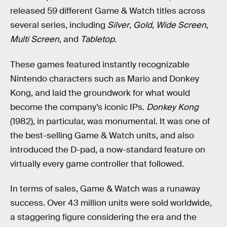
released 59 different Game & Watch titles across
several series, including
Silver
,
Gold
,
Wide Screen
,
Multi Screen
, and
Tabletop
.
These games featured instantly recognizable
Nintendo characters such as Mario and Donkey
Kong, and laid the groundwork for what would
become the company’s iconic IPs.
Donkey Kong
(1982), in particular, was monumental. It was one of
the best-selling Game & Watch units, and also
introduced the D-pad, a now-standard feature on
virtually every game controller that followed.
In terms of sales, Game & Watch was a runaway
success. Over 43 million units were sold worldwide,
a staggering figure considering the era and the