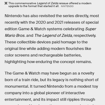
This commemorative
Legend of Zelda
reissue offered a modern
upgrade to the format that started it all.
NINTENDO
Nintendo has also revisited the series directly, most
recently with the 2020 and 2021 releases of special
edition Game & Watch systems celebrating
Super
Mario Bros.
and
The Legend of Zelda
, respectively.
These collectible devices paid homage to the
original line while adding modern flourishes like
color screens and rechargeable batteries,
highlighting how enduring the concept remains.
The Game & Watch may have begun as a novelty
born of a train ride, but its legacy is nothing short of
monumental. It turned Nintendo from a modest toy
company into a global pioneer of interactive
entertainment, and its impact still ripples through