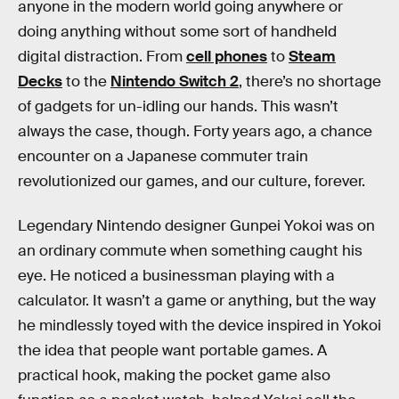
anyone in the modern world going anywhere or
doing anything without some sort of handheld
digital distraction. From
cell phones
to
Steam
Decks
to the
Nintendo Switch 2
, there’s no shortage
of gadgets for un-idling our hands. This wasn’t
always the case, though. Forty years ago, a chance
encounter on a Japanese commuter train
revolutionized our games, and our culture, forever.
Legendary Nintendo designer Gunpei Yokoi was on
an ordinary commute when something caught his
eye. He noticed a businessman playing with a
calculator. It wasn’t a game or anything, but the way
he mindlessly toyed with the device inspired in Yokoi
the idea that people want portable games. A
practical hook, making the pocket game also