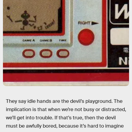
Nintendo
They say idle hands are the devil’s playground. The
implication is that when we’re not busy or distracted,
we’ll get into trouble. If that’s true, then the devil
must be awfully bored, because it’s hard to imagine