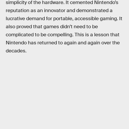
simplicity of the hardware. It cemented Nintendo’s
reputation as an innovator and demonstrated a
lucrative demand for portable, accessible gaming. It
also proved that games didn’t need to be
complicated to be compelling. This is a lesson that
Nintendo has returned to again and again over the
decades.