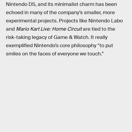
Nintendo DS, and its minimalist charm has been
echoed in many of the company’s smaller, more
experimental projects. Projects like Nintendo Labo
and
Mario Kart Live: Home Circuit
are tied to the
risk-taking legacy of Game & Watch. It really
exemplified Nintendo’s core philosophy “to put
smiles on the faces of everyone we touch.”