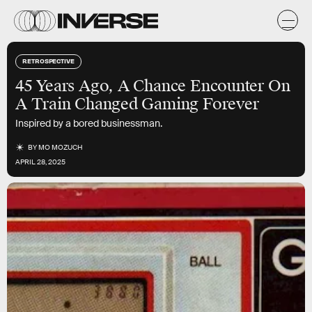
RETROSPECTIVE
45 Years Ago, A Chance Encounter On
A Train Changed Gaming Forever
Inspired by a bored businessman.
BY
MO MOZUCH
APRIL 28, 2025