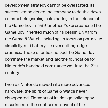
development strategy cannot be overstated. Its
success emboldened the company to double down
on handheld gaming, culminating in the release of
the Game Boy in 1989 (another Yokoi creation.) The
Game Boy inherited much of its design DNA from
the Game & Watch, including its focus on portability,
simplicity, and battery life over cutting-edge
graphics. These priorities helped the Game Boy
dominate the market and laid the foundation for
Nintendo’s handheld dominance well into the 21st
century.
Even as Nintendo moved into more advanced
hardware, the spirit of Game & Watch never
disappeared. Elements of its design philosophy
resurfaced in the dual-screen layout of the