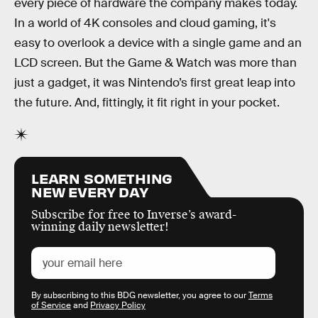
every piece of hardware the company makes today.
In a world of 4K consoles and cloud gaming, it's
easy to overlook a device with a single game and an
LCD screen. But the Game & Watch was more than
just a gadget, it was Nintendo’s first great leap into
the future. And, fittingly, it fit right in your pocket.
LEARN SOMETHING
NEW EVERY DAY
Subscribe for free to Inverse’s award-
winning daily newsletter!
By subscribing to this BDG newsletter, you agree to our
Terms
of Service
and
Privacy Policy