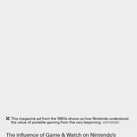
This magazine ad from the 1980s shows us how Nintendo understood
the value of portable gaming from the very beginning.
NINTENDO
The influence of Game & Watch on Nintendo’s