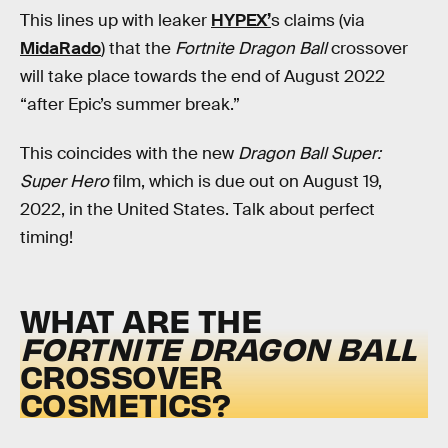
This lines up with leaker
HYPEX’
s claims (via
MidaRado
) that the
Fortnite Dragon Ball
crossover
will take place towards the end of August 2022
“after Epic’s summer break.”
This coincides with the new
Dragon Ball Super:
Super Hero
film, which is due out on August 19,
2022, in the United States. Talk about perfect
timing!
WHAT ARE THE
FORTNITE
DRAGON BALL
CROSSOVER
COSMETICS?