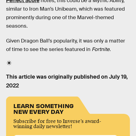
Perfect Score
notes, this could be a Mythic Ability,
similar to Iron Man’s Unibeam, which was featured
prominently during one of the Marvel-themed
seasons.
Given Dragon Ball’s popularity, it was only a matter
of time to see the series featured in
Fortnite
.
This article was originally published on
July 19,
2022
LEARN SOMETHING
NEW EVERY DAY
Subscribe for free to Inverse’s award-
winning daily newsletter!