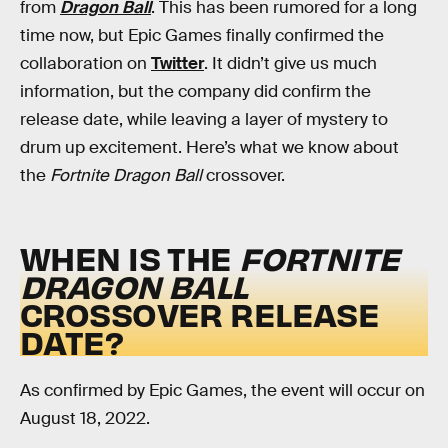
from
Dragon Ball
. This has been rumored for a long
time now, but Epic Games finally confirmed the
collaboration on
Twitter
. It didn’t give us much
information, but the company did confirm the
release date, while leaving a layer of mystery to
drum up excitement. Here’s what we know about
the
Fortnite Dragon Ball
crossover.
WHEN IS THE
FORTNITE
DRAGON BALL
CROSSOVER RELEASE
DATE?
As confirmed by Epic Games, the event will occur on
August 18, 2022.