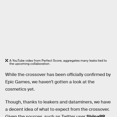
A YouTube video from Perfect Score, aggregates many leaks tied to
the upcoming collaboration.
While the crossover has been officially confirmed by
Epic Games, we haven’t gotten a look at the
cosmetics yet.
Though, thanks to leakers and dataminers, we have
a decent idea of what to expect from the crossover.
Given the sources, such as Twitter user
ShiinaBR
,