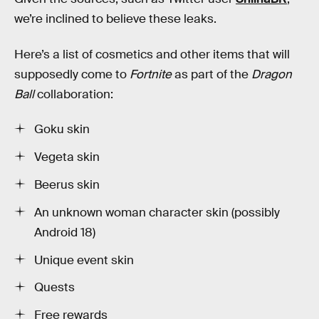
we’re inclined to believe these leaks.
Here’s a list of cosmetics and other items that will
supposedly come to
Fortnite
as part of the
Dragon
Ball
collaboration:
Goku skin
Vegeta skin
Beerus skin
An unknown woman character skin (possibly
Android 18)
Unique event skin
Quests
Free rewards