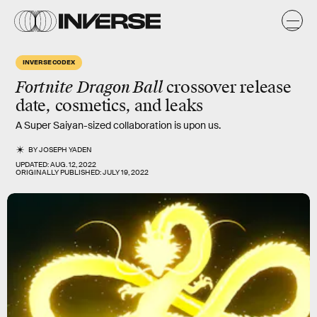
INVERSE CODEX
Fortnite
Dragon Ball
crossover release
date, cosmetics, and leaks
A Super Saiyan-sized collaboration is upon us.
BY
JOSEPH YADEN
UPDATED:
AUG. 12, 2022
ORIGINALLY PUBLISHED:
JULY 19, 2022