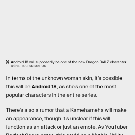
Android 18 will supposedly be one of the new Dragon Ball Z character
skins.
TOEI ANIMATION
In terms of the unknown woman skin, it’s possible
this will be
Android 18
, as she’s one of the most
popular characters in the entire series.
There’s also a rumor that a Kamehameha will make
an appearance, though it’s unclear if this will
function as an attack or just an emote. As YouTuber