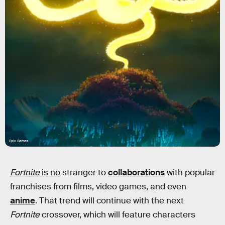
Epic Games
Fortnite
is no
stranger to
collaborations
with popular
franchises from films, video games, and even
anime
. That trend will continue with the next
Fortnite
crossover, which will feature characters