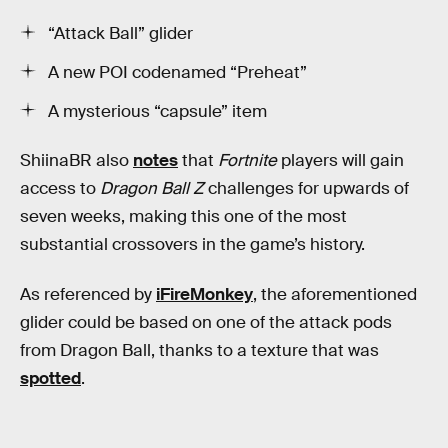
“Attack Ball” glider
A new POI codenamed “Preheat”
A mysterious “capsule” item
ShiinaBR also
notes
that
Fortnite
players will gain
access to
Dragon Ball Z
challenges for upwards of
seven weeks, making this one of the most
substantial crossovers in the game’s history.
As referenced by
iFireMonkey
, the aforementioned
glider could be based on one of the attack pods
from Dragon Ball, thanks to a texture that was
spotted
.