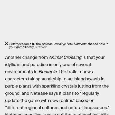
Floatopia
could fill the
Animal Crossing: New Horizons
-shaped hole in
your game library.
NETEASE
Another change from
Animal Crossing
is that your
idyllic island paradise is only one of several
environments in
Floatopia
. The trailer shows
characters taking an airship to an island awash in
purple plants with sparkling crystals jutting from the
ground, and Netease says it plans to “regularly
update the game with new realms” based on
“different regional cultures and natural landscapes.”
Netease specifically calls out the relationships with