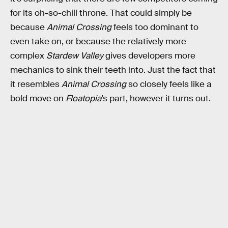
for its oh-so-chill throne. That could simply be
because
Animal Crossing
feels too dominant to
even take on, or because the relatively more
complex
Stardew Valley
gives developers more
mechanics to sink their teeth into. Just the fact that
it resembles
Animal Crossing
so closely feels like a
bold move on
Floatopia
’s part, however it turns out.