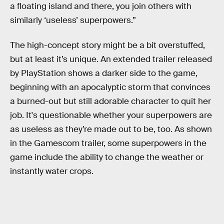
a floating island and there, you join others with
similarly ‘useless’ superpowers.”
The high-concept story might be a bit overstuffed,
but at least it’s unique. An extended trailer released
by PlayStation shows a darker side to the game,
beginning with an apocalyptic storm that convinces
a burned-out but still adorable character to quit her
job. It's questionable whether your superpowers are
as useless as they’re made out to be, too. As shown
in the Gamescom trailer, some superpowers in the
game include the ability to change the weather or
instantly water crops.