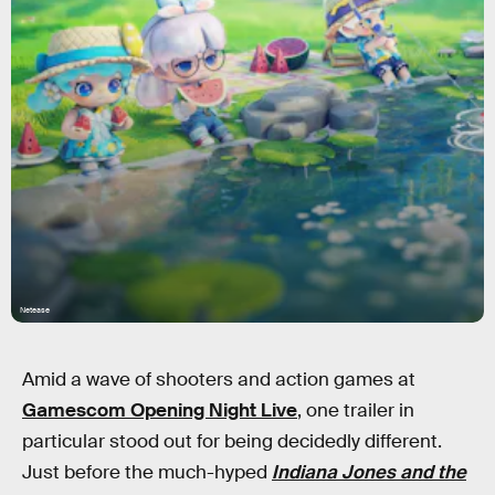
Netease
Amid a wave of shooters and action games at
Gamescom Opening Night Live
, one trailer in
particular stood out for being decidedly different.
Just before the much-hyped
Indiana Jones and the