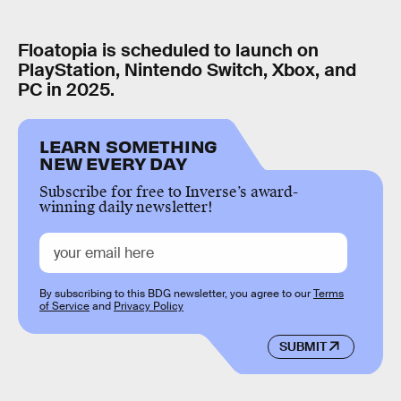
Floatopia is scheduled to launch on
PlayStation, Nintendo Switch, Xbox, and
PC in 2025.
LEARN SOMETHING
NEW EVERY DAY
Subscribe for free to Inverse’s award-
winning daily newsletter!
By subscribing to this BDG newsletter, you agree to our
Terms
of Service
and
Privacy Policy
SUBMIT