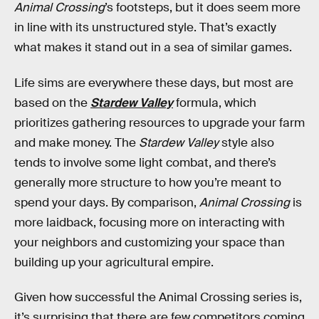
Animal Crossing
’s footsteps, but it does seem more
in line with its unstructured style. That’s exactly
what makes it stand out in a sea of similar games.
Life sims are everywhere these days, but most are
based on the
Stardew Valley
formula, which
prioritizes gathering resources to upgrade your farm
and make money. The
Stardew Valley
style also
tends to involve some light combat, and there’s
generally more structure to how you’re meant to
spend your days. By comparison,
Animal Crossing
is
more laidback, focusing more on interacting with
your neighbors and customizing your space than
building up your agricultural empire.
Given how successful the Animal Crossing series is,
it’s surprising that there are few competitors coming