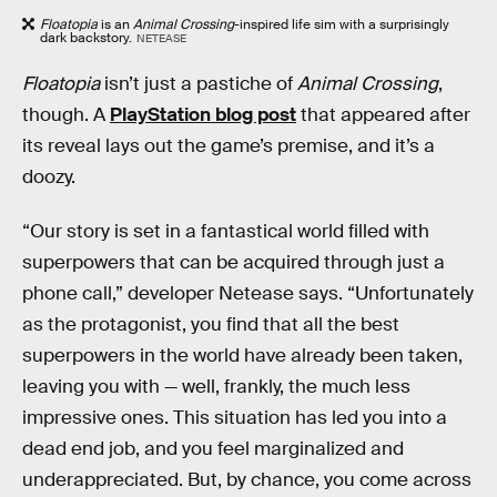
Floatopia
is an
Animal Crossing
-inspired life sim with a surprisingly
dark backstory.
NETEASE
Floatopia
isn’t just a pastiche of
Animal Crossing
,
though. A
PlayStation blog post
that appeared after
its reveal lays out the game’s premise, and it’s a
doozy.
“Our story is set in a fantastical world filled with
superpowers that can be acquired through just a
phone call,” developer Netease says. “Unfortunately
as the protagonist, you find that all the best
superpowers in the world have already been taken,
leaving you with — well, frankly, the much less
impressive ones. This situation has led you into a
dead end job, and you feel marginalized and
underappreciated. But, by chance, you come across