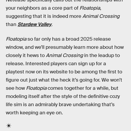
your neighbors as a core part of
Floatopia
,
suggesting that it is indeed more
Animal Crossing
than
Stardew Valley
.
Floatopia
so far only has a broad 2025 release
window, and we’ll presumably learn more about how
closely it hews to
Animal Crossing
in the leadup to
release. Interested players can sign up for a
playtest now on its website to be among the first to
figure out just what the heck it’s going for. We won’t
see how
Floatopia
comes together for a while, but
modeling itself after the style of the definitive cozy
life sim is an admirably brave undertaking that’s
worth keeping an eye on.