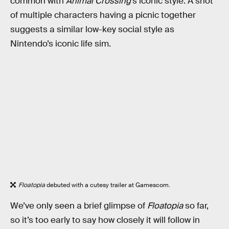
common with
Animal Crossing
’s iconic style. A shot
of multiple characters having a picnic together
suggests a similar low-key social style as
Nintendo’s iconic life sim.
Floatopia
debuted with a cutesy trailer at Gamescom.
We’ve only seen a brief glimpse of
Floatopia
so far,
so it’s too early to say how closely it will follow in