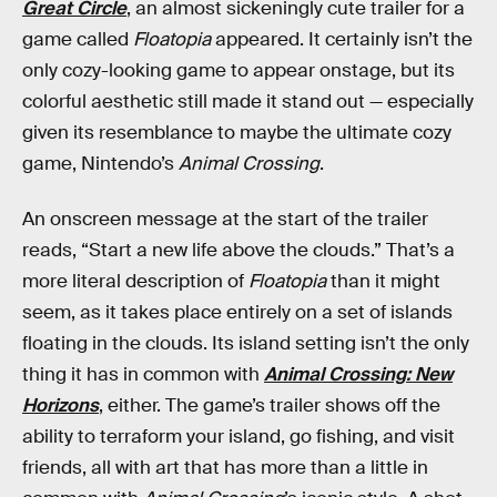
Great Circle
, an almost sickeningly cute trailer for a
game called
Floatopia
appeared. It certainly isn’t the
only cozy-looking game to appear onstage, but its
colorful aesthetic still made it stand out — especially
given its resemblance to maybe the ultimate cozy
game, Nintendo’s
Animal Crossing
.
An onscreen message at the start of the trailer
reads, “Start a new life above the clouds.” That’s a
more literal description of
Floatopia
than it might
seem, as it takes place entirely on a set of islands
floating in the clouds. Its island setting isn’t the only
thing it has in common with
Animal Crossing: New
Horizons
, either. The game’s trailer shows off the
ability to terraform your island, go fishing, and visit
friends, all with art that has more than a little in