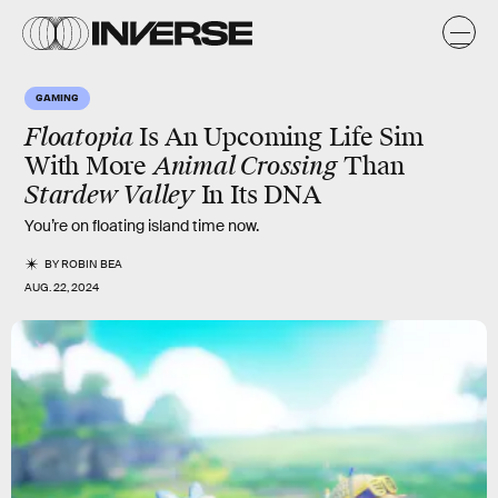
GAMING
Floatopia
Is An Upcoming Life Sim
With More
Animal Crossing
Than
Stardew Valley
In Its DNA
You’re on floating island time now.
BY
ROBIN BEA
AUG. 22, 2024