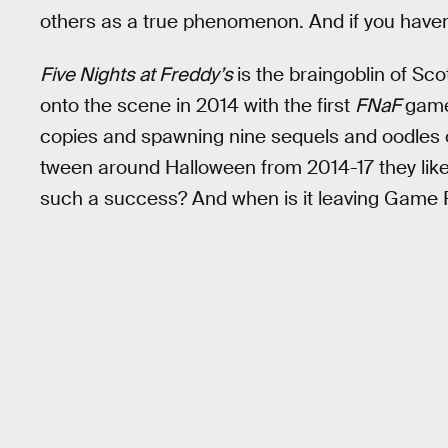
others as a true phenomenon. And if you haven’t
Five Nights at Freddy’s
is the braingoblin of Sc
onto the scene in 2014 with the first
FNaF
game.
copies and spawning nine sequels and oodles 
tween around Halloween from 2014-17 they li
such a success? And when is it leaving Game 