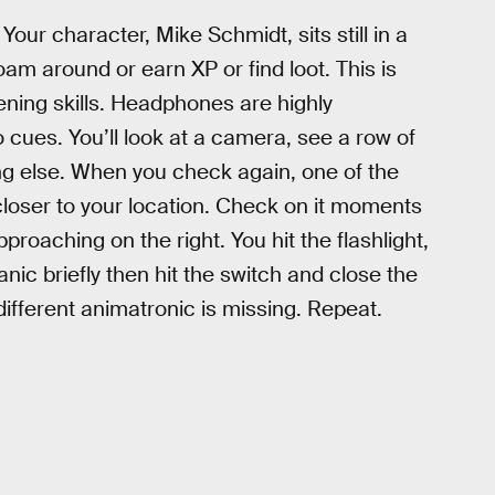
our character, Mike Schmidt, sits still in a
oam around or earn XP or find loot. This is
stening skills. Headphones are highly
ues. You’ll look at a camera, see a row of
ng else. When you check again, one of the
closer to your location. Check on it moments
roaching on the right. You hit the flashlight,
nic briefly then hit the switch and close the
ifferent animatronic is missing. Repeat.