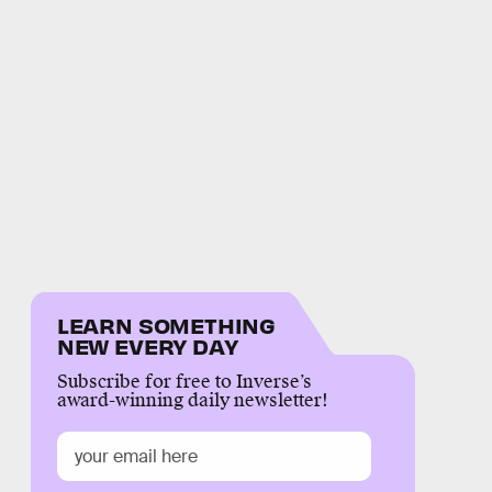
LEARN SOMETHING
NEW EVERY DAY
Subscribe for free to Inverse’s
award-winning daily newsletter!