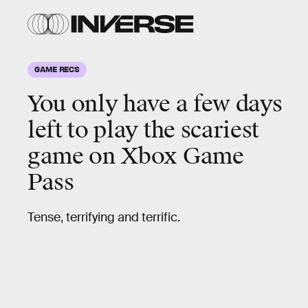
GAME RECS
You only have a few days
left to play the
scariest
game on Xbox Game
Pass
Tense, terrifying and terrific.