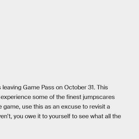
s leaving Game Pass on October 31. This
d experience some of the finest jumpscares
e game, use this as an excuse to revisit a
en’t, you owe it to yourself to see what all the