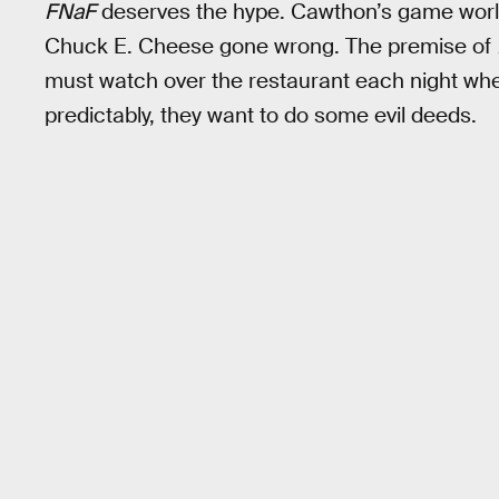
FNaF
deserves the hype. Cawthon’s game world 
Chuck E. Cheese gone wrong. The premise of
must watch over the restaurant each night when
predictably, they want to do some evil deeds.