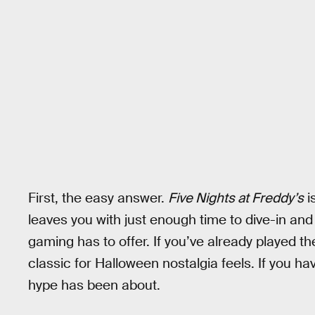
First, the easy answer.
Five Nights at Freddy’s
i
leaves you with just enough time to dive-in an
gaming has to offer. If you’ve already played th
classic for Halloween nostalgia feels. If you hav
hype has been about.