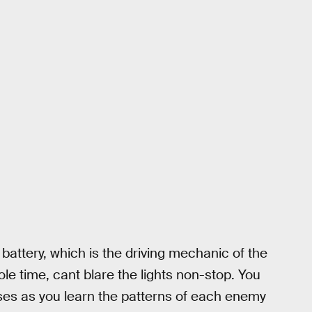
 battery, which is the driving mechanic of the
le time, cant blare the lights non-stop. You
ses as you learn the patterns of each enemy