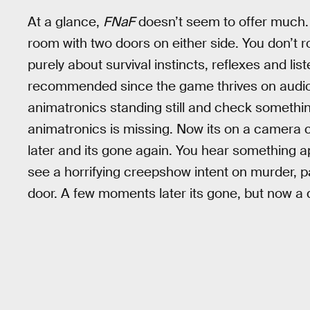
At a glance,
FNaF
doesn’t seem to offer much. Y
room with two doors on either side. You don’t r
purely about survival instincts, reflexes and li
recommended since the game thrives on audio c
animatronics standing still and check somethi
animatronics is missing. Now its on a camera 
later and its gone again. You hear something app
see a horrifying creepshow intent on murder, pa
door. A few moments later its gone, but now a d