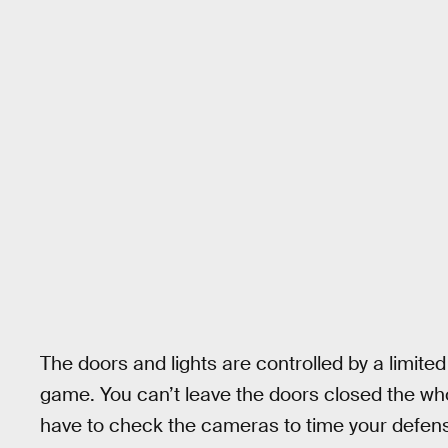
The doors and lights are controlled by a limited
game. You can’t leave the doors closed the who
have to check the cameras to time your defen