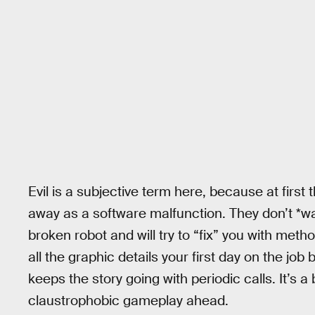
Evil is a subjective term here, because at first 
away as a software malfunction. They don’t *wa
broken robot and will try to “fix” you with meth
all the graphic details your first day on the jo
keeps the story going with periodic calls. It’s a 
claustrophobic gameplay ahead.