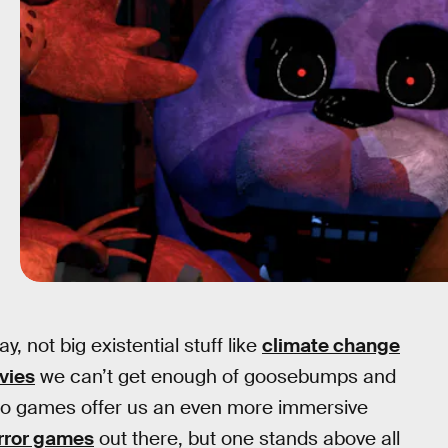
y, not big existential stuff like
climate change
vies
we can’t get enough of goosebumps and
ideo games offer us an even more immersive
rror games
out there, but one stands above all