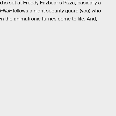
is set at Freddy Fazbear’s Pizza, basically a
FNaF
follows a night security guard (you) who
 the animatronic furries come to life. And,