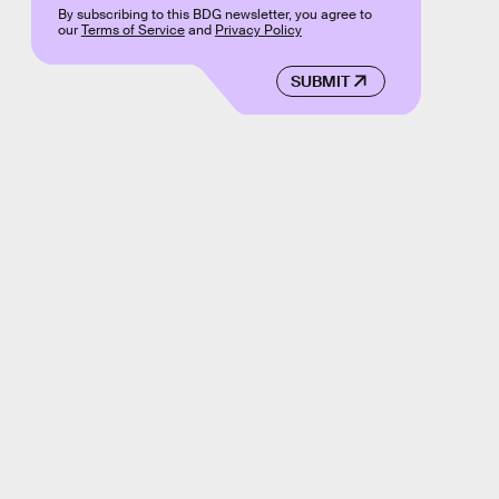
By subscribing to this BDG newsletter, you agree to
our
Terms of Service
and
Privacy Policy
SUBMIT