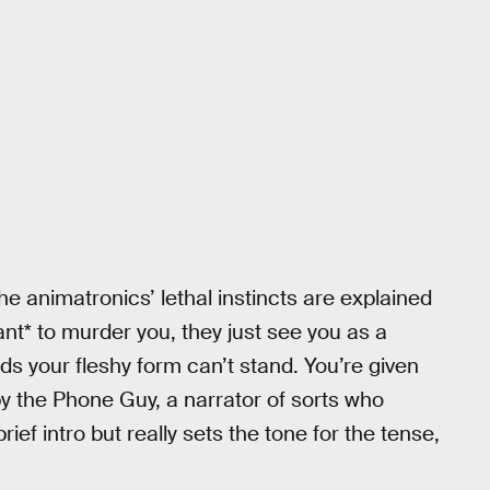
the animatronics’ lethal instincts are explained
nt* to murder you, they just see you as a
ods your fleshy form can’t stand. You’re given
b by the Phone Guy, a narrator of sorts who
brief intro but really sets the tone for the tense,