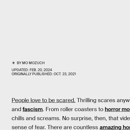
BY
MO MOZUCH
UPDATED:
FEB. 20, 2024
ORIGINALLY PUBLISHED:
OCT. 23, 2021
People love to be scared.
Thrilling scares anywa
and
fascism
. From roller coasters to
horror mo
chills and screams. No surprise, then, that v
sense of fear. There are countless
amazing ho