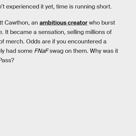
 experienced it yet, time is running short.
ott Cawthon, an
ambitious creator
who burst
 It became a sensation, selling millions of
of merch. Odds are if you encountered a
kely had some
FNaF
swag on them. Why was it
Pass?