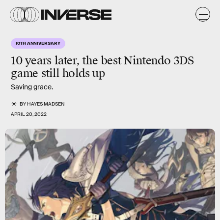
10TH ANNIVERSARY
10 years later, the best Nintendo 3DS
game still holds up
Saving grace.
BY
HAYES MADSEN
APRIL 20, 2022