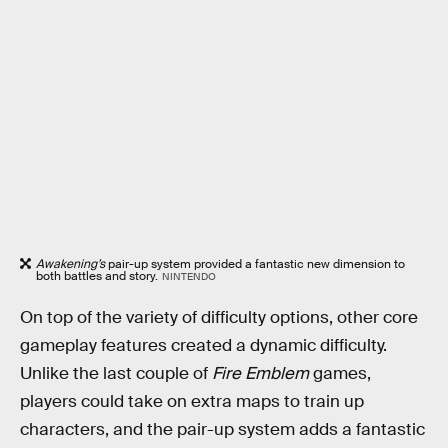
Awakening’s
pair-up system provided a fantastic new dimension to
both battles and story.
NINTENDO
On top of the variety of difficulty options, other core
gameplay features created a dynamic difficulty.
Unlike the last couple of
Fire Emblem
games,
players could take on extra maps to train up
characters, and the pair-up system adds a fantastic