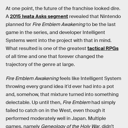
At one point, the future of the franchise looked dire.
A
2015 Iwata Asks segment
revealed that Nintendo
planned for
Fire Emblem Awakening
to be the last
game in the series, and developer Intelligent
Systems went into the project with that in mind.
What resulted is one of the greatest
tactical RPGs
of all time and one that forever changed the
trajectory of the genre at large.
Fire Emblem Awakening
feels like Intelligent System
throwing every grand idea it’d ever had into a pot
and, somehow, that mixture turned into something
delectable. Up until then,
Fire Emblem
had simply
failed to catch on in the West, even though it
performed moderately well in Japan. Multiple
games, namely
Geneology of the Holy War
, didn’t