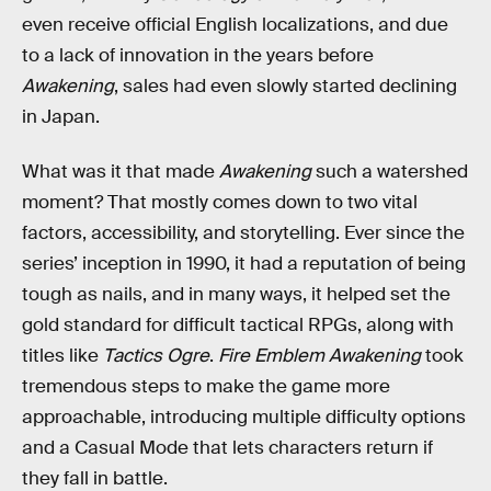
even receive official English localizations, and due
to a lack of innovation in the years before
Awakening
, sales had even slowly started declining
in Japan.
What was it that made
Awakening
such a watershed
moment? That mostly comes down to two vital
factors, accessibility, and storytelling. Ever since the
series’ inception in 1990, it had a reputation of being
tough as nails, and in many ways, it helped set the
gold standard for difficult tactical RPGs, along with
titles like
Tactics Ogre
.
Fire Emblem Awakening
took
tremendous steps to make the game more
approachable, introducing multiple difficulty options
and a Casual Mode that lets characters return if
they fall in battle.