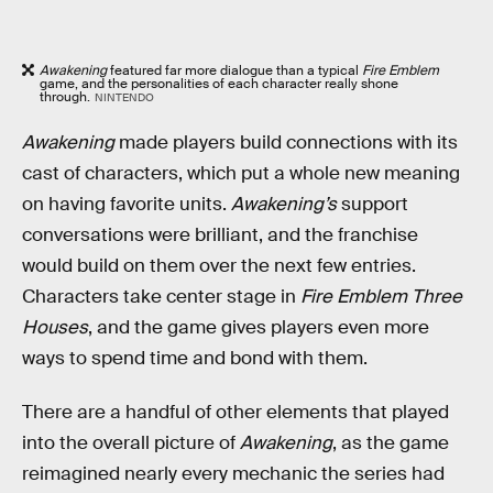
Awakening
featured far more dialogue than a typical
Fire Emblem
game, and the personalities of each character really shone
through.
NINTENDO
Awakening
made players build connections with its
cast of characters, which put a whole new meaning
on having favorite units.
Awakening’s
support
conversations were brilliant, and the franchise
would build on them over the next few entries.
Characters take center stage in
Fire Emblem Three
Houses
, and the game gives players even more
ways to spend time and bond with them.
There are a handful of other elements that played
into the overall picture of
Awakening
, as the game
reimagined nearly every mechanic the series had