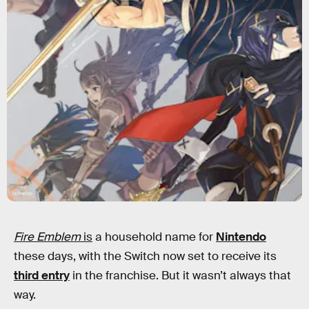
Nintendo
Fire Emblem
is
a household name for
Nintendo
these days, with the Switch now set to receive its
third entry
in the franchise. But it wasn’t always that
way.