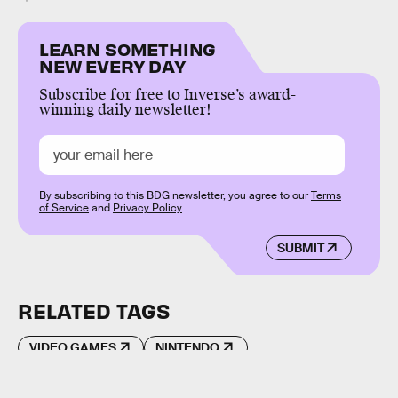
LEARN SOMETHING
NEW EVERY DAY
Subscribe for free to Inverse’s award-
winning daily newsletter!
By subscribing to this BDG newsletter, you agree to our
Terms
of Service
and
Privacy Policy
SUBMIT
RELATED TAGS
VIDEO GAMES
NINTENDO