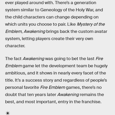
ever played around with. There’s a generation
system similar to Geneology of the Holy War, and
the child characters can change depending on
which units you choose to pair. Like
Mystery of the
Emblem
,
Awakening
brings back the custom avatar
system, letting players create their very own
character.
The fact
Awakening
was going to bet the last
Fire
Emblem
game let the development team be hugely
ambitious, and it shows in nearly every facet of the
title. It’s a success story and regardless of people’s
personal favorite
Fire Emblem
games, there’s no
doubt that ten years later
Awakening
remains the
best, and most important, entry in the franchise.