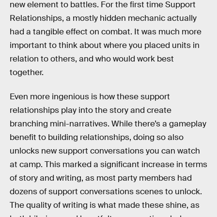
new element to battles. For the first time Support
Relationships, a mostly hidden mechanic actually
had a tangible effect on combat. It was much more
important to think about where you placed units in
relation to others, and who would work best
together.
Even more ingenious is how these support
relationships play into the story and create
branching mini-narratives. While there’s a gameplay
benefit to building relationships, doing so also
unlocks new support conversations you can watch
at camp. This marked a significant increase in terms
of story and writing, as most party members had
dozens of support conversations scenes to unlock.
The quality of writing is what made these shine, as