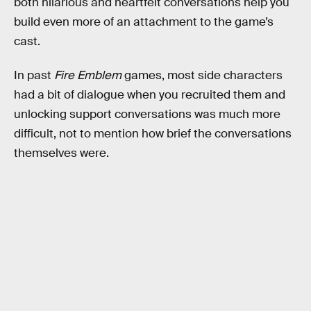
both hilarious and heartfelt conversations help you
build even more of an attachment to the game’s
cast.
In past
Fire Emblem
games, most side characters
had a bit of dialogue when you recruited them and
unlocking support conversations was much more
difficult, not to mention how brief the conversations
themselves were.