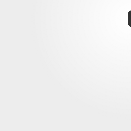
r in Paradise: Final Fantasy Origin
final trailer