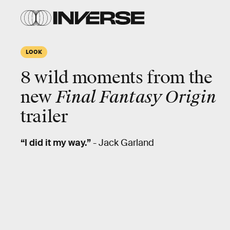
LOOK
8
wild
moments from the
new
Final Fantasy Origin
trailer
“I did it my way.”
- Jack Garland