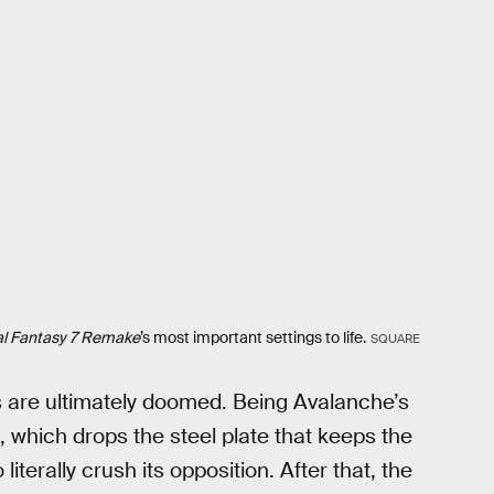
al Fantasy 7 Remake
’s most important settings to life.
SQUARE
ms are ultimately doomed. Being Avalanche’s
 which drops the steel plate that keeps the
iterally crush its opposition. After that, the