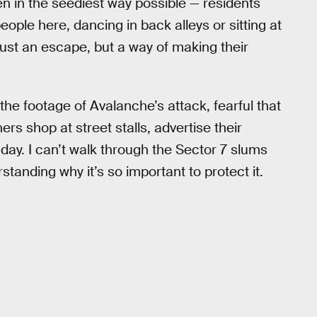
en in the seediest way possible — residents
eople here, dancing in back alleys or sitting at
 just an escape, but a way of making their
e footage of Avalanche’s attack, fearful that
rs shop at street stalls, advertise their
 day. I can’t walk through the Sector 7 slums
tanding why it’s so important to protect it.