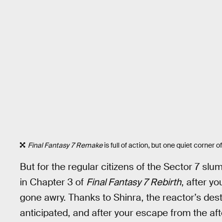
Final Fantasy 7 Remake
is full of action, but one quiet corner of
But for the regular citizens of the Sector 7 slums
in Chapter 3 of
Final Fantasy 7 Rebirth
, after y
gone awry. Thanks to Shinra, the reactor’s d
anticipated, and after your escape from the aft