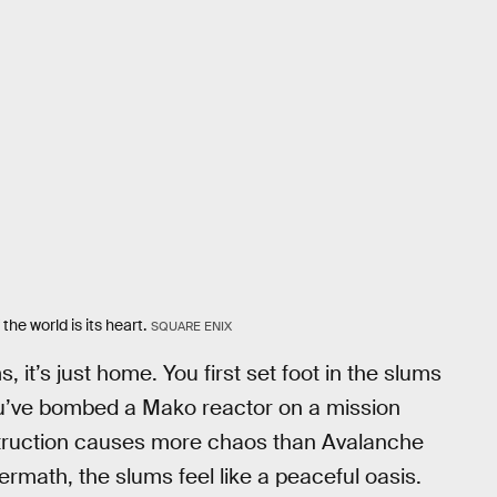
 the world is its heart.
SQUARE ENIX
, it’s just home. You first set foot in the slums
ou’ve bombed a Mako reactor on a mission
estruction causes more chaos than Avalanche
ermath, the slums feel like a peaceful oasis.