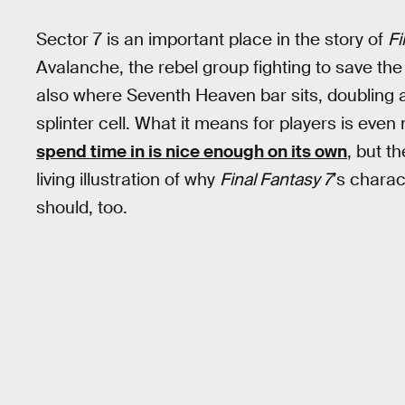
Sector 7 is an important place in the story of
Fi
Avalanche, the rebel group fighting to save t
also where Seventh Heaven bar sits, doubling a
splinter cell. What it means for players is eve
spend time in is nice enough on its own
, but t
living illustration of why
Final Fantasy 7
’s charac
should, too.