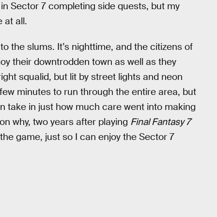
 in Sector 7 completing side quests, but my
at all.
 the slums. It’s nighttime, and the citizens of
joy their downtrodden town as well as they
ight squalid, but lit by street lights and neon
a few minutes to run through the entire area, but
can take in just how much care went into making
ason why, two years after playing
Final Fantasy 7
of the game, just so I can enjoy the Sector 7