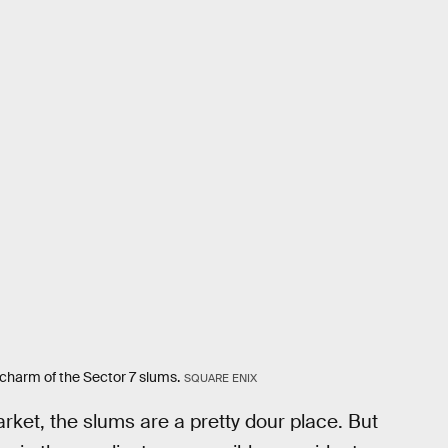
 charm of the Sector 7 slums.
SQUARE ENIX
arket, the slums are a pretty dour place. But