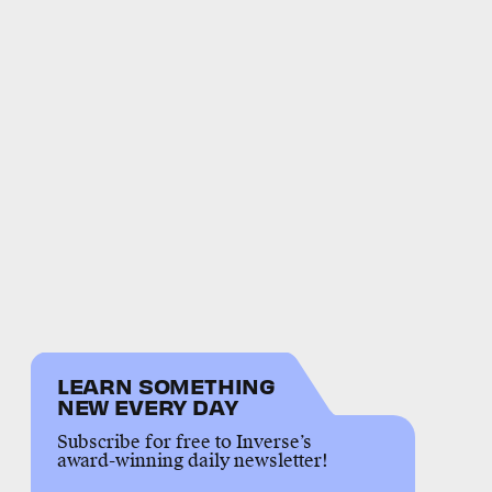
LEARN SOMETHING
NEW EVERY DAY
Subscribe for free to Inverse’s
award-winning daily newsletter!