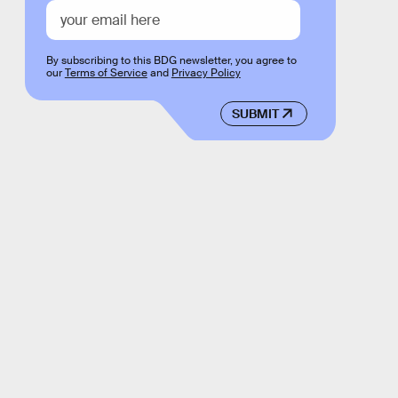
By subscribing to this BDG newsletter, you agree to
our
Terms of Service
and
Privacy Policy
SUBMIT