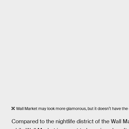
Wall Market may look more glamorous, but it doesn’t have the
Compared to the nightlife district of the Wall M