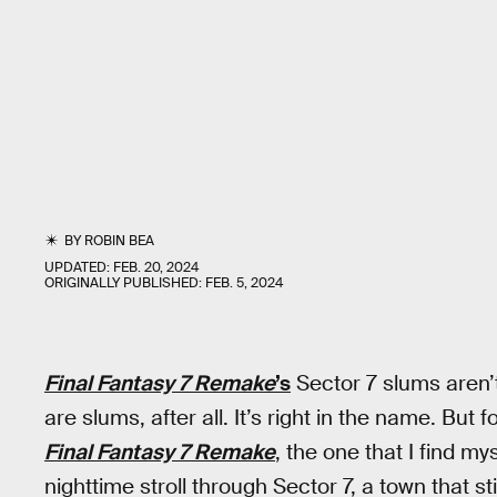
BY
ROBIN BEA
UPDATED:
FEB. 20, 2024
ORIGINALLY PUBLISHED:
FEB. 5, 2024
Final Fantasy 7 Remake
’s
Sector 7 slums aren’t
are slums, after all. It’s right in the name. Bu
Final Fantasy 7 Remake
, the one that I find m
nighttime stroll through Sector 7, a town that st