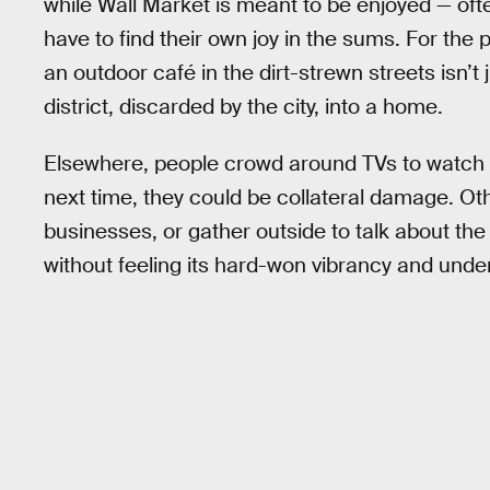
while Wall Market is meant to be enjoyed — oft
have to find their own joy in the sums. For the p
an outdoor café in the dirt-strewn streets isn’t
district, discarded by the city, into a home.
Elsewhere, people crowd around TVs to watch th
next time, they could be collateral damage. Othe
businesses, or gather outside to talk about the
without feeling its hard-won vibrancy and unders