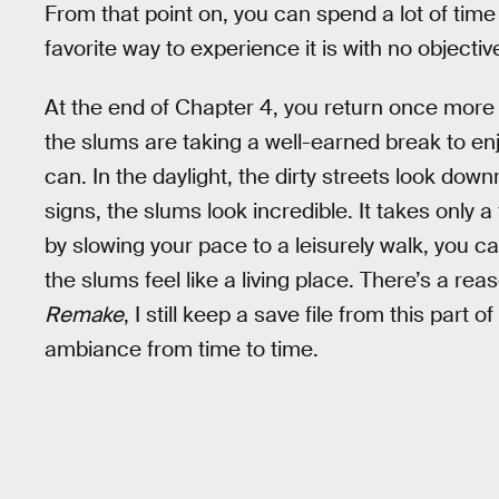
From that point on, you can spend a lot of time
favorite way to experience it is with no objective 
At the end of Chapter 4, you return once more to
the slums are taking a well-earned break to en
can. In the daylight, the dirty streets look downr
signs, the slums look incredible. It takes only 
by slowing your pace to a leisurely walk, you 
the slums feel like a living place. There’s a re
Remake
, I still keep a save file from this part 
ambiance from time to time.