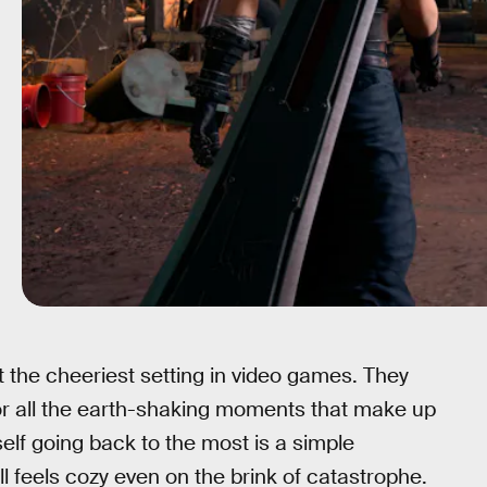
 the cheeriest setting in video games. They
t for all the earth-shaking moments that make up
yself going back to the most is a simple
ill feels cozy even on the brink of catastrophe.