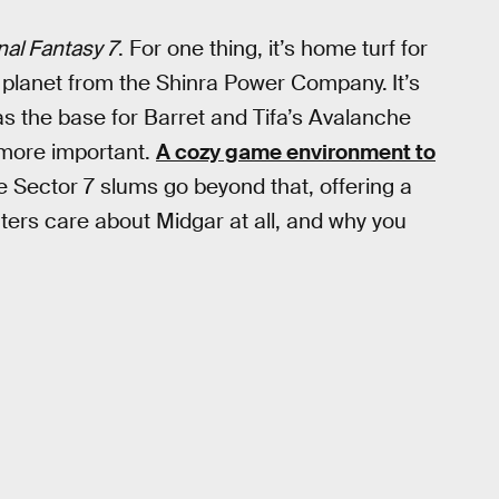
nal Fantasy 7
. For one thing, it’s home turf for
he planet from the Shinra Power Company.
It’s
s the base for Barret and Tifa’s Avalanche
n more important.
A cozy game environment to
he Sector 7 slums go beyond that, offering a
ters care about Midgar at all, and why you