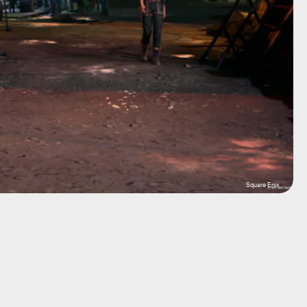
Square Enix