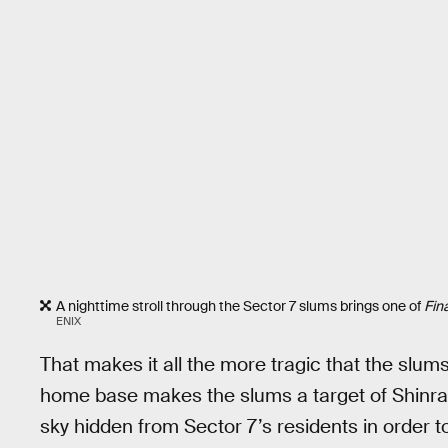
A nighttime stroll through the Sector 7 slums brings one of
Fin
ENIX
That makes it all the more tragic that the slu
home base makes the slums a target of Shinra,
sky hidden from Sector 7’s residents in order to l