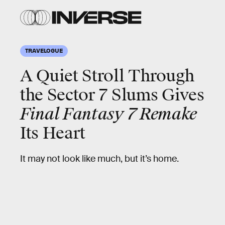
TRAVELOGUE
A Quiet Stroll Through
the Sector 7 Slums Gives
Final Fantasy 7 Remake
Its Heart
It may not look like much, but it’s home.