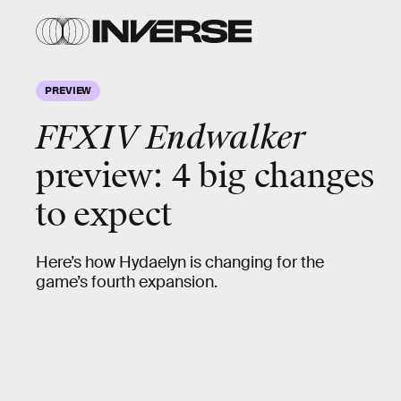
PREVIEW
FFXIV Endwalker
preview: 4 big changes
to expect
Here’s how Hydaelyn is changing for the
game’s fourth expansion.