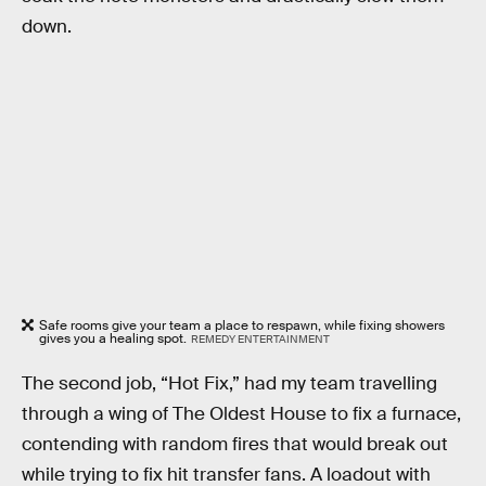
down.
Safe rooms give your team a place to respawn, while fixing showers
gives you a healing spot.
REMEDY ENTERTAINMENT
The second job, “Hot Fix,” had my team travelling
through a wing of The Oldest House to fix a furnace,
contending with random fires that would break out
while trying to fix hit transfer fans. A loadout with