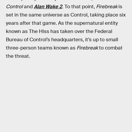
Control
and
Alan Wake 2
. To that point,
Firebreak
is
set in the same universe as Control, taking place six
years after that game. As the supernatural entity
known as The Hiss has taken over the Federal
Bureau of Control’s headquarters, it’s up to small
three-person teams known as
Firebreak
to combat
the threat.