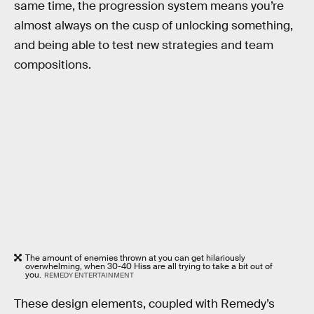
same time, the progression system means you’re
almost always on the cusp of unlocking something,
and being able to test new strategies and team
compositions.
The amount of enemies thrown at you can get hilariously
overwhelming, when 30-40 Hiss are all trying to take a bit out of
you.
REMEDY ENTERTAINMENT
These design elements, coupled with Remedy’s