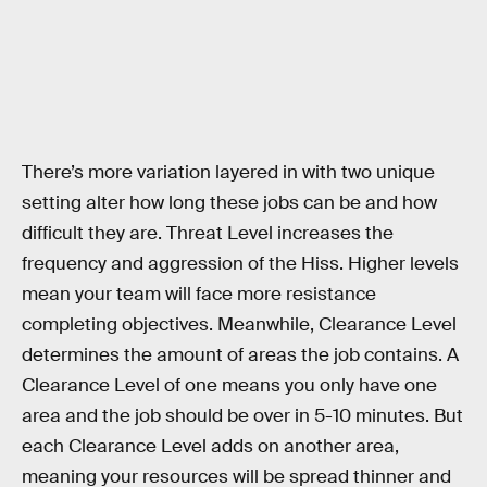
There’s more variation layered in with two unique
setting alter how long these jobs can be and how
difficult they are. Threat Level increases the
frequency and aggression of the Hiss. Higher levels
mean your team will face more resistance
completing objectives. Meanwhile, Clearance Level
determines the amount of areas the job contains. A
Clearance Level of one means you only have one
area and the job should be over in 5-10 minutes. But
each Clearance Level adds on another area,
meaning your resources will be spread thinner and