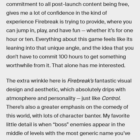
commitment to all post-launch content being free,
gives me a lot of confidence in the kind of
experience Firebreak is trying to provide, where you
can jump in, play, and have fun — whether it’s for one
hour or ten. Everything about this game feels like its
leaning into that unique angle, and the idea that you
don’t have to commit 100 hours to get something
worthwhile from it. That alone has me interested.
The extra wrinkle here is
Firebreak’s
fantastic visual
design and aesthetic, which absolutely drips with
atmosphere and personality — just like
Control
.
There’s also a greater emphasis on the comedy of
this world, with lots of character banter. My favorite
little detail is when “boss” enemies appear in the
middle of levels with the most generic name you’ve