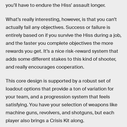
you’ll have to endure the Hiss’ assault longer.
What’s really interesting, however, is that you can’t
actually fail any objectives. Success or failure is
entirely based on if you survive the Hiss during a job,
and the faster you complete objectives the more
rewards you get. It’s a nice risk-reward system that
adds some different stakes to this kind of shooter,
and really encourages cooperation.
This core design is supported by a robust set of
loadout options that provide a ton of variation for
your team, and a progression system that feels
satisfying. You have your selection of weapons like
machine guns, revolvers, and shotguns, but each
player also brings a Crisis Kit along.