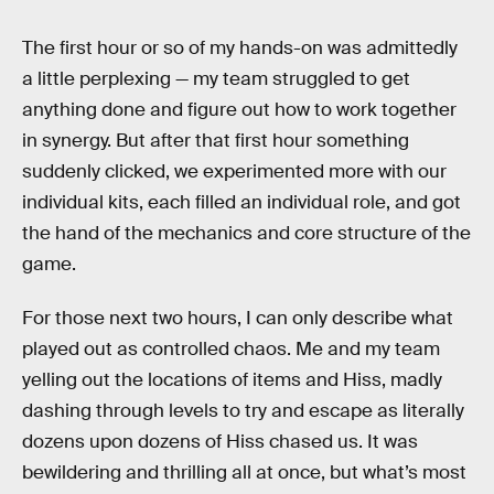
The first hour or so of my hands-on was admittedly
a little perplexing — my team struggled to get
anything done and figure out how to work together
in synergy. But after that first hour something
suddenly clicked, we experimented more with our
individual kits, each filled an individual role, and got
the hand of the mechanics and core structure of the
game.
For those next two hours, I can only describe what
played out as controlled chaos. Me and my team
yelling out the locations of items and Hiss, madly
dashing through levels to try and escape as literally
dozens upon dozens of Hiss chased us. It was
bewildering and thrilling all at once, but what’s most