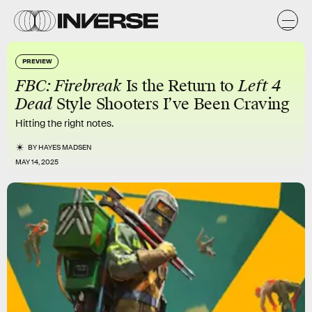
PREVIEW
FBC: Firebreak
Is the Return to
Left 4
Dead
Style Shooters I’ve Been Craving
Hitting the right notes.
BY
HAYES MADSEN
MAY 14, 2025