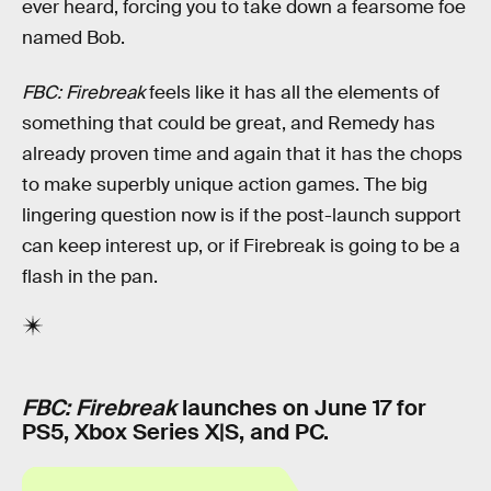
ever heard, forcing you to take down a fearsome foe
named Bob.
FBC: Firebreak
feels like it has all the elements of
something that could be great, and Remedy has
already proven time and again that it has the chops
to make superbly unique action games. The big
lingering question now is if the post-launch support
can keep interest up, or if Firebreak is going to be a
flash in the pan.
FBC: Firebreak
launches on June 17 for
PS5, Xbox Series X|S, and PC.