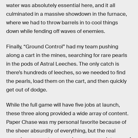
water was absolutely essential here, and it all
culminated in a massive showdown in the furnace,
where we had to throw barrels in to cool things
down while fending off waves of enemies.
Finally, “Ground Control” had my team pushing
along a cart in the mines, searching for rare pearls
in the pods of Astral Leeches. The only catch is
there’s hundreds of leeches, so we needed to find
the pearls, load them on the cart, and then quickly
get out of dodge.
While the full game will have five jobs at launch,
these three along provided a wide array of content.
Paper Chase was my personal favorite because of
the sheer absurdity of everything, but the real