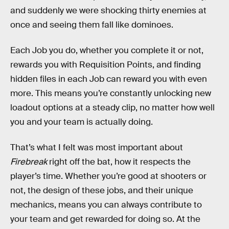
and suddenly we were shocking thirty enemies at
once and seeing them fall like dominoes.
Each Job you do, whether you complete it or not,
rewards you with Requisition Points, and finding
hidden files in each Job can reward you with even
more. This means you’re constantly unlocking new
loadout options at a steady clip, no matter how well
you and your team is actually doing.
That’s what I felt was most important about
Firebreak
right off the bat, how it respects the
player’s time. Whether you’re good at shooters or
not, the design of these jobs, and their unique
mechanics, means you can always contribute to
your team and get rewarded for doing so. At the