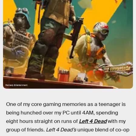
Remedy Entertainment
One of my core gaming memories as a teenager is
being hunched over my PC until 4AM, spending
eight hours straight on runs of
Left 4 Dead
with my
group of friends.
Left 4 Dead’s
unique blend of co-op