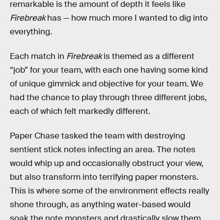
remarkable is the amount of depth it feels like
Firebreak
has — how much more I wanted to dig into
everything.
Each match in
Firebreak
is themed as a different
“job” for your team, with each one having some kind
of unique gimmick and objective for your team. We
had the chance to play through three different jobs,
each of which felt markedly different.
Paper Chase tasked the team with destroying
sentient stick notes infecting an area. The notes
would whip up and occasionally obstruct your view,
but also transform into terrifying paper monsters.
This is where some of the environment effects really
shone through, as anything water-based would
soak the note monsters and drastically slow them