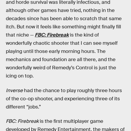
and horde survival was literally infectious, and
although other games have tried, nothing in the
decades since has been able to scratch that same
itch. But now it feels like something might finally fill
that niche —
FBC: Firebreak
is the kind of
wonderfully chaotic shooter that I can see myself
playing until those early morning hours. The
mechanics and foundation are all there, and the
wonderfully weird of Remedy’s Control is just the
icing on top.
Inverse
had the chance to play roughly three hours
of the co-op shooter, and experiencing three of its
different “jobs.”
FBC: Firebreak
is the first multiplayer game
developed by Remedy Entertainment, the makers of