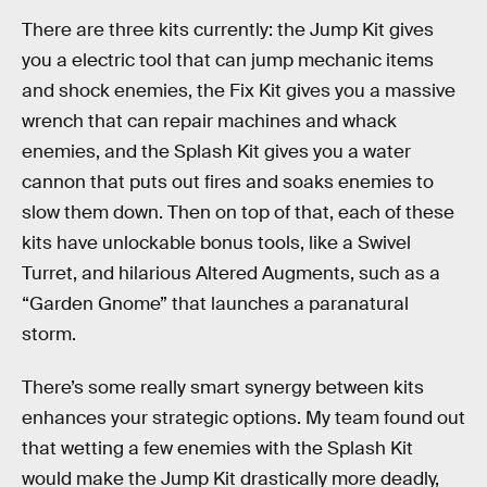
There are three kits currently: the Jump Kit gives
you a electric tool that can jump mechanic items
and shock enemies, the Fix Kit gives you a massive
wrench that can repair machines and whack
enemies, and the Splash Kit gives you a water
cannon that puts out fires and soaks enemies to
slow them down. Then on top of that, each of these
kits have unlockable bonus tools, like a Swivel
Turret, and hilarious Altered Augments, such as a
“Garden Gnome” that launches a paranatural
storm.
There’s some really smart synergy between kits
enhances your strategic options. My team found out
that wetting a few enemies with the Splash Kit
would make the Jump Kit drastically more deadly,