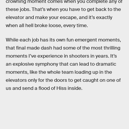
crowning moment comes when you complete any of
these jobs. That’s when you have to get back to the
elevator and make your escape, and it’s exactly
when all hell broke loose, every time.
While each job has its own fun emergent moments,
that final made dash had some of the most thrilling
moments I’ve experience in shooters in years. It’s
an explosive symphony that can lead to dramatic
moments, like the whole team loading up in the
elevators only for the doors to get caught on one of
us and send a flood of Hiss inside.