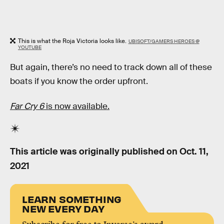
This is what the Roja Victoria looks like.
UBISOFT/GAMERS HEROES @
YOUTUBE
But again, there’s no need to track down all of these
boats if you know the order upfront.
Far Cry 6
is now available.
This article was originally published on
Oct. 11,
2021
LEARN SOMETHING
NEW EVERY DAY