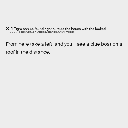
El Tigre can be found right outside the house with the locked
door.
UBISOFT/GAMERS HEROES @ YOUTUBE
From here take a left, and you’ll see a blue boat on a
roof in the distance.