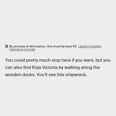
By process of elimination, this must be boat #2.
UBISOFT/GAMERS
HEROES @ YOUTUBE
You could pretty much stop here if you want, but you
can also find Roja Victoria by walking along the
wooden docks. You’ll see this shipwreck.