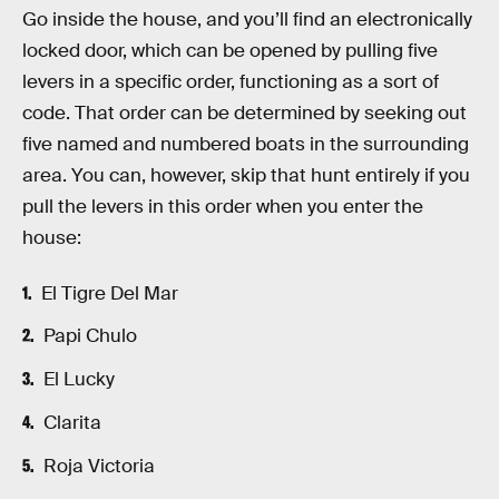
Go inside the house, and you’ll find an electronically
locked door, which can be opened by pulling five
levers in a specific order, functioning as a sort of
code. That order can be determined by seeking out
five named and numbered boats in the surrounding
area. You can, however, skip that hunt entirely if you
pull the levers in this order when you enter the
house:
El Tigre Del Mar
Papi Chulo
El Lucky
Clarita
Roja Victoria