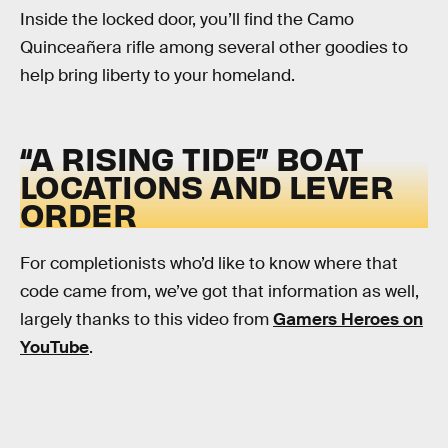
Inside the locked door, you’ll find the Camo
Quinceañera rifle among several other goodies to
help bring liberty to your homeland.
“A RISING TIDE” BOAT
LOCATIONS AND LEVER
ORDER
For completionists who’d like to know where that
code came from, we’ve got that information as well,
largely thanks to this video from
Gamers Heroes on
YouTube
.