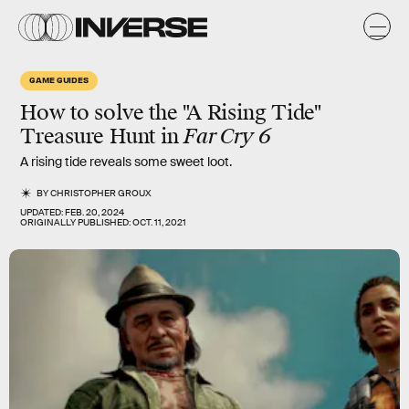
GAME GUIDES
How to solve the "A Rising Tide"
Treasure Hunt in
Far Cry 6
A rising tide reveals some sweet loot.
BY
CHRISTOPHER GROUX
UPDATED:
FEB. 20, 2024
ORIGINALLY PUBLISHED:
OCT. 11, 2021