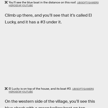
You’ll see the blue boat in the distance on this roof.
UBISOFT/GAMERS
HEROES @ YOUTUBE
Climb up there, and you’ll see that it’s called El
Lucky, and it has a #3 under it.
El Lucky is on top of the house, and its boat #3.
UBISOFT/GAMERS
HEROES @ YOUTUBE
On the western side of the village, you’ll see this