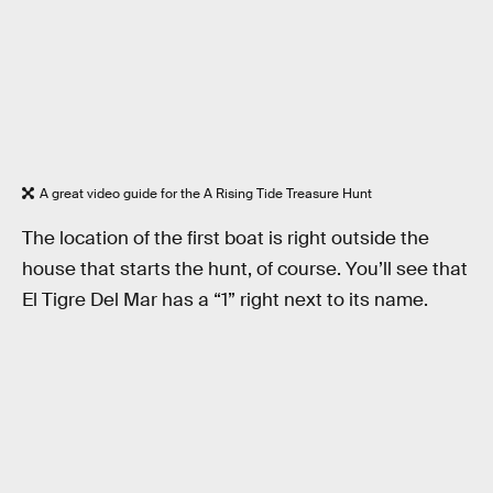
A great video guide for the A Rising Tide Treasure Hunt
The location of the first boat is right outside the
house that starts the hunt, of course. You’ll see that
El Tigre Del Mar has a “1” right next to its name.