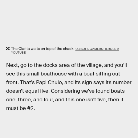
The Clarita waits on top of the shack.
UBISOFT/GAMERS HEROES @
YOUTUBE
Next, go to the docks area of the village, and you’ll
see this small boathouse with a boat sitting out
front. That’s Papi Chulo, and its sign says its number
doesn’t equal five. Considering we’ve found boats
one, three, and four, and this one isn’t five, then it
must be #2.