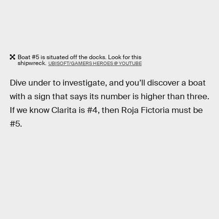
Boat #5 is situated off the docks. Look for this
shipwreck.
UBISOFT/GAMERS HEROES @ YOUTUBE
Dive under to investigate, and you’ll discover a boat
with a sign that says its number is higher than three.
If we know Clarita is #4, then Roja Fictoria must be
#5.