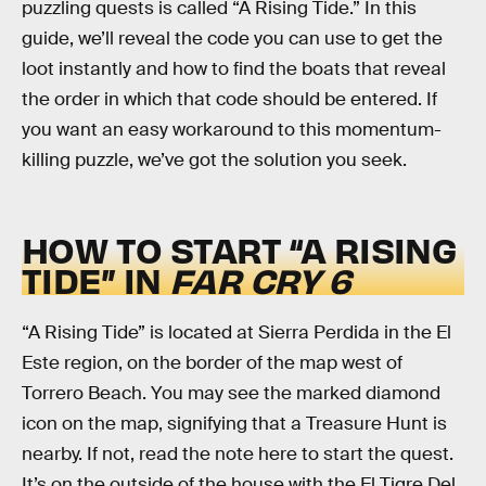
puzzling quests is called “A Rising Tide.” In this
guide, we’ll reveal the code you can use to get the
loot instantly and how to find the boats that reveal
the order in which that code should be entered. If
you want an easy workaround to this momentum-
killing puzzle, we’ve got the solution you seek.
HOW TO START “A RISING
TIDE” IN
FAR CRY 6
“A Rising Tide” is located at Sierra Perdida in the El
Este region, on the border of the map west of
Torrero Beach. You may see the marked diamond
icon on the map, signifying that a Treasure Hunt is
nearby. If not, read the note here to start the quest.
It’s on the outside of the house with the El Tigre Del