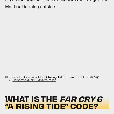
Mar boat leaning outside.
This is the location of the A Rising Tide Treasure Hunt in
Far Cry
6
.
UBISOFT/GAMEPILLAR @ YOUTUBE
WHAT IS THE
FAR CRY 6
“A RISING TIDE” CODE?