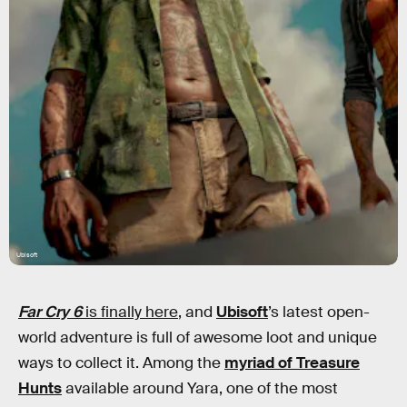
Ubisoft
Far Cry 6
is finally here
, and
Ubisoft
’s latest open-
world adventure is full of awesome loot and unique
ways to collect it. Among the
myriad of Treasure
Hunts
available around Yara, one of the most