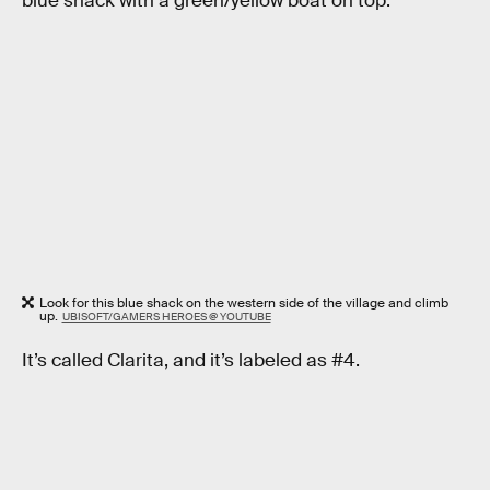
blue shack with a green/yellow boat on top.
Look for this blue shack on the western side of the village and climb
up.
UBISOFT/GAMERS HEROES @ YOUTUBE
It’s called Clarita, and it’s labeled as #4.