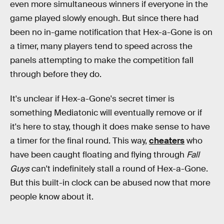
even more simultaneous winners if everyone in the
game played slowly enough. But since there had
been no in-game notification that Hex-a-Gone is on
a timer, many players tend to speed across the
panels attempting to make the competition fall
through before they do.
It's unclear if Hex-a-Gone's secret timer is
something Mediatonic will eventually remove or if
it's here to stay, though it does make sense to have
a timer for the final round. This way,
cheaters
who
have been caught floating and flying through
Fall
Guys
can't indefinitely stall a round of Hex-a-Gone.
But this built-in clock can be abused now that more
people know about it.