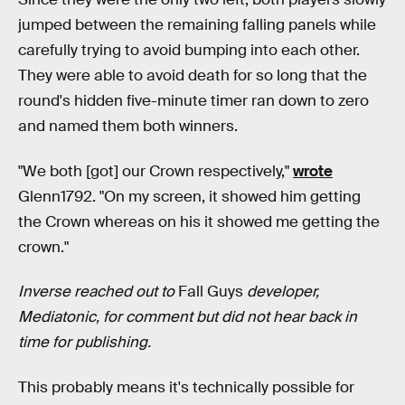
jumped between the remaining falling panels while
carefully trying to avoid bumping into each other.
They were able to avoid death for so long that the
round's hidden five-minute timer ran down to zero
and named them both winners.
"We both [got] our Crown respectively,"
wrote
Glenn1792. "On my screen, it showed him getting
the Crown whereas on his it showed me getting the
crown."
Inverse reached out to
Fall Guys
developer,
Mediatonic, for comment but did not hear back in
time for publishing.
This probably means it's technically possible for