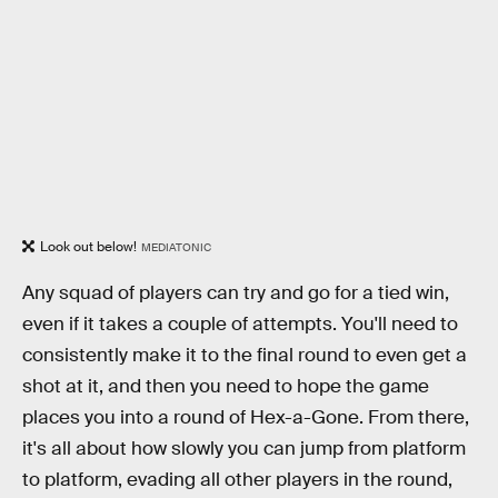
Look out below!
MEDIATONIC
Any squad of players can try and go for a tied win,
even if it takes a couple of attempts. You'll need to
consistently make it to the final round to even get a
shot at it, and then you need to hope the game
places you into a round of Hex-a-Gone. From there,
it's all about how slowly you can jump from platform
to platform, evading all other players in the round,