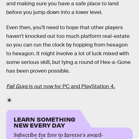
and making sure you have a safe place to land
before you jump down into a lower level.
Even then, you'll need to hope that other players
haven't knocked out too much platform real-estate
so you can run the clock by hopping from hexagon
to hexagon. It might involve a lot of luck mixed with
some serious skill, but tying a round of Hex-a-Gone
has been proven possible.
Fall Guys
is out now for PC and PlayStation 4.
LEARN SOMETHING
NEW EVERY DAY
Subscribe for free to Inverse’s award-