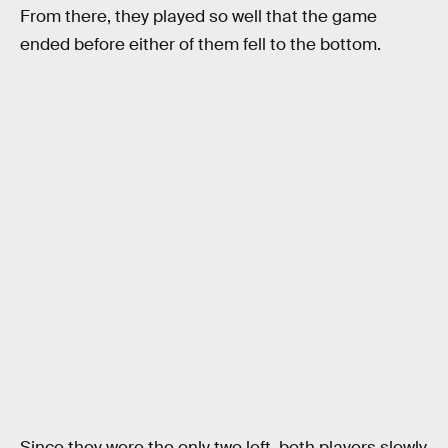
From there, they played so well that the game
ended before either of them fell to the bottom.
Since they were the only two left, both players slowly