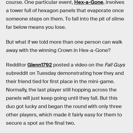
course. One particular event,
Hex-a-Gone
, involves
a tower full of hexagon panels that evaporate once
someone steps on them. To fall into the pit of slime
far below means you lose.
But what if we told more than one person can walk
away with the winning Crown in Hex-a-Gone?
Redditor
Glenn1792
posted a video on the
Fall Guys
subreddit on Tuesday demonstrating how they and
their friend tied for first place in the mini-game.
Normally, the last player still hopping across the
panels will just keep going until they fall. But this
duo got lucky and began the round with only three
other players, which made it fairly easy for them to
secure a spot as the final two.