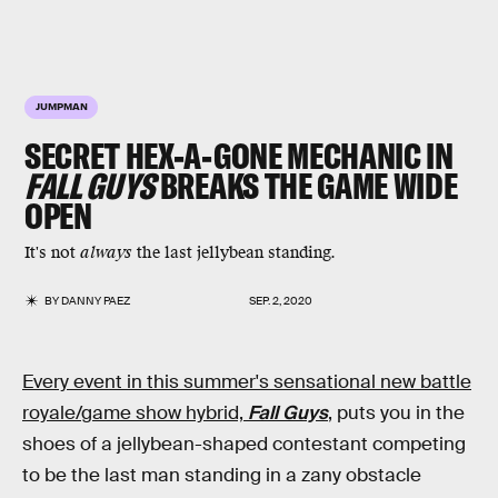
JUMPMAN
SECRET HEX-A-GONE MECHANIC IN
FALL GUYS
BREAKS THE GAME WIDE
OPEN
It's not
always
the last jellybean standing.
BY
DANNY PAEZ
SEP. 2, 2020
Every event in this summer's sensational new battle
royale/game show hybrid,
Fall Guys
,
puts you in the
shoes of a jellybean-shaped contestant competing
to be the last man standing in a zany obstacle