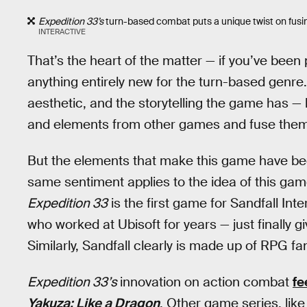
Expedition 33’s
turn-based combat puts a unique twist on fusing
INTERACTIVE
That’s the heart of the matter — if you’ve been
anything entirely new for the turn-based genre.
aesthetic, and the storytelling the game has —
and elements from other games and fuse them i
But the elements that make this game have been 
same sentiment applies to the idea of this ga
Expedition 33
is the first game for Sandfall Int
who worked at Ubisoft for years — just finally 
Similarly, Sandfall clearly is made up of RPG f
Expedition 33’s
innovation on action combat
fe
Yakuza: Like a Dragon
. Other game series, like