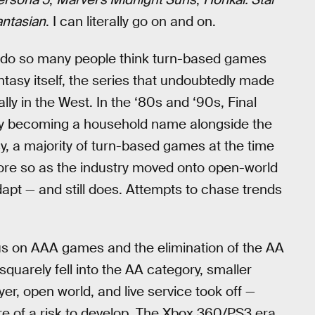
antasian
. I can literally go on and on.
hy do so many people think turn-based games
ntasy itself, the series that undoubtedly made
ly in the West. In the ‘80s and ‘90s, Final
lly becoming a household name alongside the
sy, a majority of turn-based games at the time
more so as the industry moved onto open-world
dapt — and still does. Attempts to chase trends
ocus on AAA games and the elimination of the AA
squarely fell into the AA category, smaller
yer, open world, and live service took off —
of a risk to develop. The Xbox 360/PS3 era