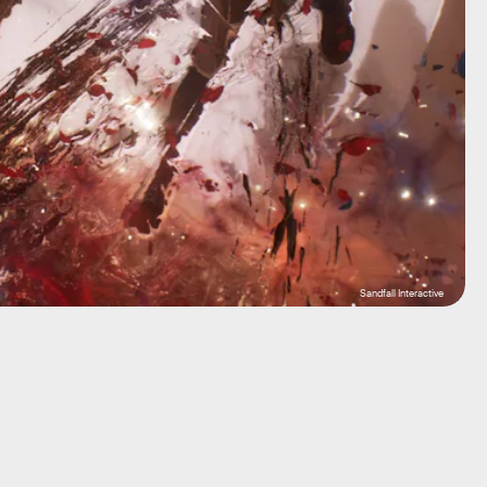
Sandfall Interactive