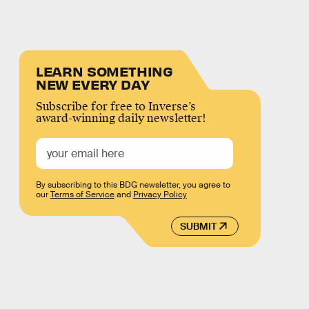
LEARN SOMETHING
NEW EVERY DAY
Subscribe for free to Inverse’s
award-winning daily newsletter!
By subscribing to this BDG newsletter, you agree to
our
Terms of Service
and
Privacy Policy
SUBMIT