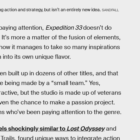
 action and strategy, but isn’t an entirely new idea.
SANDFALL
 paying attention,
Expedition 33
doesn’t do
 It’s more a matter of the fusion of elements,
 how it manages to take so many inspirations
nto its own unique flavor.
built up in dozens of other titles, and that
me being made by a “small team.” Yes,
eractive, but the studio is made up of veterans
given the chance to make a passion project.
ans who’ve been paying attention to the genre.
els shockingly similar to
Lost Odyssey
and
 Trails, found unique ways to integrate action