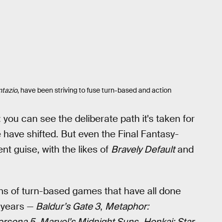
tazio
, have been striving to fuse turn-based and action
 you can see the deliberate path it's taken for
re have shifted. But even the Final Fantasy-
t guise, with the likes of
Bravely Default
and
zens of turn-based games that have all done
 years —
Baldur’s Gate 3
,
Metaphor:
ersona 5
,
Marvel’s Midnight Suns
,
Honkai: Star