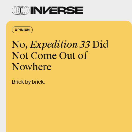
OPINION
No,
Expedition 33
Did
Not Come Out of
Nowhere
Brick by brick.