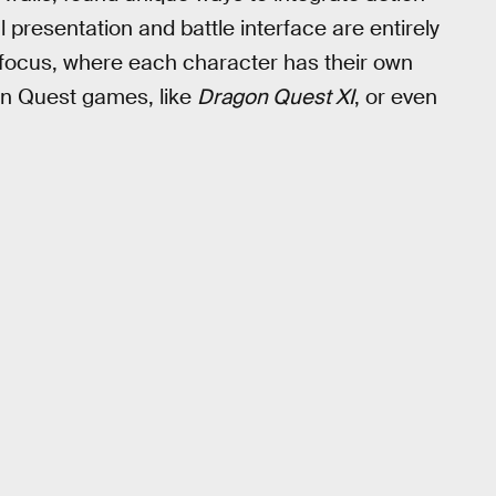
presentation and battle interface are entirely
 focus, where each character has their own
agon Quest games, like
Dragon Quest XI
, or even