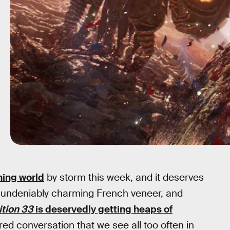
ing world
by storm this week, and it deserves
an undeniably charming French veneer, and
tion 33
is deservedly getting heaps of
 tired conversation that we see all too often in