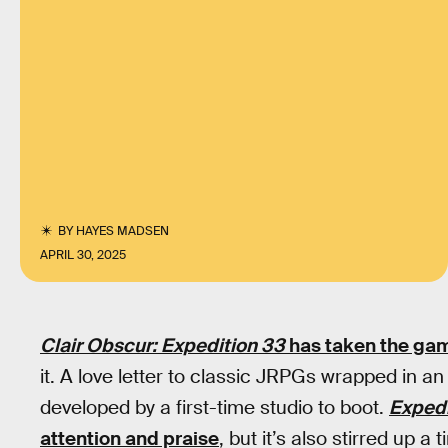
BY
HAYES MADSEN
APRIL 30, 2025
Clair Obscur: Expedition 33
has taken the gam
it. A love letter to classic JRPGs wrapped in 
developed by a first-time studio to boot.
Expedi
attention and praise
, but it’s also stirred up a