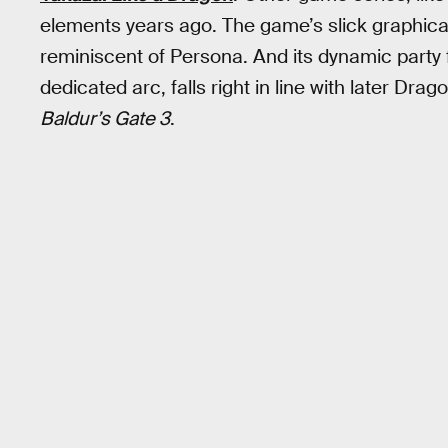
elements years ago. The game’s slick graphical 
reminiscent of Persona. And its dynamic party
dedicated arc, falls right in line with later Dr
Baldur’s Gate 3
.