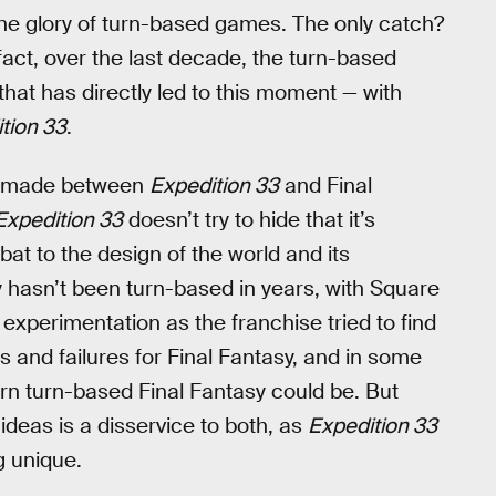
ck the glory of turn-based games. The only catch?
ct, over the last decade, the turn-based
hat has directly led to this moment — with
tion 33
.
ng made between
Expedition 33
and Final
Expedition 33
doesn’t try to hide that it’s
bat to the design of the world and its
y hasn’t been turn-based in years, with Square
xperimentation as the franchise tried to find
s and failures for Final Fantasy, and in some
rn turn-based Final Fantasy could be. But
deas is a disservice to both, as
Expedition 33
g unique.