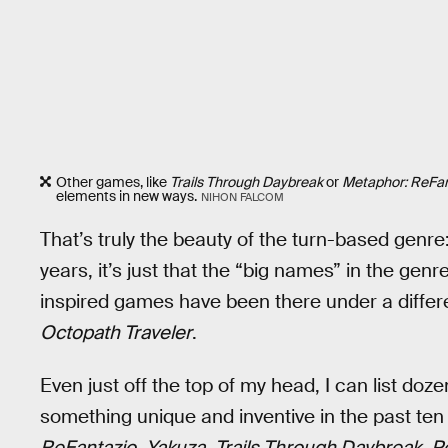
Other games, like
Trails Through Daybreak
or
Metaphor: ReFan
elements in new ways.
NIHON FALCOM
That’s truly the beauty of the turn-based genre:
years, it’s just that the “big names” in the gen
inspired games have been there under a differen
Octopath Traveler
.
Even just off the top of my head, I can list do
something unique and inventive in the past ten
ReFantazio
,
Yakuza
,
Trails Through Daybreak
,
P