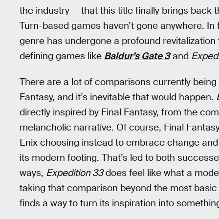
the industry — that this title finally brings ba
Turn-based games haven’t gone anywhere. In fa
genre has undergone a profound revitalization t
defining games like
Baldur’s Gate 3
and
Expedi
There are a lot of comparisons currently bei
Fantasy, and it’s inevitable that would happen.
directly inspired by Final Fantasy, from the com
melancholic narrative. Of course, Final Fantas
Enix choosing instead to embrace change and e
its modern footing. That’s led to both successe
ways,
Expedition 33
does feel like what a mode
taking that comparison beyond the most basic i
finds a way to turn its inspiration into somethin