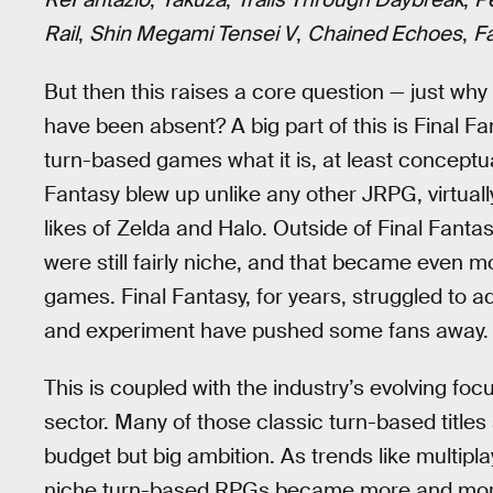
Rail
,
Shin Megami Tensei V
,
Chained Echoes
,
F
But then this raises a core question — just w
have been absent? A big part of this is Final Fa
turn-based games what it is, at least conceptual
Fantasy blew up unlike any other JRPG, virtua
likes of Zelda and Halo. Outside of Final Fanta
were still fairly niche, and that became even 
games. Final Fantasy, for years, struggled to a
and experiment have pushed some fans away.
This is coupled with the industry’s evolving f
sector. Many of those classic turn-based titles 
budget but big ambition. As trends like multipla
niche turn-based RPGs became more and more 