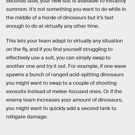
seconds later, your new suit is available to instantly
summon. It’s not something you want to do while in
the middle of a horde of dinosaurs but it’s fast
enough to do at virtually any other time.
This lets your team adapt to virtually any situation
on the fly, and if you find yourself struggling to
effectively use a suit, you can simply swap to
another one and try it out. For example, if one wave
spawns a bunch of ranged acid-spitting dinosaurs
you might want to swap to a couple of shooting
exosuits instead of melee-focused ones. Or if the
enemy team increases your amount of dinosaurs,
you might want to quickly add a second tank to
mitigate damage.