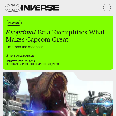
PREVIEW
Exoprimal
Beta Exemplifies What
Makes Capcom Great
Embrace the madness.
BY
HAYES MADSEN
UPDATED:
FEB. 20, 2024
ORIGINALLY PUBLISHED:
MARCH 20, 2023