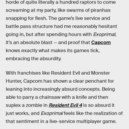
horde of quite literally a hundred raptors to come
screaming at my party, like swarms of piranhas
snapping for flesh. The game’s live service and
battle pass structure had me reasonably hesitant
going in, but after spending hours with
Exoprimal
,
it’s an absolute blast — and proof that
Capcom
knows exactly what makes its games tick,
embracing the absurdity.
With franchises like Resident Evil and Monster
Hunter, Capcom has shown a clear penchant for
leaning into increasingly absurd concepts. Being
able to parry a chainsaw with a knife and then
suplex a zombie in
Resident Evil 4
is so absurd it
just works, and
Exoprimal
feels like the realization of
that sentiment in a live-service multiplayer game.