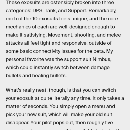
These exosuits are ostensibly broken into three
categories: DPS, Tank, and Support. Remarkably,
each of the 10 exosuits feels unique, and the core
mechanics of each are well-designed enough to
make it satisfying. Movement, shooting, and melee
attacks all feel tight and responsive, outside of
some basic connectivity issues for the beta. My
personal favorite was the support suit Nimbus,
which could instantly switch between damage
bullets and healing bullets.
What’s really neat, though, is that you can switch
your exosuit at quite literally any time. It only takes a
matter of seconds. You simply open a menu and
pick your new suit, which will make your old suit
disappear. Your pilot pops out, then roughly five