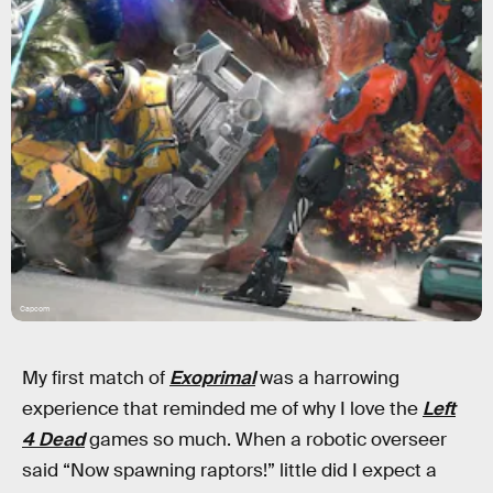
Capcom
My first match of
Exoprimal
was a harrowing
experience that reminded me of why I love the
Left
4 Dead
games so much. When a robotic overseer
said “Now spawning raptors!” little did I expect a