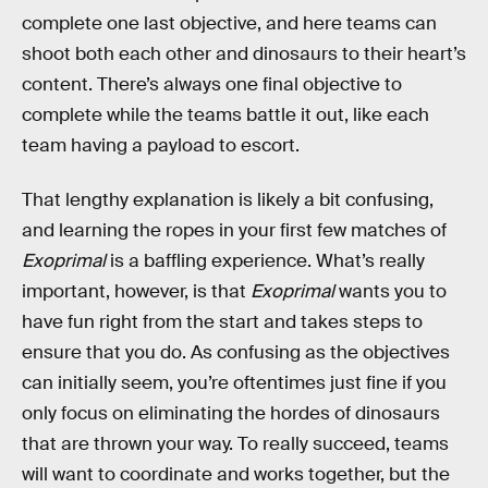
complete one last objective, and here teams can
shoot both each other and dinosaurs to their heart’s
content. There’s always one final objective to
complete while the teams battle it out, like each
team having a payload to escort.
That lengthy explanation is likely a bit confusing,
and learning the ropes in your first few matches of
Exoprimal
is a baffling experience. What’s really
important, however, is that
Exoprimal
wants you to
have fun right from the start and takes steps to
ensure that you do. As confusing as the objectives
can initially seem, you’re oftentimes just fine if you
only focus on eliminating the hordes of dinosaurs
that are thrown your way. To really succeed, teams
will want to coordinate and works together, but the