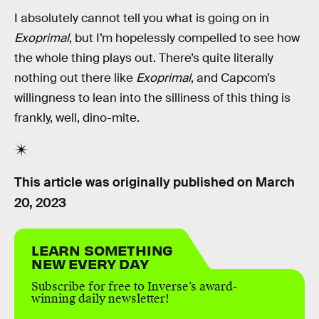
I absolutely cannot tell you what is going on in
Exoprimal
, but I’m hopelessly compelled to see how
the whole thing plays out. There’s quite literally
nothing out there like
Exoprimal
, and Capcom’s
willingness to lean into the silliness of this thing is
frankly, well, dino-mite.
This article was originally published on
March
20, 2023
LEARN SOMETHING
NEW EVERY DAY
Subscribe for free to Inverse’s award-
winning daily newsletter!