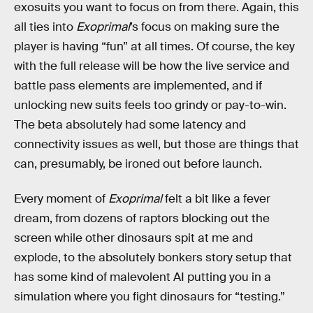
exosuits you want to focus on from there. Again, this
all ties into
Exoprimal
’s focus on making sure the
player is having “fun” at all times. Of course, the key
with the full release will be how the live service and
battle pass elements are implemented, and if
unlocking new suits feels too grindy or pay-to-win.
The beta absolutely had some latency and
connectivity issues as well, but those are things that
can, presumably, be ironed out before launch.
Every moment of
Exoprimal
felt a bit like a fever
dream, from dozens of raptors blocking out the
screen while other dinosaurs spit at me and
explode, to the absolutely bonkers story setup that
has some kind of malevolent AI putting you in a
simulation where you fight dinosaurs for “testing.”