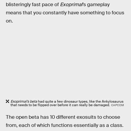
blisteringly fast pace of
Exoprimal
’s gameplay
means that you constantly have something to focus
on.
Exoprimal’s beta
had quite a few dinosaur types, like the Ankylosaurus
that needs to be flipped over before it can really be damaged.
CAPCOM
The open beta has 10 different exosuits to choose
from, each of which functions essentially as a class.