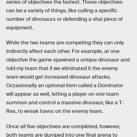
series of objectives the fastest. These objectives
can be a variety of things, like culling a specific
number of dinosaurs or defending a vital piece of
equipment.
While the two teams are competing they can only
indirectly affect each other. For example, at one
objective the game spawned a unique dinosaur and
told my team that if we eliminated it the enemy
team would get increased dinosaur attacks.
Occasionally an optional item called a Dominator
will appear as well, letting a player on one team
summon and control a massive dinosaur, like a T-
Rex, to wreak havoc on the enemy team.
Once all five objectives are completed, however,
both teams are dumped into one final arena to