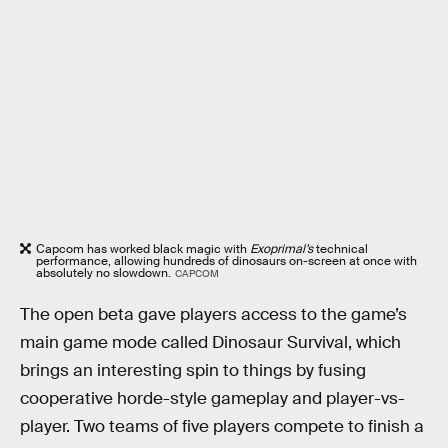
Capcom has worked black magic with
Exoprimal’s
technical
performance, allowing hundreds of dinosaurs on-screen at once with
absolutely no slowdown.
CAPCOM
The open beta gave players access to the game’s
main game mode called Dinosaur Survival, which
brings an interesting spin to things by fusing
cooperative horde-style gameplay and player-vs-
player. Two teams of five players compete to finish a