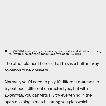
E
xoprimal
does a great job of making each suit feel distinct, and letting
you swap suits on the fly feels like a revelation.
CAPCOM
The other element here is that this is a brilliant way
to onboard new players.
Normally you’d need to play 10 different matches to
try out each different character type, but with
Exoprimal
, you can virtually try everything in the
span of a single match, letting you plan which