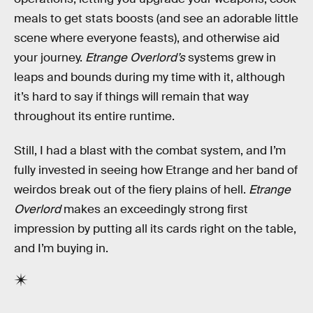
meals to get stats boosts (and see an adorable little
scene where everyone feasts), and otherwise aid
your journey.
Etrange Overlord’s
systems grew in
leaps and bounds during my time with it, although
it’s hard to say if things will remain that way
throughout its entire runtime.
Still, I had a blast with the combat system, and I’m
fully invested in seeing how Etrange and her band of
weirdos break out of the fiery plains of hell.
Etrange
Overlord
makes an exceedingly strong first
impression by putting all its cards right on the table,
and I’m buying in.