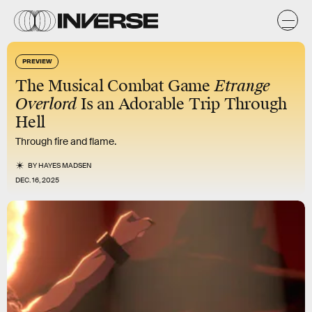
PREVIEW
The Musical Combat Game
Etrange
Overlord
Is an Adorable Trip Through
Hell
Through fire and flame.
BY
HAYES MADSEN
DEC. 16, 2025