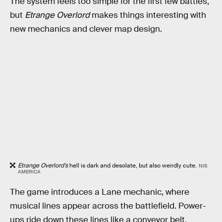
The system feels too simple for the first few battles,
but
Etrange Overlord
makes things interesting with
new mechanics and clever map design.
Etrange Overlord’s
hell is dark and desolate, but also weirdly cute.
NIS
AMERICA
The game introduces a Lane mechanic, where
musical lines appear across the battlefield. Power-
ups ride down these lines like a conveyor belt,