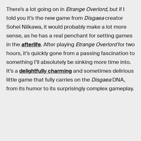
There’s a lot going on in
Etrange Overlord
, but if I
told you it’s the new game from
Disgaea
creator
Sohei Niikawa, it would probably make a lot more
sense, as he has a real penchant for setting games
in the
afterlife
. After playing
Etrange Overlord
for two
hours, it’s quickly gone from a passing fascination to
something I’ll absolutely be sinking more time into.
It’s a
delightfully charming
and sometimes delirious
little game that fully carries on the
Disgaea
DNA,
from its humor to its surprisingly complex gameplay.