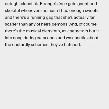
outright slapstick. Etrange’s face gets gaunt and
skeletal whenever she hasn’t had enough sweets,
and there’s a running gag that she’s actually far
scarier than any of hell’s demons. And, of course,
there’s the musical elements, as characters burst
into song during cutscenes and wax poetic about
the dastardly schemes they’ve hatched.