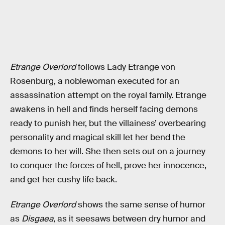
Etrange Overlord
follows Lady Etrange von
Rosenburg, a noblewoman executed for an
assassination attempt on the royal family. Etrange
awakens in hell and finds herself facing demons
ready to punish her, but the villainess’ overbearing
personality and magical skill let her bend the
demons to her will. She then sets out on a journey
to conquer the forces of hell, prove her innocence,
and get her cushy life back.
Etrange Overlord
shows the same sense of humor
as
Disgaea
, as it seesaws between dry humor and