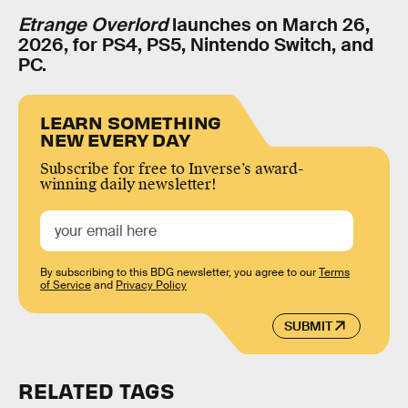
Etrange Overlord
launches on March 26,
2026, for PS4, PS5, Nintendo Switch, and
PC.
LEARN SOMETHING
NEW EVERY DAY
Subscribe for free to Inverse’s award-
winning daily newsletter!
By subscribing to this BDG newsletter, you agree to our
Terms
of Service
and
Privacy Policy
SUBMIT
RELATED TAGS