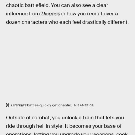
chaotic battlefield. You can also see a clear
influence from
Disgaea
in how you recruit over a
dozen characters who each feel drastically different.
Etrange’s
battles quickly get chaotic.
NIS AMERICA
Outside of combat, you unlock a train that lets you
ride through hell in style. It becomes your base of
operations, letting you upgrade your weapons, cook