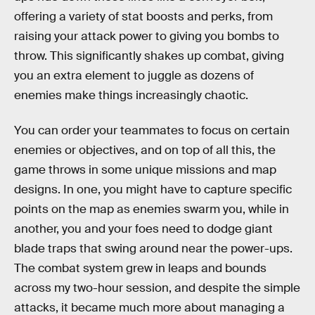
offering a variety of stat boosts and perks, from
raising your attack power to giving you bombs to
throw. This significantly shakes up combat, giving
you an extra element to juggle as dozens of
enemies make things increasingly chaotic.
You can order your teammates to focus on certain
enemies or objectives, and on top of all this, the
game throws in some unique missions and map
designs. In one, you might have to capture specific
points on the map as enemies swarm you, while in
another, you and your foes need to dodge giant
blade traps that swing around near the power-ups.
The combat system grew in leaps and bounds
across my two-hour session, and despite the simple
attacks, it became much more about managing a