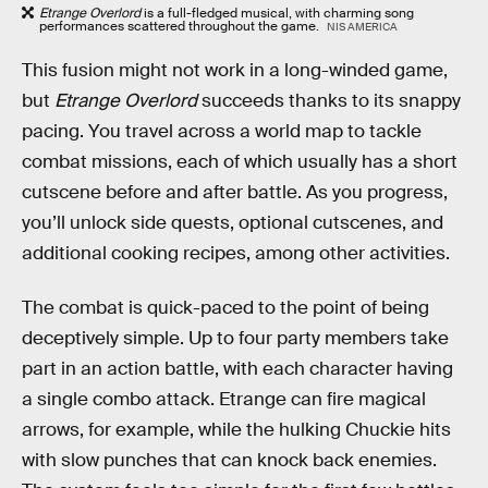
Etrange Overlord
is a full-fledged musical, with charming song
performances scattered throughout the game.
NIS AMERICA
This fusion might not work in a long-winded game,
but
Etrange Overlord
succeeds thanks to its snappy
pacing. You travel across a world map to tackle
combat missions, each of which usually has a short
cutscene before and after battle. As you progress,
you’ll unlock side quests, optional cutscenes, and
additional cooking recipes, among other activities.
The combat is quick-paced to the point of being
deceptively simple. Up to four party members take
part in an action battle, with each character having
a single combo attack. Etrange can fire magical
arrows, for example, while the hulking Chuckie hits
with slow punches that can knock back enemies.