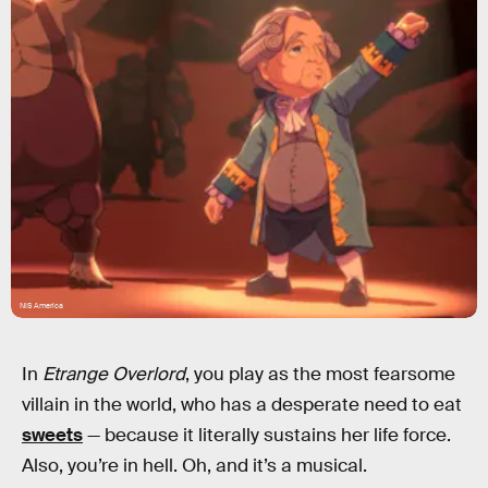
NIS America
In
Etrange Overlord
, you play as the most fearsome
villain in the world, who has a desperate need to eat
sweets
— because it literally sustains her life force.
Also, you’re in hell. Oh, and it’s a musical.