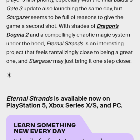
Gate 3
update also launching the same day, but
Stargazer
seems to be full of reasons to give the
game a second shot. With shades of
Dragon’s
Dogma 2
and a compellingly chaotic magic system
under the hood,
Eternal Strands
is an interesting
project that feels tantalizingly close to being a great
one, and
Stargazer
may just bring it one step closer.
Eternal Strands
is available now on
PlayStation 5, Xbox Series X/S, and PC.
LEARN SOMETHING
NEW EVERY DAY