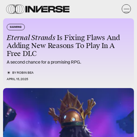
GAMING
Eternal Strands
Is Fixing Flaws And
Adding New Reasons To Play In A
Free DLC
A second chance for a promising RPG.
BY
ROBIN BEA
APRIL 15, 2025