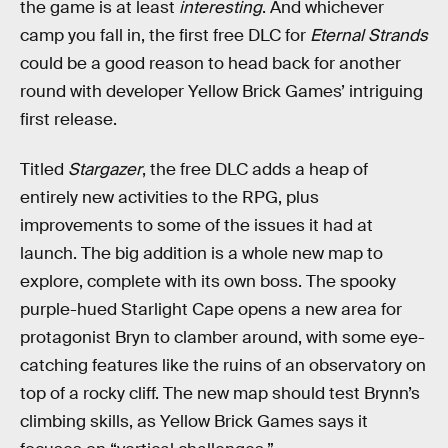
the game is at least
interesting
. And whichever
camp you fall in, the first free DLC for
Eternal Strands
could be a good reason to head back for another
round with developer Yellow Brick Games’ intriguing
first release.
Titled
Stargazer
, the free DLC adds a heap of
entirely new activities to the RPG, plus
improvements to some of the issues it had at
launch. The big addition is a whole new map to
explore, complete with its own boss. The spooky
purple-hued Starlight Cape opens a new area for
protagonist Bryn to clamber around, with some eye-
catching features like the ruins of an observatory on
top of a rocky cliff. The new map should test Brynn’s
climbing skills, as Yellow Brick Games says it