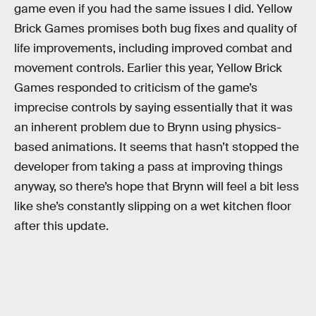
game even if you had the same issues I did. Yellow
Brick Games promises both bug fixes and quality of
life improvements, including improved combat and
movement controls. Earlier this year, Yellow Brick
Games responded to criticism of the game’s
imprecise controls by saying essentially that it was
an inherent problem due to Brynn using physics-
based animations. It seems that hasn’t stopped the
developer from taking a pass at improving things
anyway, so there’s hope that Brynn will feel a bit less
like she’s constantly slipping on a wet kitchen floor
after this update.