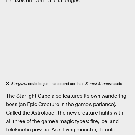
focuses on “vertical challenges.”
Stargazer
could be just the second act that
Eternal Strands
needs.
The Starlight Cape also features its own wandering
boss (an Epic Creature in the game’s parlance).
Called the Astrologer, the new creature fights with
all three of the game’s magic types: fire, ice, and
telekinetic powers. As a flying monster, it could