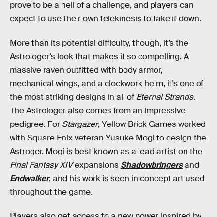
prove to be a hell of a challenge, and players can
expect to use their own telekinesis to take it down.
More than its potential difficulty, though, it’s the
Astrologer’s look that makes it so compelling. A
massive raven outfitted with body armor,
mechanical wings, and a clockwork helm, it’s one of
the most striking designs in all of
Eternal Strands
.
The Astrologer also comes from an impressive
pedigree. For
Stargazer
, Yellow Brick Games worked
with Square Enix veteran Yusuke Mogi to design the
Astroger. Mogi is best known as a lead artist on the
Final Fantasy XIV
expansions
Shadowbringers
and
Endwalker
, and his work is seen in concept art used
throughout the game.
Players also get access to a new power inspired by