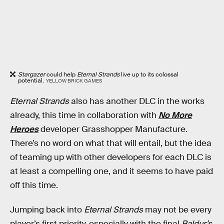
Stargazer
could help
Eternal Strands
live up to its colossal
potential.
YELLOW BRICK GAMES
Eternal Strands
also has another DLC in the works
already, this time in collaboration with
No More
Heroes
developer Grasshopper Manufacture.
There’s no word on what that will entail, but the idea
of teaming up with other developers for each DLC is
at least a compelling one, and it seems to have paid
off this time.
Jumping back into
Eternal Strands
may not be every
player’s first priority, especially with the final
Baldur’s