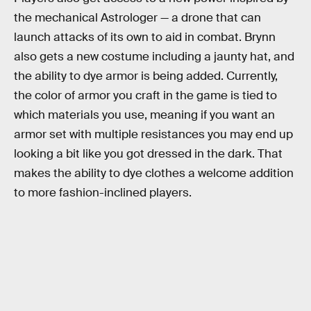
the mechanical Astrologer — a drone that can
launch attacks of its own to aid in combat. Brynn
also gets a new costume including a jaunty hat, and
the ability to dye armor is being added. Currently,
the color of armor you craft in the game is tied to
which materials you use, meaning if you want an
armor set with multiple resistances you may end up
looking a bit like you got dressed in the dark. That
makes the ability to dye clothes a welcome addition
to more fashion-inclined players.