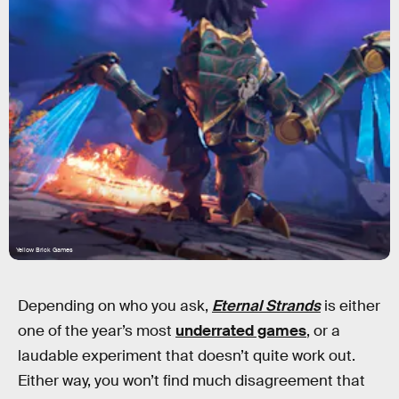
Yellow Brick Games
Depending on who you ask,
Eternal Strands
is either
one of the year’s most
underrated games
, or a
laudable experiment that doesn’t quite work out.
Either way, you won’t find much disagreement that