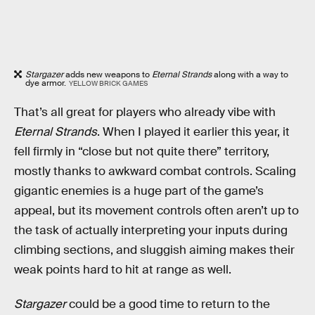
Stargazer
adds new weapons to
Eternal Strands
along with a way to
dye armor.
YELLOW BRICK GAMES
That’s all great for players who already vibe with
Eternal Strands
. When I played it earlier this year, it
fell firmly in “close but not quite there” territory,
mostly thanks to awkward combat controls. Scaling
gigantic enemies is a huge part of the game’s
appeal, but its movement controls often aren’t up to
the task of actually interpreting your inputs during
climbing sections, and sluggish aiming makes their
weak points hard to hit at range as well.
Stargazer
could be a good time to return to the