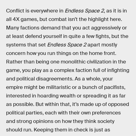
Conflict is everywhere in
Endless Space 2
, as it is in
all 4X games, but combat isn’t the highlight here.
Many factions demand that you act aggressively or
at least defend yourself in quite a few fights, but the
systems that set
Endless Space 2
apart mostly
concern how you run things on the home front.
Rather than being one monolithic civilization in the
game, you play as a complex faction full of infighting
and political disagreements. As a whole, your
empire might be militaristic or a bunch of pacifists,
interested in hoarding wealth or spreading it as far
as possible. But within that, it’s made up of opposed
political parties, each with their own preferences
and strong opinions on how they think society
should run. Keeping them in check is just as