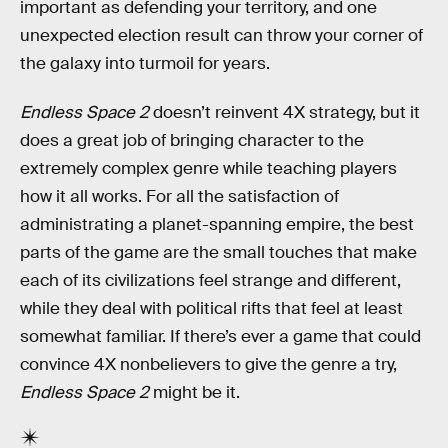
important as defending your territory, and one
unexpected election result can throw your corner of
the galaxy into turmoil for years.
Endless Space 2
doesn’t reinvent 4X strategy, but it
does a great job of bringing character to the
extremely complex genre while teaching players
how it all works. For all the satisfaction of
administrating a planet-spanning empire, the best
parts of the game are the small touches that make
each of its civilizations feel strange and different,
while they deal with political rifts that feel at least
somewhat familiar. If there’s ever a game that could
convince 4X nonbelievers to give the genre a try,
Endless Space 2
might be it.