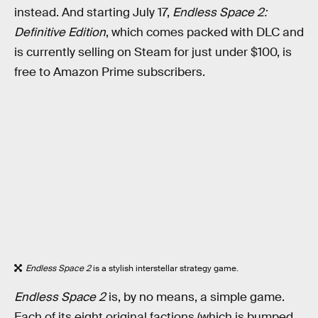
instead. And starting July 17,
Endless Space 2:
Definitive Edition
, which comes packed with DLC and
is currently selling on Steam for just under $100, is
free to Amazon Prime subscribers.
Endless Space 2
is a stylish interstellar strategy game.
Endless Space 2
is, by no means, a simple game.
Each of its eight original factions (which is bumped