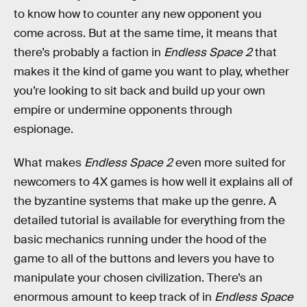
to know how to counter any new opponent you
come across. But at the same time, it means that
there’s probably a faction in
Endless Space 2
that
makes it the kind of game you want to play, whether
you’re looking to sit back and build up your own
empire or undermine opponents through
espionage.
What makes
Endless Space 2
even more suited for
newcomers to 4X games is how well it explains all of
the byzantine systems that make up the genre. A
detailed tutorial is available for everything from the
basic mechanics running under the hood of the
game to all of the buttons and levers you have to
manipulate your chosen civilization. There’s an
enormous amount to keep track of in
Endless Space