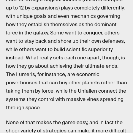
up to 12 by expansions) plays completely differently,
with unique goals and even mechanics governing
how they establish themselves as the dominant
force in the galaxy. Some want to conquer, others
want to stay back and shore up their own defenses,
while others want to build scientific superiority
instead. What really sets each one apart, though, is
how they go about achieving their ultimate ends.
The Lumeris, for instance, are economic
powerhouses that can buy other planets rather than
taking them by force, while the Unfallen connect the
systems they control with massive vines spreading
through space.
None of that makes the game easy, and in fact the
sheer variety of strategies can make it more difficult