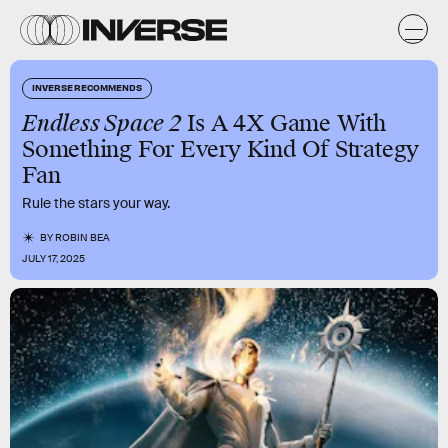
INVERSE RECOMMENDS
Endless Space 2
Is A 4X Game With
Something For Every Kind Of Strategy
Fan
Rule the stars your way.
BY
ROBIN BEA
JULY 17, 2025