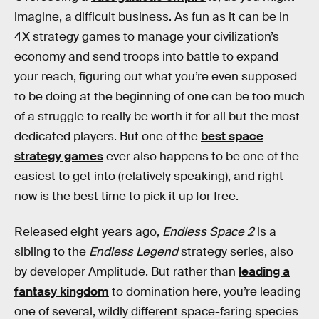
imagine, a difficult business. As fun as it can be in
4X strategy games to manage your civilization’s
economy and send troops into battle to expand
your reach, figuring out what you’re even supposed
to be doing at the beginning of one can be too much
of a struggle to really be worth it for all but the most
dedicated players. But one of the
best space
strategy games
ever also happens to be one of the
easiest to get into (relatively speaking), and right
now is the best time to pick it up for free.
Released eight years ago,
Endless Space 2
is a
sibling to the
Endless Legend
strategy series, also
by developer Amplitude. But rather than
leading a
fantasy kingdom
to domination here, you’re leading
one of several, wildly different space-faring species