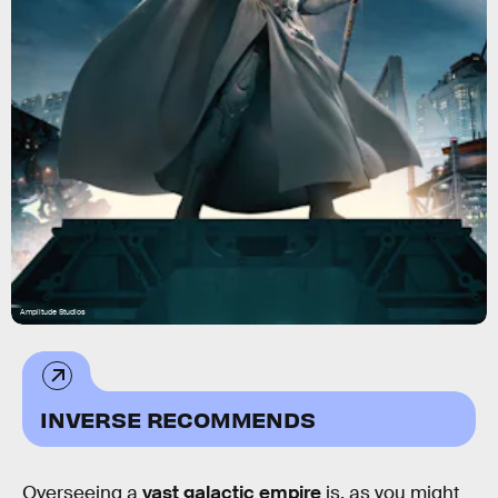
Amplitude Studios
INVERSE RECOMMENDS
Overseeing a
vast galactic empire
is, as you might