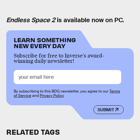
Endless Space 2
is available now on PC.
LEARN SOMETHING
NEW EVERY DAY
Subscribe for free to Inverse’s award-
winning daily newsletter!
By subscribing to this BDG newsletter, you agree to our
Terms
of Service
and
Privacy Policy
SUBMIT
RELATED TAGS