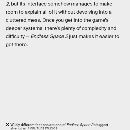
2
, but its interface somehow manages to make
room to explain all of it without devolving into a
cluttered mess. Once you get into the game’s
deeper systems, there’s plenty of complexity and
difficulty —
Endless Space 2
just makes it easier to
get there.
Wildly different factions are one of
Endless Space 2
’s biggest
strengths.
AMPLITUDE STUDIOS