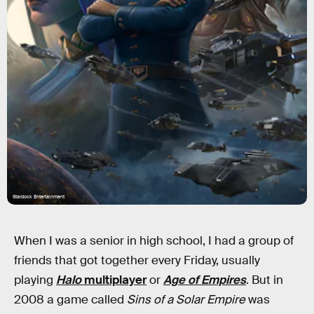
Stardock Entertainment
When I was a senior in high school, I had a group of
friends that got together every Friday, usually
playing
Halo
multiplayer
or
Age of Empires
. But in
2008 a game called
Sins of a Solar Empire
was