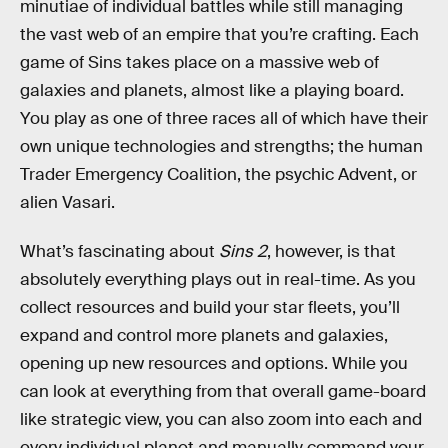
minutiae of individual battles while still managing
the vast web of an empire that you’re crafting. Each
game of Sins takes place on a massive web of
galaxies and planets, almost like a playing board.
You play as one of three races all of which have their
own unique technologies and strengths; the human
Trader Emergency Coalition, the psychic Advent, or
alien Vasari.
What’s fascinating about
Sins 2
, however, is that
absolutely everything plays out in real-time. As you
collect resources and build your star fleets, you’ll
expand and control more planets and galaxies,
opening up new resources and options. While you
can look at everything from that overall game-board
like strategic view, you can also zoom into each and
every individual planet and manually command your