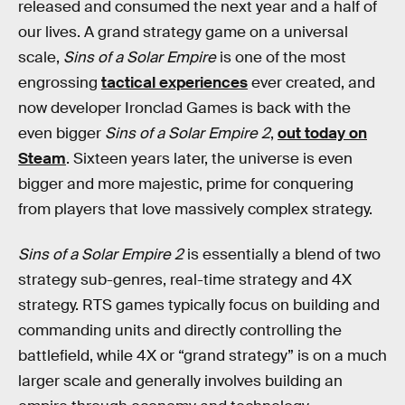
released and consumed the next year and a half of
our lives. A grand strategy game on a universal
scale,
Sins of a Solar Empire
is one of the most
engrossing
tactical experiences
ever created, and
now developer Ironclad Games is back with the
even bigger
Sins of a Solar Empire 2
,
out today on
Steam
. Sixteen years later, the universe is even
bigger and more majestic, prime for conquering
from players that love massively complex strategy.
Sins of a Solar Empire 2
is essentially a blend of two
strategy sub-genres, real-time strategy and 4X
strategy. RTS games typically focus on building and
commanding units and directly controlling the
battlefield, while 4X or “grand strategy” is on a much
larger scale and generally involves building an