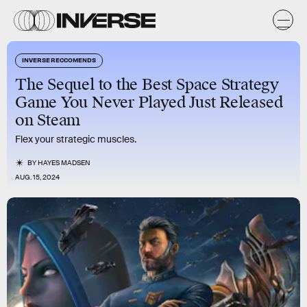
INVERSE RECCOMENDS
The Sequel to the Best Space Strategy
Game You Never Played Just Released
on Steam
Flex your strategic muscles.
BY
HAYES MADSEN
AUG. 15, 2024