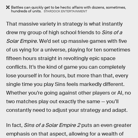
Battles can quickly get to be hectic affairs with dozens, sometimes,
hundreds of units.
STARDOCK ENTERTAINMENT
That massive variety in strategy is what instantly
drew my group of high school friends to
Sins of a
Solar Empire
. We’d set up massive games with five
of us vying for a universe, playing for ten sometimes
fifteen hours straight in revoltingly epic space
conflicts. It’s the kind of game you can completely
lose yourself in for hours, but more than that, every
single time you play Sins feels markedly different.
Whether you’re going against other players or AI, no
two matches play out exactly the same — you’ll
constantly need to adjust your strategy and adapt.
In fact,
Sins of a Solar Empire 2
puts an even greater
emphasis on that aspect, allowing for a wealth of