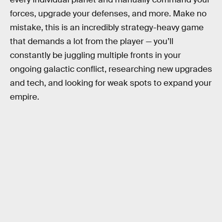
forces, upgrade your defenses, and more. Make no
mistake, this is an incredibly strategy-heavy game
that demands a lot from the player — you’ll
constantly be juggling multiple fronts in your
ongoing galactic conflict, researching new upgrades
and tech, and looking for weak spots to expand your
empire.