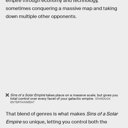
empire through economy and technology,
sometimes conquering a massive map and taking
down multiple other opponents.
Sins of a Solar Empire
takes place on a massive scale, but gives you
total control over every facet of your galactic empire.
STARDOCK
ENTERTAINMENT
That blend of genres is what makes
Sins of a Solar
Empire
so unique, letting you control both the