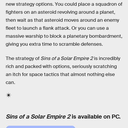
new strategy options. You could place a squadron of
fighters on an asteroid revolving around a planet,
then wait as that asteroid moves around an enemy
fleet to launch a flank attack. Or you can use a
massive warship to block a planetary bombardment,
giving you extra time to scramble defenses.
The strategy of
Sins of a Solar Empire 2
is incredibly
rich and packed with options, seriously scratching
an itch for space tactics that almost nothing else
can.
Sins of a Solar Empire 2
is available on PC.