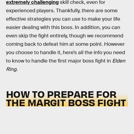
extremely challenging
skill check, even for
experienced players. Thankfully, there are some
effective strategies you can use to make your life
easier dealing with this boss. In addition, you can
even skip the fight entirely, though we recommend
coming back to defeat him at some point. However
you choose to handle it, here’s all the info you need
to know to handle the first major boss fight in
Elden
Ring
.
HOW TO PREPARE FOR
THE MARGIT BOSS FIGHT