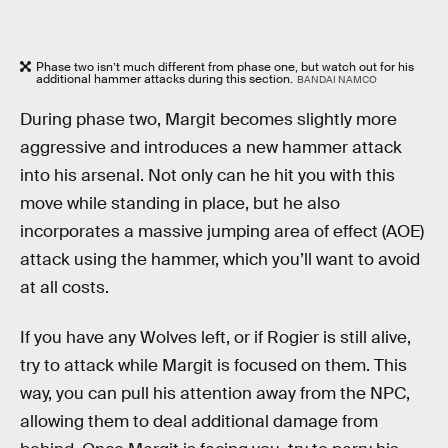
Phase two isn’t much different from phase one, but watch out for his
additional hammer attacks during this section.
BANDAI NAMCO
During phase two, Margit becomes slightly more
aggressive and introduces a new hammer attack
into his arsenal. Not only can he hit you with this
move while standing in place, but he also
incorporates a massive jumping area of effect (AOE)
attack using the hammer, which you’ll want to avoid
at all costs.
If you have any Wolves left, or if Rogier is still alive,
try to attack while Margit is focused on them. This
way, you can pull his attention away from the NPC,
allowing them to deal additional damage from