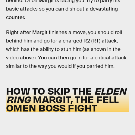
behind. Once Margit is facing you, try to parry his
basic attacks so you can dish out a devastating
counter.
Right after Margit finishes a move, you should roll
behind him and go for a charged R2 (RT) attack,
which has the ability to stun him (as shown in the
video above). You can then go in for a critical attack
similar to the way you would if you parried him.
HOW TO SKIP THE
ELDEN
RING
MARGIT, THE FELL
OMEN BOSS FIGHT