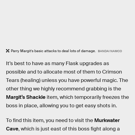
Parry Margit’s basic attacks to deal lots of damage.
BANDAI NAMCO
It’s best to have as many Flask upgrades as
possible and to allocate most of them to Crimson
Tears (healing) unless you have powerful magic. The
other thing we highly recommend grabbing is the
Margit’s Shackle
item, which temporarily freezes the
boss in place, allowing you to get easy shots in.
To find this item, you need to visit the
Murkwater
Cave
, which is just east of this boss fight along a