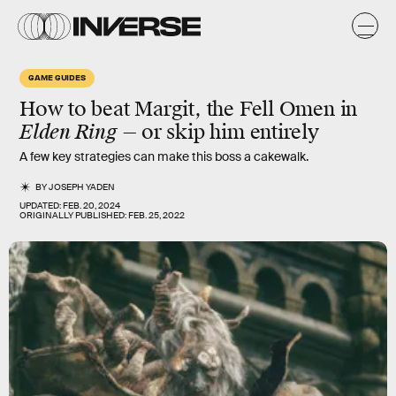
GAME GUIDES
How to beat Margit, the Fell Omen in
Elden Ring
— or skip him entirely
A few key strategies can make this boss a cakewalk.
BY
JOSEPH YADEN
UPDATED:
FEB. 20, 2024
ORIGINALLY PUBLISHED:
FEB. 25, 2022