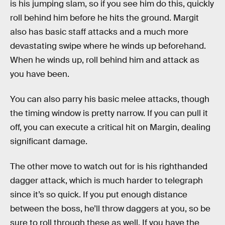
is his jumping slam, so if you see him do this, quickly
roll behind him before he hits the ground. Margit
also has basic staff attacks and a much more
devastating swipe where he winds up beforehand.
When he winds up, roll behind him and attack as
you have been.
You can also parry his basic melee attacks, though
the timing window is pretty narrow. If you can pull it
off, you can execute a critical hit on Margin, dealing
significant damage.
The other move to watch out for is his righthanded
dagger attack, which is much harder to telegraph
since it’s so quick. If you put enough distance
between the boss, he’ll throw daggers at you, so be
sure to roll through these as well. If you have the