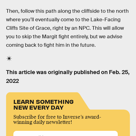
Then, follow this path along the cliffside to the north
where you’ll eventually come to the Lake-Facing
Cliffs Site of Grace, right by an NPC. This will allow
you to skip the Margit fight entirely, but we advise
coming back to fight him in the future.
This article was originally published on
Feb. 25,
2022
LEARN SOMETHING
NEW EVERY DAY
Subscribe for free to Inverse’s award-
winning daily newsletter!