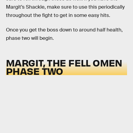
Margit’s Shackle, make sure to use this periodically
throughout the fight to get in some easy hits.
Once you get the boss down to around half health,
phase two will begin.
MARGIT, THE FELL OMEN
PHASE TWO