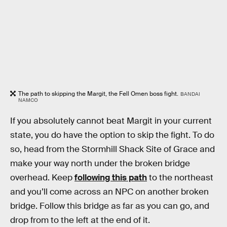
The path to skipping the Margit, the Fell Omen boss fight.
BANDAI
NAMCO
If you absolutely cannot beat Margit in your current
state, you do have the option to skip the fight. To do
so, head from the Stormhill Shack Site of Grace and
make your way north under the broken bridge
overhead. Keep
following this path
to the northeast
and you’ll come across an NPC on another broken
bridge. Follow this bridge as far as you can go, and
drop from to the left at the end of it.