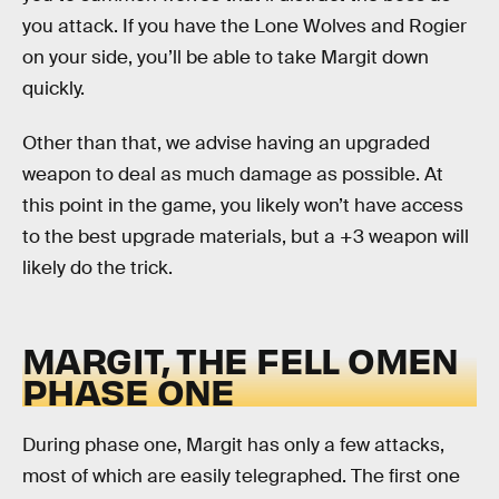
you attack. If you have the Lone Wolves and Rogier
on your side, you’ll be able to take Margit down
quickly.
Other than that, we advise having an upgraded
weapon to deal as much damage as possible. At
this point in the game, you likely won’t have access
to the best upgrade materials, but a +3 weapon will
likely do the trick.
MARGIT, THE FELL OMEN
PHASE ONE
During phase one, Margit has only a few attacks,
most of which are easily telegraphed. The first one