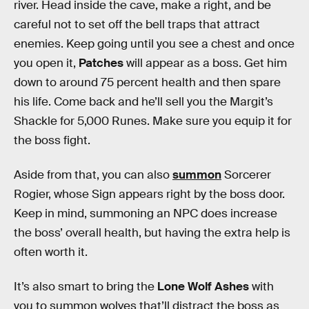
river. Head inside the cave, make a right, and be
careful not to set off the bell traps that attract
enemies. Keep going until you see a chest and once
you open it,
Patches
will appear as a boss. Get him
down to around 75 percent health and then spare
his life. Come back and he’ll sell you the Margit’s
Shackle for 5,000 Runes. Make sure you equip it for
the boss fight.
Aside from that, you can also
summon
Sorcerer
Rogier, whose Sign appears right by the boss door.
Keep in mind, summoning an NPC does increase
the boss’ overall health, but having the extra help is
often worth it.
It’s also smart to bring the
Lone Wolf Ashes
with
you to summon wolves that’ll distract the boss as