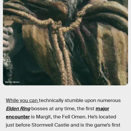
Bandai Namco
While you can
technically stumble upon numerous
Elden Ring
bosses at any time, the first
major
encounter
is Margit, the Fell Omen. He’s located
just before Stormveil Castle and is the game’s first