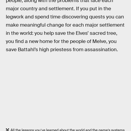
people, along with the problems that face each
major country and settlement. If you put in the
legwork and spend time discovering quests you can
make meaningful change for each major settlement
in the world: you help save the Elves’ sacred tree,
you find a new home for the people of Melve, you
save Battahl’s high priestess from assassination.
All the lessons you’ve learned about the world and the game’s systems