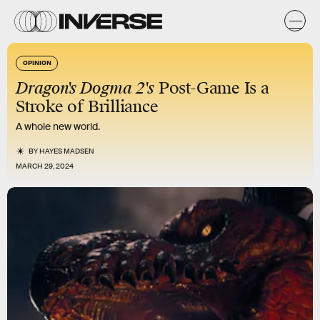
OPINION
Dragon's Dogma 2's
Post-Game Is a
Stroke of Brilliance
A whole new world.
BY
HAYES MADSEN
MARCH 29, 2024