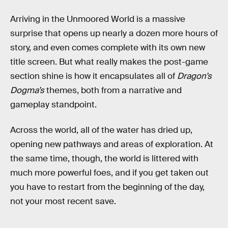
Arriving in the Unmoored World is a massive
surprise that opens up nearly a dozen more hours of
story, and even comes complete with its own new
title screen. But what really makes the post-game
section shine is how it encapsulates all of
Dragon’s
Dogma’s
themes, both from a narrative and
gameplay standpoint.
Across the world, all of the water has dried up,
opening new pathways and areas of exploration. At
the same time, though, the world is littered with
much more powerful foes, and if you get taken out
you have to restart from the beginning of the day,
not your most recent save.