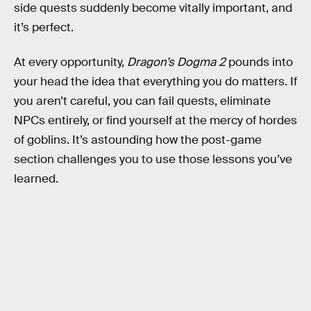
side quests suddenly become vitally important, and
it’s perfect.
At every opportunity,
Dragon’s Dogma 2
pounds into
your head the idea that everything you do matters. If
you aren’t careful, you can fail quests, eliminate
NPCs entirely, or find yourself at the mercy of hordes
of goblins. It’s astounding how the post-game
section challenges you to use those lessons you’ve
learned.