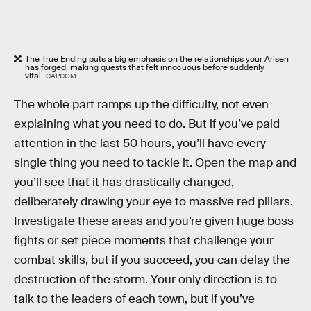
The True Ending puts a big emphasis on the relationships your Arisen
has forged, making quests that felt innocuous before suddenly
vital.
CAPCOM
The whole part ramps up the difficulty, not even
explaining what you need to do. But if you’ve paid
attention in the last 50 hours, you’ll have every
single thing you need to tackle it. Open the map and
you’ll see that it has drastically changed,
deliberately drawing your eye to massive red pillars.
Investigate these areas and you’re given huge boss
fights or set piece moments that challenge your
combat skills, but if you succeed, you can delay the
destruction of the storm. Your only direction is to
talk to the leaders of each town, but if you’ve