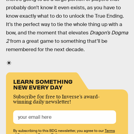
probably don’t know it even exists, as you have to
know exactly what to do to unlock the True Ending.
It’s the perfect way to tie the whole thing up with a
bow, and the moment that elevates
Dragon’s Dogma
2
from a great game to something that’ll be
remembered for the next decade.
LEARN SOMETHING
NEW EVERY DAY
Subscribe for free to Inverse’s award-
winning daily newsletter!
By subscribing to this BDG newsletter, you agree to our
Terms