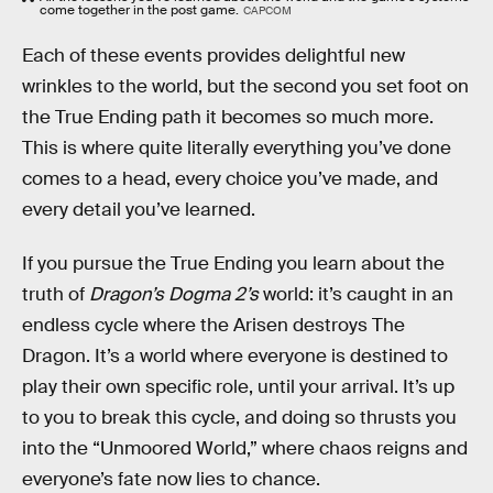
come together in the post game.
CAPCOM
Each of these events provides delightful new
wrinkles to the world, but the second you set foot on
the True Ending path it becomes so much more.
This is where quite literally everything you’ve done
comes to a head, every choice you’ve made, and
every detail you’ve learned.
If you pursue the True Ending you learn about the
truth of
Dragon’s Dogma 2’s
world: it’s caught in an
endless cycle where the Arisen destroys The
Dragon. It’s a world where everyone is destined to
play their own specific role, until your arrival. It’s up
to you to break this cycle, and doing so thrusts you
into the “Unmoored World,” where chaos reigns and
everyone’s fate now lies to chance.