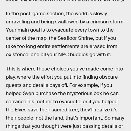
In the post-game section, the world is slowly
unraveling and being swallowed by a crimson storm.
Your main goal is to evacuate every town to the
center of the map, the Seafloor Shrine, but if you
take too long entire settlements are erased from
existence, and all your NPC buddies go with it.
This is where those choices you’ve made come into
play, where the effort you put into finding obscure
quests and details pays off. For example, if you
helped Sven purchase the mysterious box he can
convince his mother to evacuate, or if you helped
the Elves save their sacred tree, they’ll realize it’s
their people, not the land, that’s important. So many
things that you thought were just passing details or