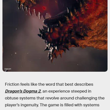
Capcom
Friction feels like the word that best describes
Dragon’s Dogma 2
, an experience steeped in
obtuse systems that revolve around challenging the
player’s ingenuity. The game is filled with systems