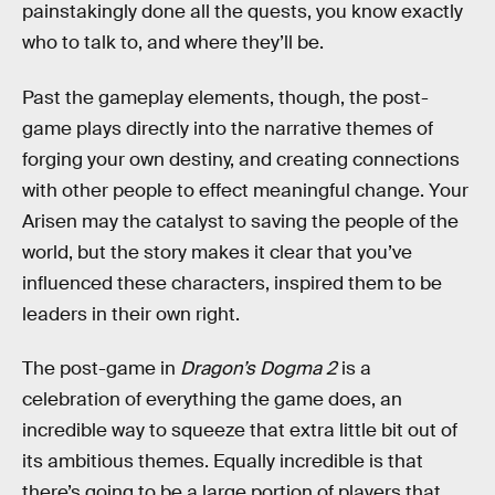
painstakingly done all the quests, you know exactly
who to talk to, and where they’ll be.
Past the gameplay elements, though, the post-
game plays directly into the narrative themes of
forging your own destiny, and creating connections
with other people to effect meaningful change. Your
Arisen may the catalyst to saving the people of the
world, but the story makes it clear that you’ve
influenced these characters, inspired them to be
leaders in their own right.
The post-game in
Dragon’s Dogma 2
is a
celebration
of everything the game does, an
incredible way to squeeze that extra little bit out of
its ambitious themes. Equally incredible is that
there’s going to be a large portion of players that