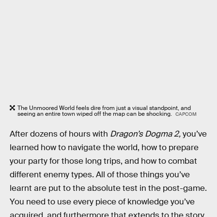
The Unmoored World feels dire from just a visual standpoint, and
seeing an entire town wiped off the map can be shocking.
CAPCOM
After dozens of hours with
Dragon’s Dogma 2,
you’ve
learned how to navigate the world, how to prepare
your party for those long trips, and how to combat
different enemy types. All of those things you’ve
learnt are put to the absolute test in the post-game.
You need to use every piece of knowledge you’ve
acquired, and furthermore that extends to the story.