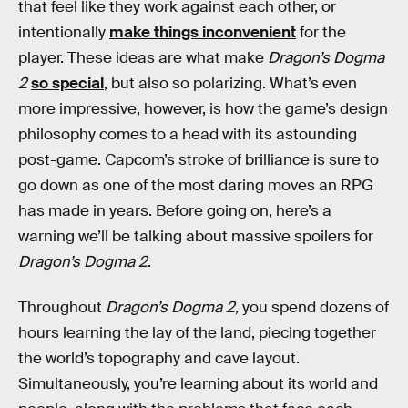
that feel like they work against each other, or
intentionally
make things inconvenient
for the
player. These ideas are what make
Dragon’s Dogma
2
so special
, but also so polarizing. What’s even
more impressive, however, is how the game’s design
philosophy comes to a head with its astounding
post-game. Capcom’s stroke of brilliance is sure to
go down as one of the most daring moves an RPG
has made in years. Before going on, here’s a
warning we’ll be talking about massive spoilers for
Dragon’s Dogma 2
.
Throughout
Dragon’s Dogma 2,
you spend dozens of
hours learning the lay of the land, piecing together
the world’s topography and cave layout.
Simultaneously, you’re learning about its world and