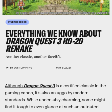
INVERSE CODEX
EVERYTHING WE KNOW ABOUT
DRAGON QUEST 3 HD-2D
REMAKE
Another classic, another facelift.
BY
JUST LUNNING
MAY 31, 2021
Although
Dragon Quest 3
is a certified classic in the
gaming canon, it’s also an uggo by modern
standards. While undeniably charming, some might
find it tough to even glance at such an outdated