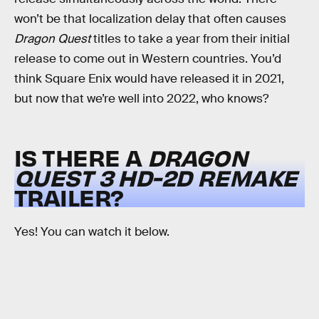
won’t be that localization delay that often causes
Dragon Quest
titles to take a year from their initial
release to come out in Western countries. You’d
think Square Enix would have released it in 2021,
but now that we’re well into 2022, who knows?
IS THERE A
DRAGON
QUEST 3 HD-2D REMAKE
TRAILER?
Yes! You can watch it below.