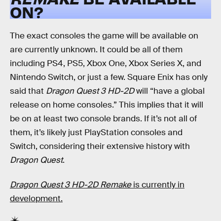
ON?
The exact consoles the game will be available on
are currently unknown. It could be all of them
including PS4, PS5, Xbox One, Xbox Series X, and
Nintendo Switch, or just a few. Square Enix has only
said that
Dragon Quest 3 HD-2D
will “have a global
release on home consoles.” This implies that it will
be on at least two console brands. If it’s not all of
them, it’s likely just PlayStation consoles and
Switch, considering their extensive history with
Dragon Quest
.
Dragon Quest 3 HD-2D Remake
is currently in
development.