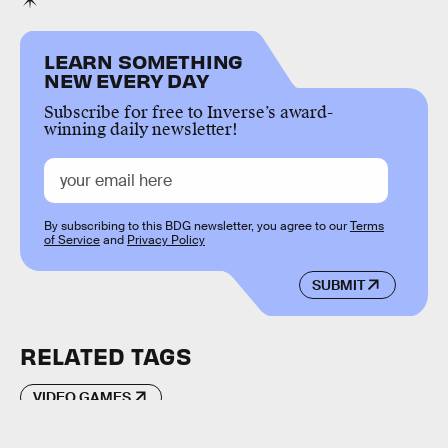
LEARN SOMETHING
NEW EVERY DAY
Subscribe for free to Inverse’s award-
winning daily newsletter!
By subscribing to this BDG newsletter, you agree to our
Terms
of Service
and
Privacy Policy
SUBMIT
RELATED TAGS
VIDEO GAMES