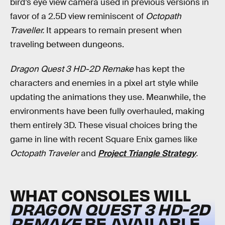
bird’s eye view camera used in previous versions in
favor of a 2.5D view reminiscent of
Octopath
Traveller.
It appears to remain present when
traveling between dungeons.
Dragon Quest 3 HD-2D Remake
has kept the
characters and enemies in a pixel art style while
updating the animations they use. Meanwhile, the
environments have been fully overhauled, making
them entirely 3D. These visual choices bring the
game in line with recent Square Enix games like
Octopath Traveler
and
Project Triangle Strategy
.
WHAT CONSOLES WILL
DRAGON QUEST 3 HD-2D
REMAKE
BE AVAILABLE