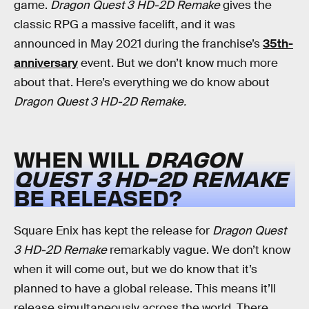
game.
Dragon Quest 3 HD-2D Remake
gives the
classic RPG a massive facelift, and it was
announced in May 2021 during the franchise’s
35th-
anniversary
event. But we don’t know much more
about that. Here’s everything we do know about
Dragon Quest 3 HD-2D Remake.
WHEN WILL
DRAGON
QUEST 3 HD-2D REMAKE
BE RELEASED?
Square Enix has kept the release for
Dragon Quest
3 HD-2D Remake
remarkably vague. We don’t know
when it will come out, but we do know that it’s
planned to have a global release. This means it’ll
release simultaneously across the world. There