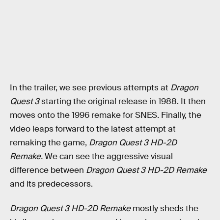
In the trailer, we see previous attempts at
Dragon
Quest 3
starting the original release in 1988. It then
moves onto the 1996 remake for SNES. Finally, the
video leaps forward to the latest attempt at
remaking the game,
Dragon Quest 3 HD-2D
Remake.
We can see the aggressive visual
difference between
Dragon Quest 3 HD-2D Remake
and its predecessors.
Dragon Quest 3 HD-2D Remake
mostly sheds the