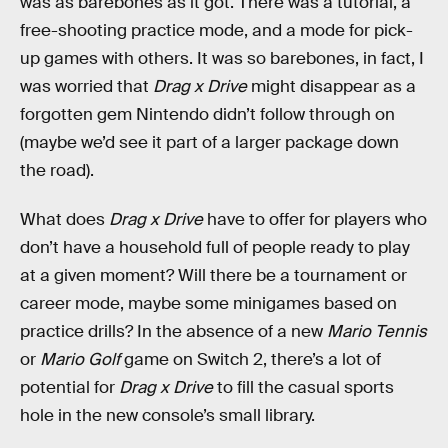
was as barebones as it got. There was a tutorial, a
free-shooting practice mode, and a mode for pick-
up games with others. It was so barebones, in fact, I
was worried that
Drag x Drive
might disappear as a
forgotten gem Nintendo didn’t follow through on
(maybe we’d see it part of a larger package down
the road).
What does
Drag x Drive
have to offer for players who
don’t have a household full of people ready to play
at a given moment? Will there be a tournament or
career mode, maybe some minigames based on
practice drills? In the absence of a new
Mario Tennis
or
Mario Golf
game on Switch 2, there’s a lot of
potential for
Drag x Drive
to fill the casual sports
hole in the new console’s small library.