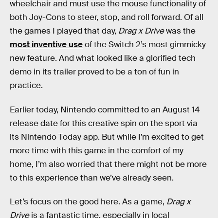
wheelchair and must use the mouse functionality of
both Joy-Cons to steer, stop, and roll forward. Of all
the games I played that day,
Drag x Drive
was the
most inventive use
of the Switch 2’s most gimmicky
new feature. And what looked like a glorified tech
demo in its trailer proved to be a ton of fun in
practice.
Earlier today, Nintendo committed to an August 14
release date for this creative spin on the sport via
its Nintendo Today app. But while I’m excited to get
more time with this game in the comfort of my
home, I’m also worried that there might not be more
to this experience than we’ve already seen.
Let’s focus on the good here. As a game,
Drag x
Drive
is a fantastic time, especially in local