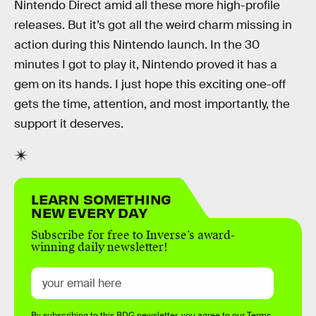
Nintendo Direct amid all these more high-profile
releases. But it’s got all the weird charm missing in
action during this Nintendo launch. In the 30
minutes I got to play it, Nintendo proved it has a
gem on its hands. I just hope this exciting one-off
gets the time, attention, and most importantly, the
support it deserves.
LEARN SOMETHING
NEW EVERY DAY
Subscribe for free to Inverse’s award-
winning daily newsletter!
By subscribing to this BDG newsletter, you agree to our
Terms