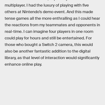
multiplayer. I had the luxury of playing with five
others at Nintendo’s demo event. And this made
tense games all the more enthralling as I could hear
the reactions from my teammates and opponents in
real-time. I can imagine four players in one room
could play for hours and still be entertained. For
those who bought a Switch 2 camera, this would
also be another fantastic addition to the digital
library, as that level of interaction would significantly
enhance online play.