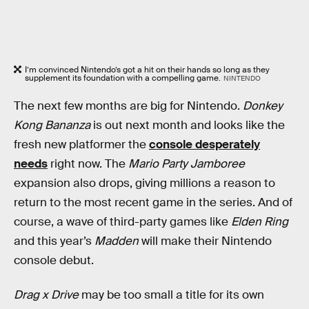
I’m convinced Nintendo’s got a hit on their hands so long as they
supplement its foundation with a compelling game.
NINTENDO
The next few months are big for Nintendo.
Donkey
Kong Bananza
is out next month and looks like the
fresh new platformer the
console desperately
needs
right now. The
Mario Party Jamboree
expansion also drops, giving millions a reason to
return to the most recent game in the series. And of
course, a wave of third-party games like
Elden Ring
and this year’s
Madden
will make their Nintendo
console debut.
Drag x Drive
may be too small a title for its own