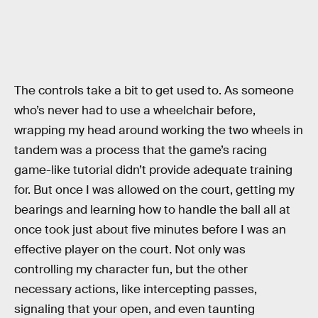
The controls take a bit to get used to. As someone
who’s never had to use a wheelchair before,
wrapping my head around working the two wheels in
tandem was a process that the game’s racing
game-like tutorial didn’t provide adequate training
for. But once I was allowed on the court, getting my
bearings and learning how to handle the ball all at
once took just about five minutes before I was an
effective player on the court. Not only was
controlling my character fun, but the other
necessary actions, like intercepting passes,
signaling that your open, and even taunting