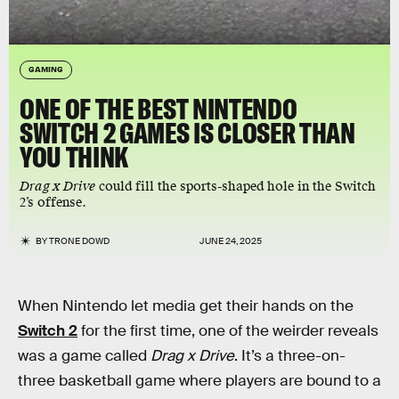
GAMING
ONE OF THE BEST NINTENDO
SWITCH 2 GAMES IS CLOSER THAN
YOU THINK
Drag x Drive
could fill the sports-shaped hole in the Switch
2’s offense.
BY
TRONE DOWD
JUNE 24, 2025
When Nintendo let media get their hands on the
Switch 2
for the first time, one of the weirder reveals
was a game called
Drag x Drive
. It’s a three-on-
three basketball game where players are bound to a