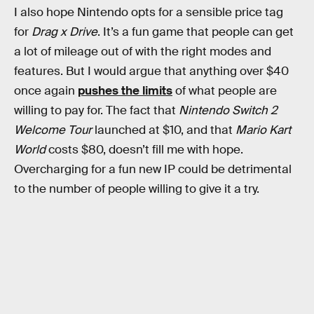
I also hope Nintendo opts for a sensible price tag
for
Drag x Drive
. It’s a fun game that people can get
a lot of mileage out of with the right modes and
features. But I would argue that anything over $40
once again
pushes the limits
of what people are
willing to pay for. The fact that
Nintendo Switch 2
Welcome Tour
launched at $10, and that
Mario Kart
World
costs $80, doesn’t fill me with hope.
Overcharging for a fun new IP could be detrimental
to the number of people willing to give it a try.