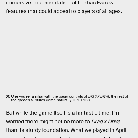
immersive implementation of the hardware’s
features that could appeal to players of all ages.
One you’re familiar with the basic controls of
Drag x Drive
, the rest of
the game’s subtilies come naturally.
NINTENDO
But while the game itself is a fantastic time, I’m
worried there might not be more to
Drag x Drive
than its sturdy foundation. What we played in April