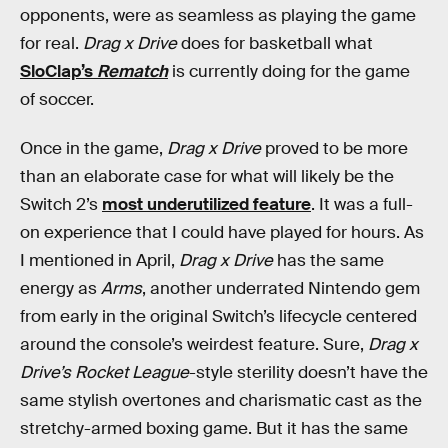
opponents, were as seamless as playing the game
for real.
Drag x Drive
does for basketball what
SloClap’s
Rematch
is currently doing for the game
of soccer.
Once in the game,
Drag x Drive
proved to be more
than an elaborate case for what will likely be the
Switch 2’s
most underutilized feature
. It was a full-
on experience that I could have played for hours. As
I mentioned in April,
Drag x Drive
has the same
energy as
Arms
, another underrated Nintendo gem
from early in the original Switch’s lifecycle centered
around the console’s weirdest feature. Sure,
Drag x
Drive’s
Rocket League
-style sterility doesn’t have the
same stylish overtones and charismatic cast as the
stretchy-armed boxing game. But it has the same